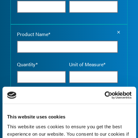
Empty the
Product Name*
Quantity*
Unit of Measure*
Empty the
Product Name*
This website uses cookies
This website uses cookies to ensure you get the best
Quantity*
Unit of Measure*
experience on our website. You consent to our cookies if