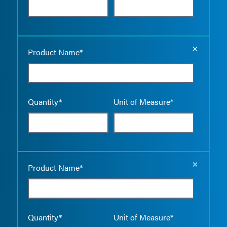
Empty the
Product Name*
Quantity*
Unit of Measure*
Empty the
Product Name*
Quantity*
Unit of Measure*