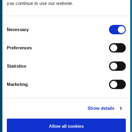
you continue to use our website.
Consent
Necessary
Selection
Empty the
Product Name*
Preferences
Quantity*
Unit of Measure*
Statistics
Marketing
Empty the
Product Name*
Show details
Allow all cookies
Quantity*
Unit of Measure*