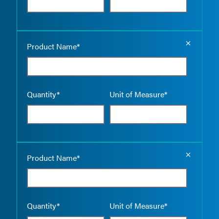
Empty the
Product Name*
Quantity*
Unit of Measure*
Empty the
Product Name*
Quantity*
Unit of Measure*