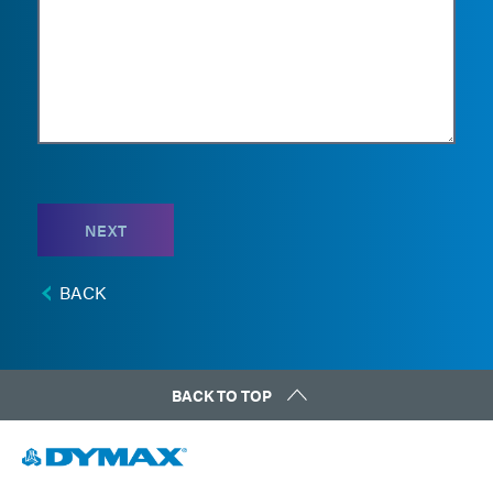
NEXT
BACK
BACK TO TOP