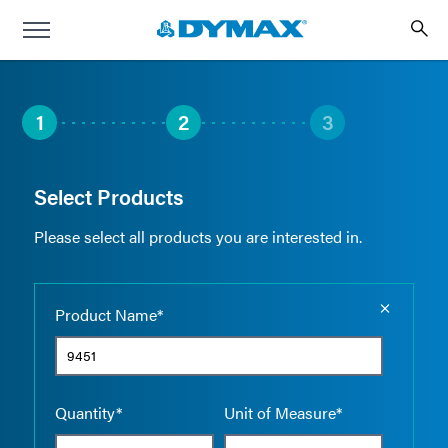
1
2
3
Select Products
Please select all products you are interested in.
Empty the
Product Name*
Quantity*
Unit of Measure*