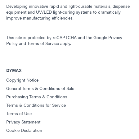
Developing innovative rapid and light-curable materials, dispense
equipment and UV/LED light-curing systems to dramatically
improve manufacturing efficiencies.
This site is protected by reCAPTCHA and the
Google Privacy
Policy
and
Terms of Service
apply.
DYMAX
Copyright Notice
General Terms & Conditions of Sale
Purchasing Terms & Conditions
Terms & Conditions for Service
Terms of Use
Privacy Statement
Cookie Declaration