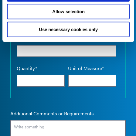
Allow selection
Use necessary cookies only
Empty the
Product Name*
Quantity*
Unit of Measure*
Additional Comments or Requirements