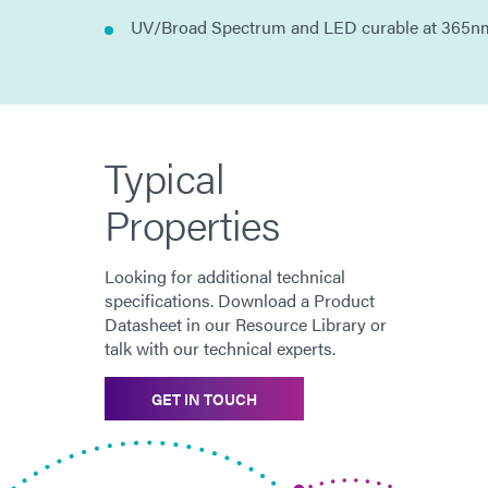
UV/Broad Spectrum and LED curable at 365n
Typical
Properties
Looking for additional technical
specifications. Download a Product
Datasheet in our Resource Library or
talk with our technical experts.
GET IN TOUCH