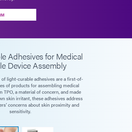
RM
le Adhesives for Medical
le Device Assembly
f light-curable adhesives are a first-of-
ies of products for assembling medical
m TPO, a material of concern, and made
n skin irritant, these adhesives address
rs’ concerns about skin proximity and
sensitivity.