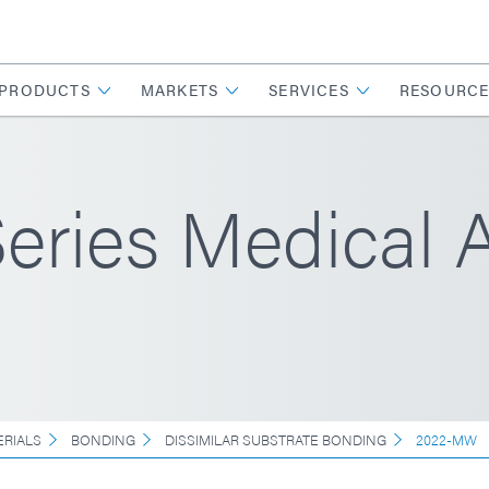
PRODUCTS
MARKETS
SERVICES
RESOURCE
ries Medical 
ERIALS
BONDING
DISSIMILAR SUBSTRATE BONDING
2022-MW