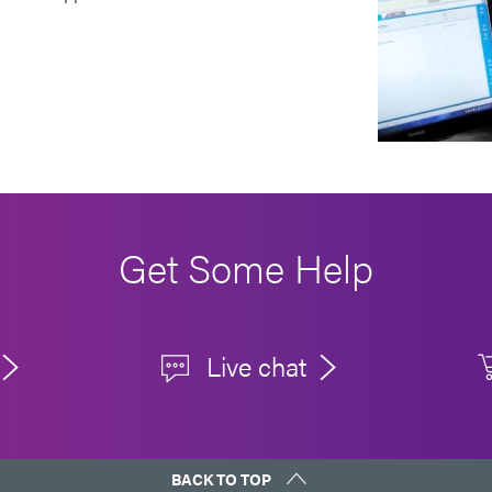
Get Some Help
Live chat
BACK TO TOP