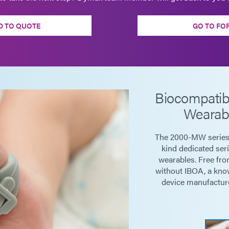
D TO QUOTE
GO TO FO
Biocompatib
Wearab
The 2000-MW series o
kind dedicated ser
wearables. Free fro
without IBOA, a know
device manufacture