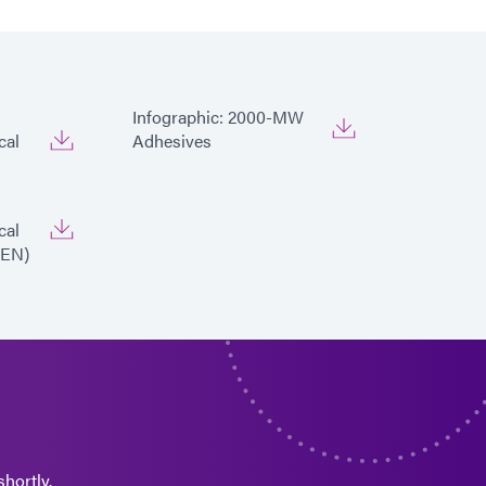
Infographic: 2000-MW
cal
Adhesives
cal
|EN)
hortly.