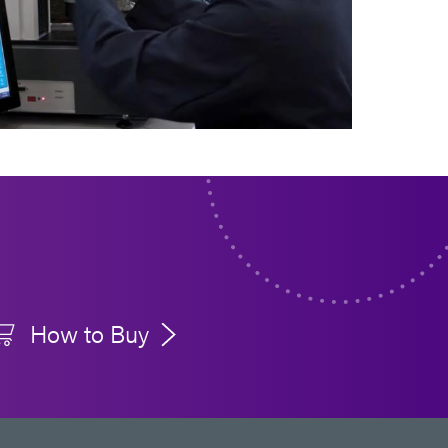
How to Buy