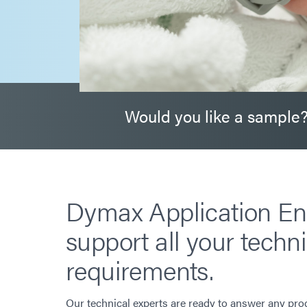
Would you like a sample
Dymax Application En
support all your techni
requirements.
Our technical experts are ready to answer any pro