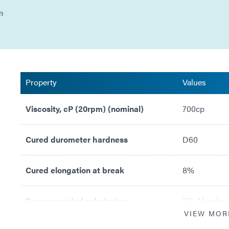
m
Property
Values
Viscosity, cP (20rpm) (nominal)
700cp
Cured durometer hardness
D60
Cured elongation at break
8%
Recommended substrates:
SS, Aluminum
VIEW MOR