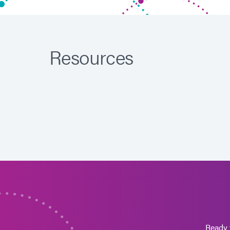
Resources
Ready 