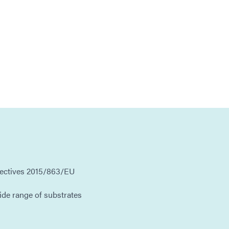
rectives 2015/863/EU
ide range of substrates