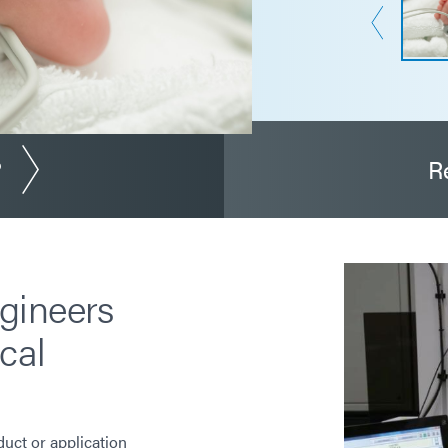
?
R
gineers
cal
duct or application