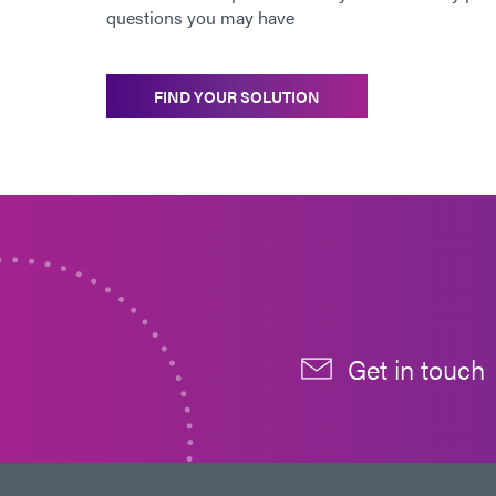
questions you may have
FIND YOUR SOLUTION
Get in touch