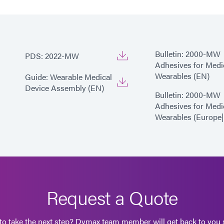
Bulletin: 2000-MW
PDS: 2022-MW
Adhesives for Medi
Wearables (EN)
Guide: Wearable Medical
Device Assembly (EN)
Bulletin: 2000-MW
Adhesives for Medi
Wearables (Europe
Request a Quote
to take the next step? Dymax team member will get back to you s