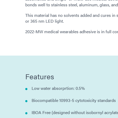
bonds well to stainless steel, aluminum, glass, an
This material has no solvents added and cures i
or 365 nm LED light.
2022-MW medical wearables adhesive is in full c
Features
Low water absorprtion: 0.5%
Biocompatible 10993-5 cytotoxicity standards
IBOA Free (designed without isobornyl acrylat