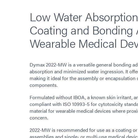
Low Water Absorption
Coating and Bonding 
Wearable Medical Dev
Dymax 2022-MW is a versatile general bonding adh
absorption and minimized water ingression. It off
making it ideal for the assembly or encapsulation 
components.
Formulated without IBOA, a known skin irritant, a
compliant with ISO 10993-5 for cytotoxicity standar
material for wearable medical devices where proxim
concern.
2022-MW is recommended for use as a coating or
assemblies and single- or multi-use medical devic