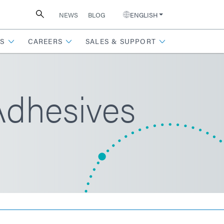
NEWS
BLOG
ENGLISH
S
CAREERS
SALES & SUPPORT
Adhesives