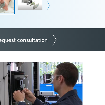
equest consultation