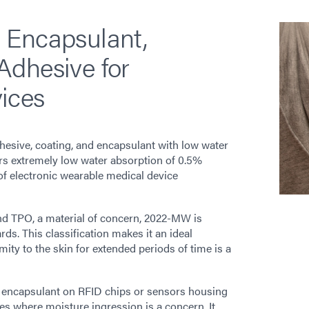
 Encapsulant,
Adhesive for
ices
esive, coating, and encapsulant with low water
ers extremely low water absorption of 0.5%
of electronic wearable medical device
nd TPO, a material of concern, 2022-MW is
ds. This classification makes it an ideal
ity to the skin for extended periods of time is a
 encapsulant on RFID chips or sensors housing
es where moisture ingression is a concern. It