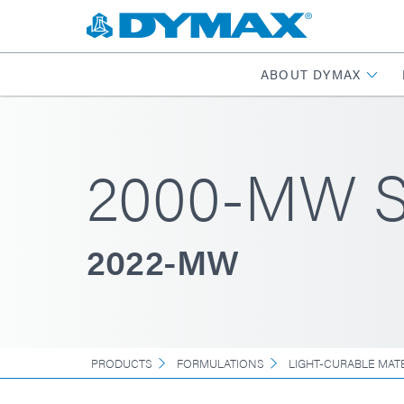
ABOUT DYMAX
2000-MW Se
2022-MW
PRODUCTS
FORMULATIONS
LIGHT-CURABLE MAT