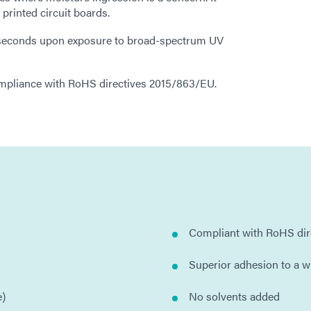
d printed circuit boards.
n seconds upon exposure to broad-spectrum UV
ompliance with RoHS directives 2015/863/EU.
Compliant with RoHS di
Superior adhesion to a w
e)
No solvents added