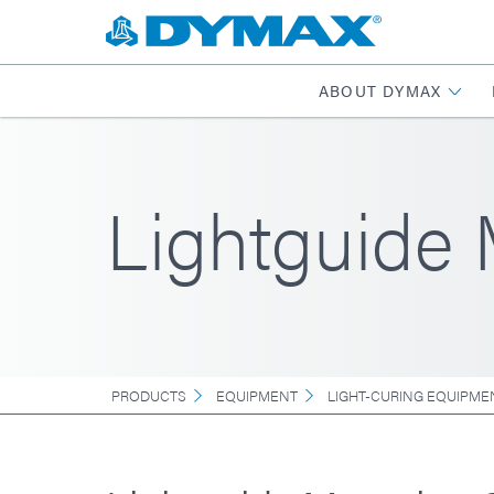
ABOUT DYMAX
Lightguide
PRODUCTS
EQUIPMENT
LIGHT-CURING EQUIPME