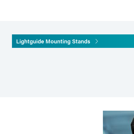
Lightguide Mounting Stands