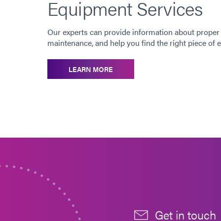
Equipment Services
Our experts can provide information about proper
maintenance, and help you find the right piece of
LEARN MORE
Get in touch