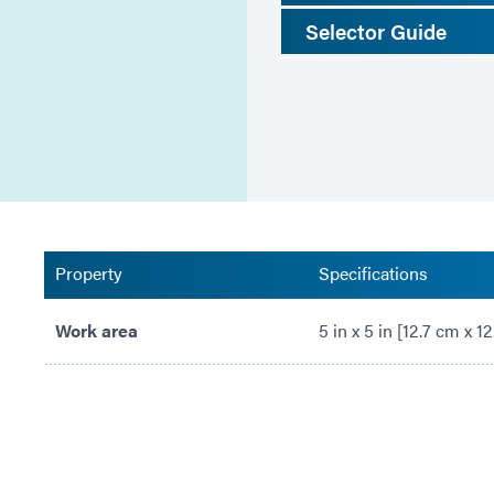
Selector Guide
Property
Specifications
Work area
5 in x 5 in [12.7 cm x 1