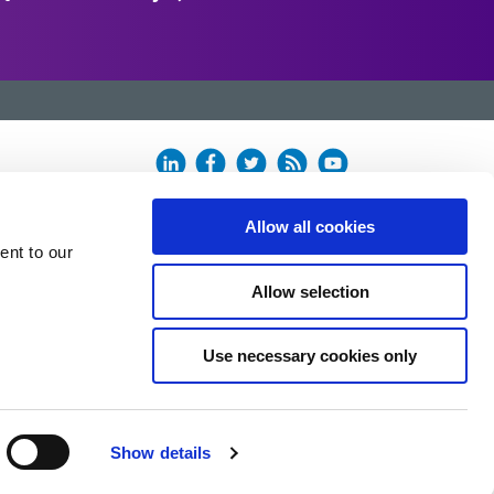
Allow all cookies
ent to our
Allow selection
Use necessary cookies only
Show details