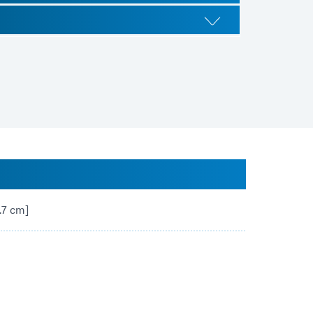
2.7 cm]