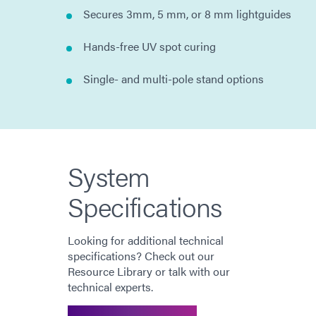
Secures 3mm, 5 mm, or 8 mm lightguides
Hands-free UV spot curing
Single- and multi-pole stand options
System
Specifications
Looking for additional technical
specifications? Check out our
Resource Library or talk with our
technical experts.