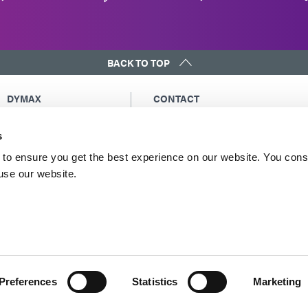
BACK TO TOP
DYMAX
CONTACT
Copyright Notice
Email Us
s
General Terms &
Global Contacts
Conditions of Sale
North America: +1 860.482.1010
to ensure you get the best experience on our website. You cons
Purchasing Terms &
 use our website.
Europe: +49 611.962.7900
Conditions
Asia: +65.67522887
Terms & Conditions for
Service
Terms of Use
Privacy Statement
Cookie Declaration
Preferences
Statistics
Marketing