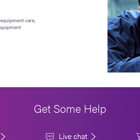
 equipment care,
 equipment
Get Some Help
Live chat