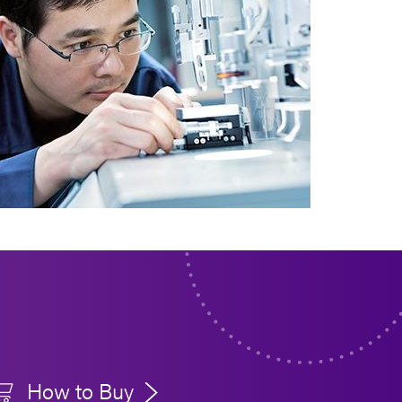
How to Buy