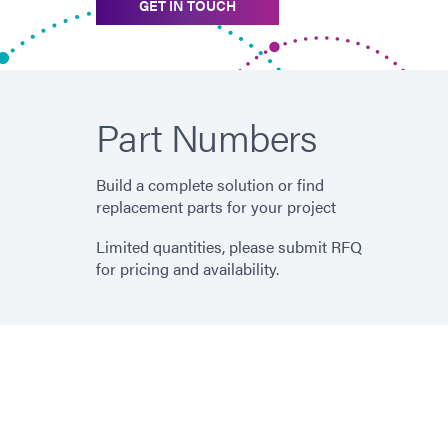
GET IN TOUCH
Part Numbers
Build a complete solution or find
replacement parts for your project
Limited quantities, please submit RFQ
for pricing and availability.