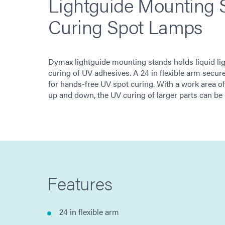
Lightguide Mounting S
Curing Spot Lamps
Dymax lightguide mounting stands holds liquid ligh
curing of UV adhesives. A 24 in flexible arm sec
for hands-free UV spot curing. With a work area of 
up and down, the UV curing of larger parts can be
Features
24 in flexible arm