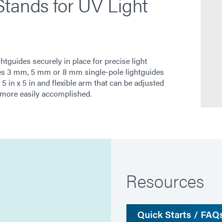
tands for UV Light
tguides securely in place for precise light
ures 3 mm, 5 mm or 8 mm single-pole lightguides
5 in x 5 in and flexible arm that can be adjusted
 more easily accomplished.
Resources
Quick Starts / FAQ