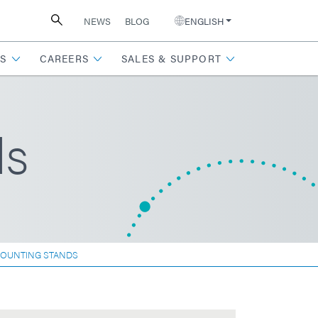
NEWS
BLOG
ENGLISH
S
CAREERS
SALES & SUPPORT
ds
MOUNTING STANDS