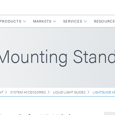
PRODUCTS
MARKETS
SERVICES
RESOURCE
 Mounting Stan
NT
SYSTEM ACCESSORIES
LIQUID LIGHT GUIDES
LIGHTGUIDE 