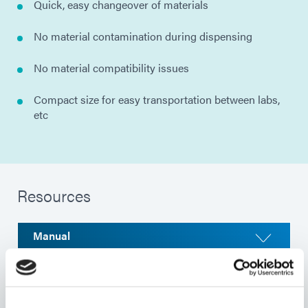
Quick, easy changeover of materials
No material contamination during dispensing
No material compatibility issues
Compact size for easy transportation between labs,
etc
Resources
Manual
Selector Guide
Product Bulletin