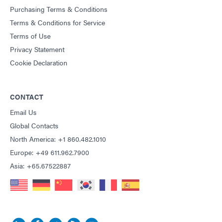
Purchasing Terms & Conditions
Terms & Conditions for Service
Terms of Use
Privacy Statement
Cookie Declaration
CONTACT
Email Us
Global Contacts
North America: +1 860.482.1010
Europe: +49 611.962.7900
Asia: +65.67522887