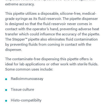
extreme accuracy.
This pipette utilizes a disposable, silicone-free, medical-
grade syringe as its fluid reservoir. The pipette dispenser
is designed so that the fluid reservoir never comes in
contact with the operator’s hand, preventing adverse heat
transfer which could influence the accuracy of the pipette.
The Stepper™ pipette also eliminates fluid contamination
by preventing fluids from coming in contact with the
dispenser.
The contaminate-free dispensing this pipette offers is
ideal for lab applications or other work with sterile fluids.
Some common uses include:
Radioimmunoassay
Tissue culture
Histo-compatibilty