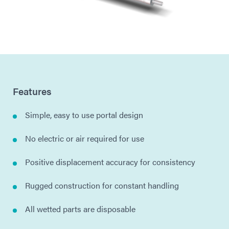
Features
Simple, easy to use portal design
No electric or air required for use
Positive displacement accuracy for consistency
Rugged construction for constant handling
All wetted parts are disposable