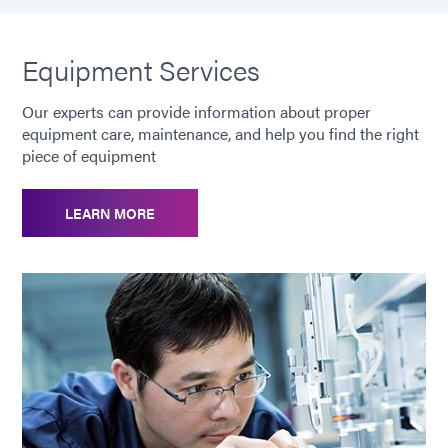
Equipment Services
Our experts can provide information about proper
equipment care, maintenance, and help you find the right
piece of equipment
LEARN MORE