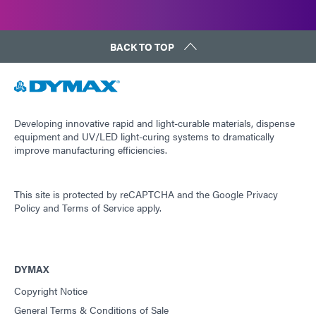
BACK TO TOP
Developing innovative rapid and light-curable materials, dispense
equipment and UV/LED light-curing systems to dramatically
improve manufacturing efficiencies.
This site is protected by reCAPTCHA and the
Google Privacy
Policy
and
Terms of Service
apply.
DYMAX
Copyright Notice
General Terms & Conditions of Sale