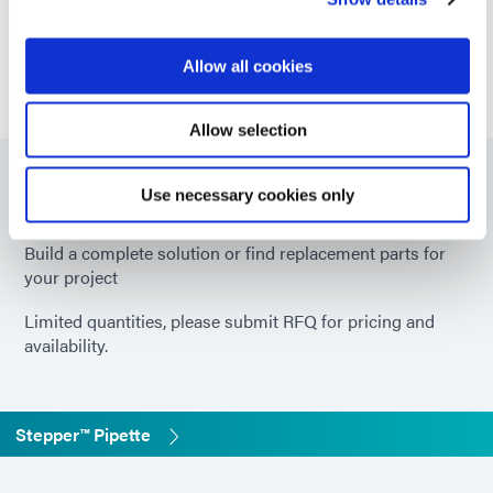
experts.
GET IN TOUCH
Allow all cookies
Allow selection
Part Numbers
Use necessary cookies only
Build a complete solution or find replacement parts for
your project
Limited quantities, please submit RFQ for pricing and
availability.
Stepper™ Pipette