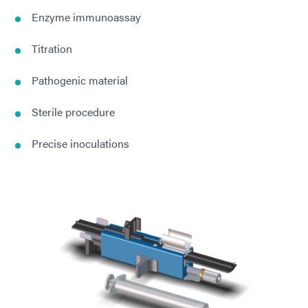
Enzyme immunoassay
Titration
Pathogenic material
Sterile procedure
Precise inoculations