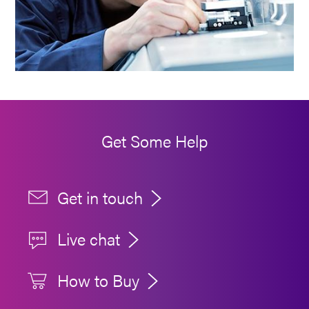
Get Some Help
Get in touch
Live chat
How to Buy