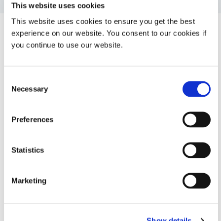
This website uses cookies
This website uses cookies to ensure you get the best
experience on our website. You consent to our cookies if
System Specifications
you continue to use our website.
Consent
Property
Specifications
Necessary
Selection
Syringe sizes
1 or 3 mL
Preferences
Needle guage
21
Statistics
Warranty
1 year from purchase date
Marketing
Looking for additional technical specifications? Check
out our Resource Library or talk with our technical
Show details