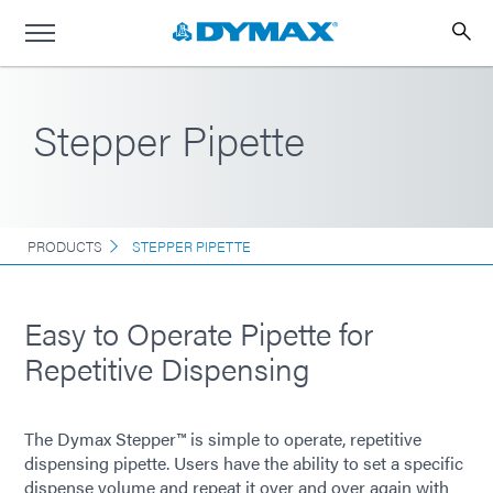
Stepper Pipette
PRODUCTS
STEPPER PIPETTE
Easy to Operate Pipette for
Repetitive Dispensing
The Dymax Stepper™ is simple to operate, repetitive
dispensing pipette. Users have the ability to set a specific
dispense volume and repeat it over and over again with