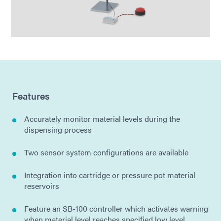
Features
Accurately monitor material levels during the
dispensing process
Two sensor system configurations are available
Integration into cartridge or pressure pot material
reservoirs
Feature an SB-100 controller which activates warning
when material level reaches specified low level