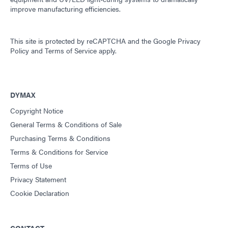
improve manufacturing efficiencies.
This site is protected by reCAPTCHA and the
Google Privacy
Policy
and
Terms of Service
apply.
DYMAX
Copyright Notice
General Terms & Conditions of Sale
Purchasing Terms & Conditions
Terms & Conditions for Service
Terms of Use
Privacy Statement
Cookie Declaration