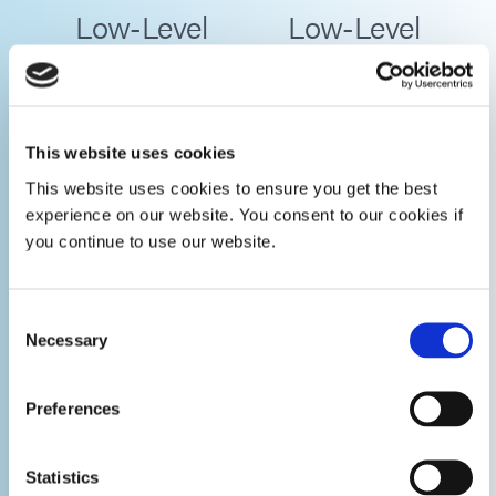
Low-Level
Low-Level
Sensing
Sensor
Cartridge
System for
In
Reservoir for
Bottle Drop-In
Fluid
Reservoirs
This website uses cookies
Dispensing
This website uses cookies to ensure you get the best
experience on our website. You consent to our cookies if
Systems
you continue to use our website.
Consent
Necessary
sor
Dymax low-level sensor
Selection
 to
systems allow users to
r
accurately monitor
Preferences
Dymax low-level sensor
Dy
ng
material levels during
systems allow users to
sy
ess
the dispensing process
accurately monitor
with an adjustable
Statistics
material levels during
m
s
sensor mount. This