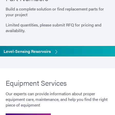
Build a complete solution or find replacement parts for
your project
Limited quantities, please submit RFQ for pricing and
availability.
Level-Sensing Reservoirs
Equipment Services
Our experts can provide information about proper
equipment care, maintenance, and help you find the right
piece of equipment