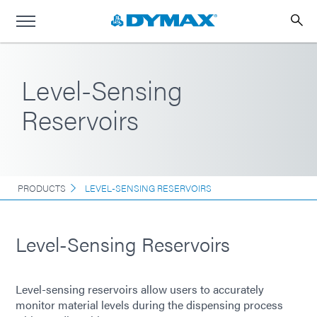
Level-Sensing
Reservoirs
PRODUCTS
LEVEL-SENSING RESERVOIRS
Level-Sensing Reservoirs
Level-sensing reservoirs allow users to accurately
monitor material levels during the dispensing process