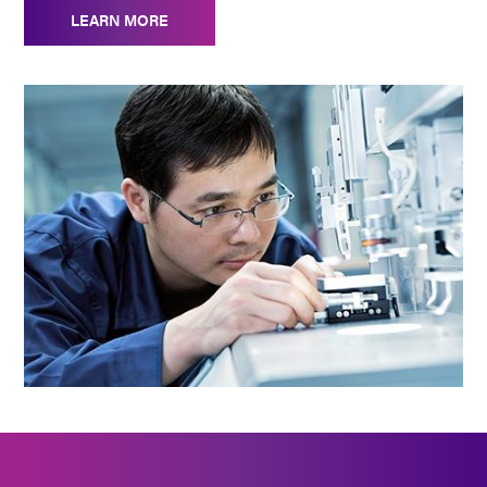
LEARN MORE