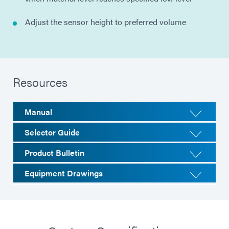
Adjust the sensor height to preferred volume
Resources
Manual
Selector Guide
Product Bulletin
Equipment Drawings