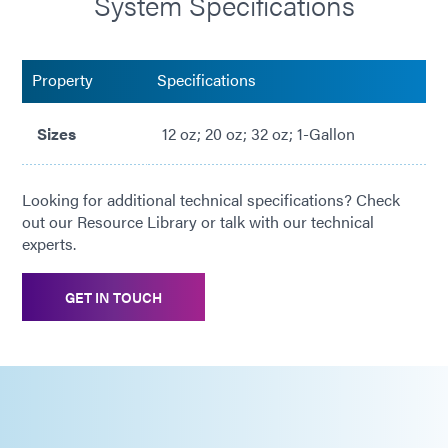
System Specifications
Property
Specifications
Sizes
12 oz; 20 oz; 32 oz; 1-Gallon
Looking for additional technical specifications? Check
out our Resource Library or talk with our technical
experts.
GET IN TOUCH