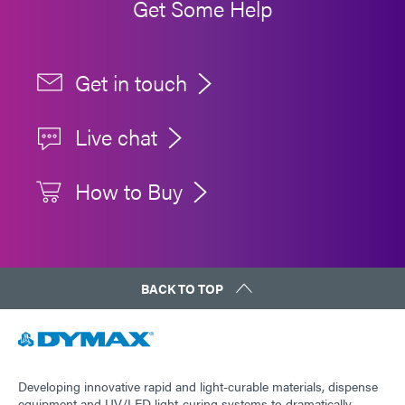
Get Some Help
Get in touch
Live chat
How to Buy
BACK TO TOP
Developing innovative rapid and light-curable materials, dispense
equipment and UV/LED light-curing systems to dramatically