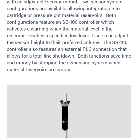
with an adjustable sensor mount. Two sensor system
configurations are available allowing integration into
cartridge or pressure pot material reservoirs. Both
configurations feature an SB-100 controller which
activates a warning when the material level in the
reservoir reaches a specified low level. Users can adjust
the sensor height to their preferred volume. The SB-100
controller also features an external PLC connection that
allows for a total line shutdown. Both functions save time
and money by stopping the dispensing system when
material reservoirs are empty.