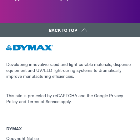
BACK TO TOP
Developing innovative rapid and light-curable materials, dispense
equipment and UV/LED light-curing systems to dramatically
improve manufacturing efficiencies.
This site is protected by reCAPTCHA and the
Google Privacy
Policy
and
Terms of Service
apply.
DYMAX
Copyright Notice