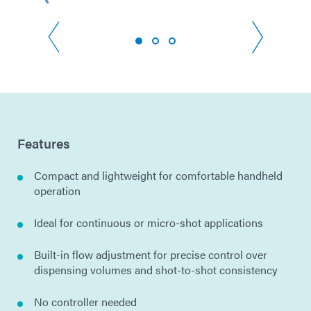
Features
Compact and lightweight for comfortable handheld
operation
Ideal for continuous or micro-shot applications
Built-in flow adjustment for precise control over
dispensing volumes and shot-to-shot consistency
No controller needed