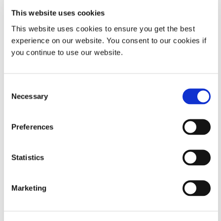
This website uses cookies
Property
Specifications
This website uses cookies to ensure you get the best
experience on our website. You consent to our cookies if
Valve Type
Handheld
you continue to use our website.
Dispensing Valve
HLC Dispense
Consent
Pen
Necessary
Selection
Activation
Manual Pinch
Preferences
Maximum Fluid Pressure
60psi (4.1bar)
Statistics
VIEW MORE
Electrical Supply
No Power
Marketing
Looking for additional technical specifications? Check
Needed
out our Resource Library or talk with our technical
experts.