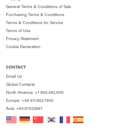
General Terms & Conditions of Sale
Purchasing Terms & Conditions
Terms & Conditions for Service
Terms of Use
Privacy Statement
Cookie Declaration
CONTACT
Email Us
Global Contacts
North America: +1 860.482.1010
Europe: +49 611.962.7900
Asia: +65.67522887