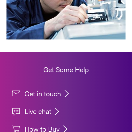
Get Some Help
Get in touch
Live chat
How to Buy