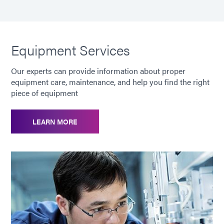
[Mini Pressure Tank]
10"x 5" (25.4 cm x
Dimensions (H x Diameter)
12.7 cm)
[Mini Pressure Tank] Weight
6.7 lbs. (3.0 kg)
Equipment Services
Our experts can provide information about proper
[Mini Pressure Tank]
500 mL Material
equipment care, maintenance, and help you find the right
Capacity
Container
piece of equipment
Warranty
1 year from
LEARN MORE
purchase