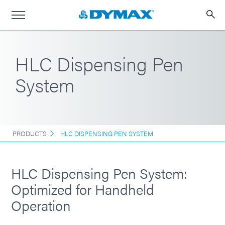
HLC Dispensing Pen
System
PRODUCTS
HLC DISPENSING PEN SYSTEM
HLC Dispensing Pen System:
Optimized for Handheld
Operation