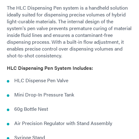
The HLC Dispensing Pen system is a handheld solution
ideally suited for dispensing precise volumes of hybrid
light-curable materials. The internal design of the
system's pen valve prevents premature curing of material
inside fluid lines and ensures a contaminant-free
dispensing process. With a built-in flow adjustment, it
enables precise control over dispensing volumes and
shot-to-shot consistency.
HLC Dispensing Pen System Includes:
HLC Dispense Pen Valve
Mini Drop-In Pressure Tank
60g Bottle Nest
Air Precision Regulator with Stand Assembly
Syringe Stand