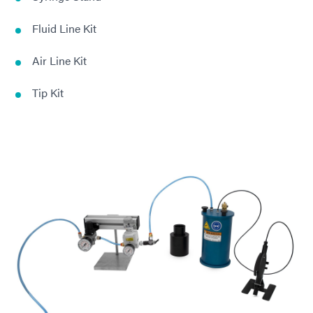
Fluid Line Kit
Air Line Kit
Tip Kit