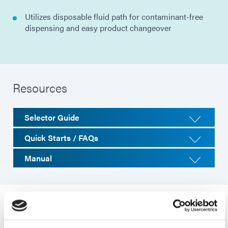
Utilizes disposable fluid path for contaminant-free
dispensing and easy product changeover
Resources
Selector Guide
Quick Starts / FAQs
Manual
System Specifications