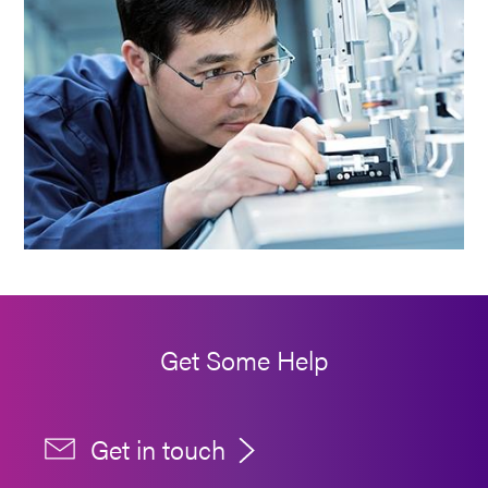
Get Some Help
Get in touch