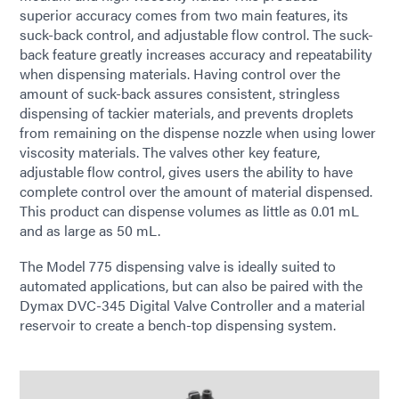
superior accuracy comes from two main features, its
suck-back control, and adjustable flow control. The suck-
back feature greatly increases accuracy and repeatability
when dispensing materials. Having control over the
amount of suck-back assures consistent, stringless
dispensing of tackier materials, and prevents droplets
from remaining on the dispense nozzle when using lower
viscosity materials. The valves other key feature,
adjustable flow control, gives users the ability to have
complete control over the amount of material dispensed.
This product can dispense volumes as little as 0.01 mL
and as large as 50 mL.
The Model 775 dispensing valve is ideally suited to
automated applications, but can also be paired with the
Dymax DVC-345 Digital Valve Controller and a material
reservoir to create a bench-top dispensing system.