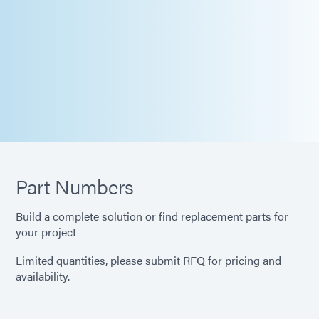
Part Numbers
Build a complete solution or find replacement parts for
your project
Limited quantities, please submit RFQ for pricing and
availability.