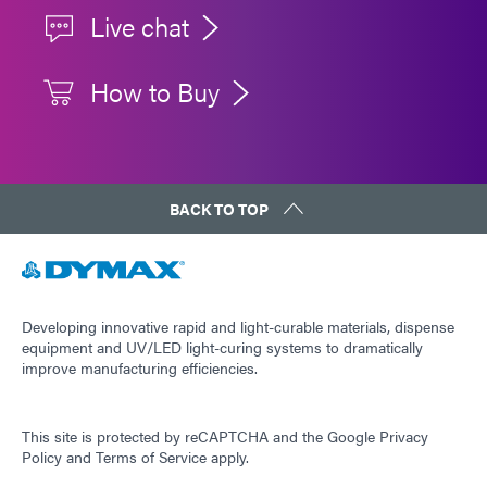
Live chat
How to Buy
BACK TO TOP
Developing innovative rapid and light-curable materials, dispense
equipment and UV/LED light-curing systems to dramatically
improve manufacturing efficiencies.
This site is protected by reCAPTCHA and the
Google Privacy
Policy
and
Terms of Service
apply.