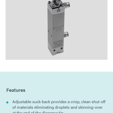
Features
Adjustable suck-back provides a crisp, clean shut-off
of materials eliminating droplets and skinning-over
at the end of the dispense tip