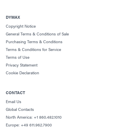
DYMAX
Copyright Notice
General Terms & Conditions of Sale
Purchasing Terms & Conditions
Terms & Conditions for Service
Terms of Use
Privacy Statement
Cookie Declaration
CONTACT
Email Us
Global Contacts
North America: +1 860.482.1010
Europe: +49 611.962.7900