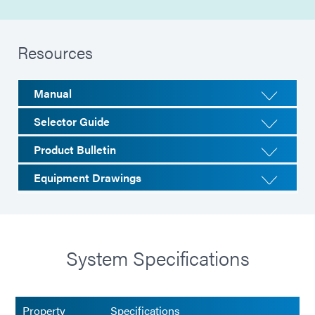
Resources
Manual
Selector Guide
Product Bulletin
Equipment Drawings
System Specifications
Property
Specifications