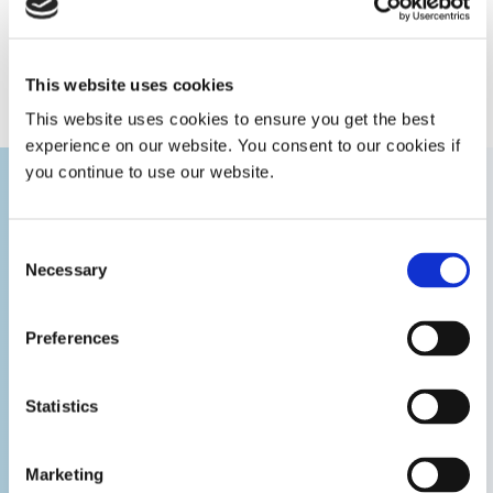
fluid
stick coated seals | 300 psi (21 bar)
experts.
pressure
with fluoroelastomer o-ring seals
GET IN TOUCH
This website uses cookies
Maximum
400°F (204°C)
operating
This website uses cookies to ensure you get the best
temperature
experience on our website. You consent to our cookies if
you continue to use our website.
Free flow
0.22 in diameter
orifice
Consent
Necessary
Selection
Dimensions
1.25 in x 5.42 in x 1.25 in [3.18 cm x
(W x H x D)
13.77 cm x 3.18 cm]
Preferences
Weight
14 oz [397 g]
Statistics
Warranty
1 year from purchase date
Marketing