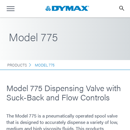
Model 775
PRODUCTS
MODEL 775
Model 775 Dispensing Valve with
Suck-Back and Flow Controls
The Model 775 is a pneumatically operated spool valve
that is designed to accurately dispense a variety of low,
medium and high viscosity fluids. This products