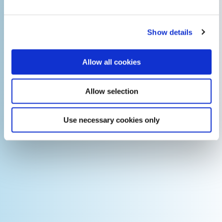
Show details
Allow all cookies
Allow selection
Use necessary cookies only