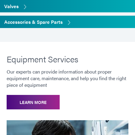
Valves
Accessories & Spare Parts
Equipment Services
Our experts can provide information about proper
equipment care, maintenance, and help you find the right
piece of equipment
LEARN MORE