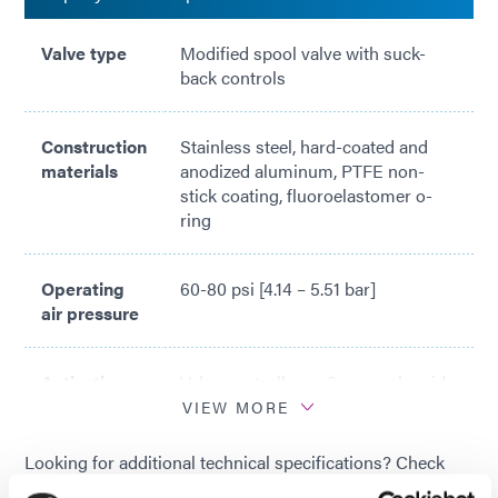
Valve type
Modified spool valve with suck-
back controls
Construction
Stainless steel, hard-coated and
materials
anodized aluminum, PTFE non-
stick coating, fluoroelastomer o-
ring
Operating
60-80 psi [4.14 – 5.51 bar]
air pressure
Activation
Valve controller or 3-way solenoid
valve
VIEW MORE
Looking for additional technical specifications? Check
Maximum
700 psi (48 bar) with PTFE non-
out our Resource Library or talk with our technical