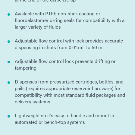
Available with PTFE non-stick coating or
fluoroelastomer o-ring seals for compatibility with a
larger variety of fluids
Adjustable flow control with lock provides accurate
dispensing in shots from 0.01 mL to 50 mL
Adjustable flow control lock prevents drifting or
tampering
Dispenses from pressurized cartridges, bottles, and
pails (requires appropriate reservoir hardware) for
compatibility with most standard fluid packages and
delivery systems
Lightweight so it’s easy to handle and mount in
automated or bench-top systems