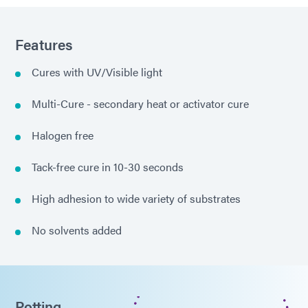
Features
Cures with UV/Visible light
Multi-Cure - secondary heat or activator cure
Halogen free
Tack-free cure in 10-30 seconds
High adhesion to wide variety of substrates
No solvents added
Potting