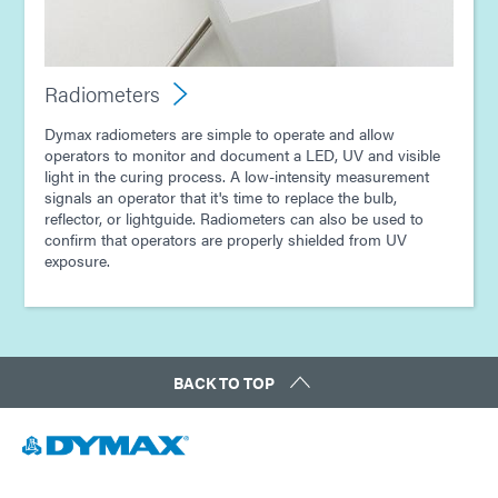
Radiometers
Dymax radiometers are simple to operate and allow
operators to monitor and document a LED, UV and visible
light in the curing process. A low-intensity measurement
signals an operator that it's time to replace the bulb,
reflector, or lightguide. Radiometers can also be used to
confirm that operators are properly shielded from UV
exposure.
BACK TO TOP