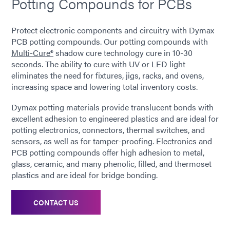
Potting Compounds for PCBs
Protect electronic components and circuitry with Dymax
PCB potting compounds. Our potting compounds with
Multi-Cure®
shadow cure technology cure in 10-30
seconds. The ability to cure with UV or LED light
eliminates the need for fixtures, jigs, racks, and ovens,
increasing space and lowering total inventory costs.
Dymax potting materials provide translucent bonds with
excellent adhesion to engineered plastics and are ideal for
potting electronics, connectors, thermal switches, and
sensors, as well as for tamper-proofing. Electronics and
PCB potting compounds offer high adhesion to metal,
glass, ceramic, and many phenolic, filled, and thermoset
plastics and are ideal for bridge bonding.
CONTACT US