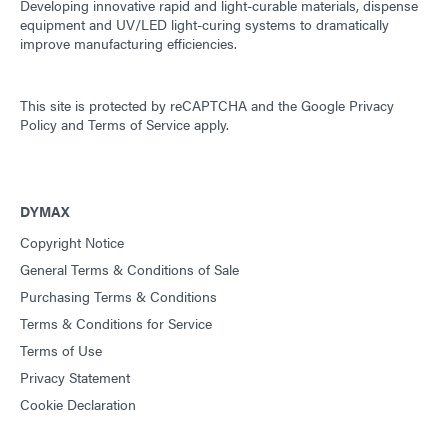
Developing innovative rapid and light-curable materials, dispense
equipment and UV/LED light-curing systems to dramatically
improve manufacturing efficiencies.
This site is protected by reCAPTCHA and the
Google Privacy
Policy
and
Terms of Service
apply.
DYMAX
Copyright Notice
General Terms & Conditions of Sale
Purchasing Terms & Conditions
Terms & Conditions for Service
Terms of Use
Privacy Statement
Cookie Declaration