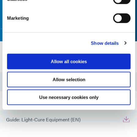
Marketing
CONTACT US
Show details
Resources
Allow all cookies
Allow selection
Guide: UV Light-Curing Technology (EN)
Use necessary cookies only
Guide: Electronics Assembly (EN)
Guide: Light-Cure Equipment (EN)