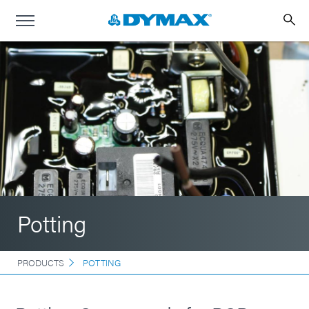
Potting
PRODUCTS
POTTING