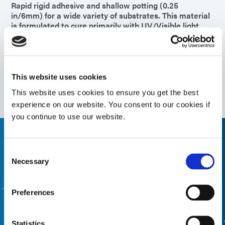
Rapid rigid adhesive and shallow potting (0.25
in/6mm) for a wide variety of substrates. This material
is formulated to cure primarily with UV/Visible light
and includes a secondary heat or activator cure
function in applications with shadow areas.
Americas
Asia
This website uses cookies
Europe
This website uses cookies to ensure you get the best
experience on our website. You consent to our cookies if
you continue to use our website.
Need help, use the product finder
Consent
Necessary
Selection
Use our formulated product finder to help you find the
right material. Interested in learning more or have
questions? Contact Us, we want to hear from you.
Preferences
FORMULATED PRODUCT FINDER
Statistics