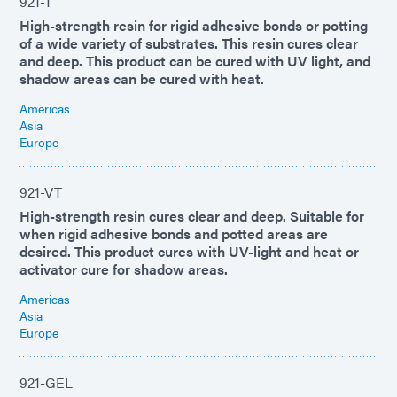
921-T
High-strength resin for rigid adhesive bonds or potting
of a wide variety of substrates. This resin cures clear
and deep. This product can be cured with UV light, and
shadow areas can be cured with heat.
Americas
Asia
Europe
921-VT
High-strength resin cures clear and deep. Suitable for
when rigid adhesive bonds and potted areas are
desired. This product cures with UV-light and heat or
activator cure for shadow areas.
Americas
Asia
Europe
921-GEL