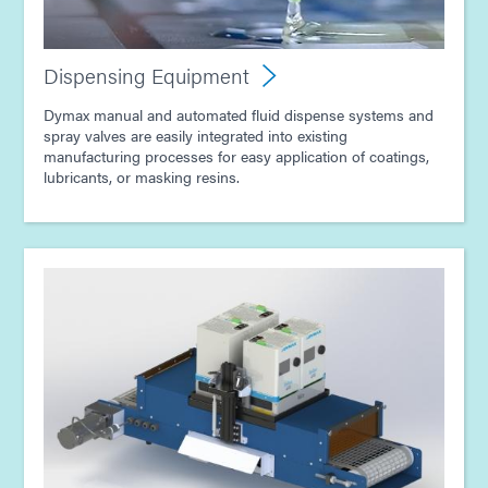
Guide: Electronics Assembly (Asia|EN)
Dispensing Equipment
Dymax manual and automated fluid dispense systems and
spray valves are easily integrated into existing
manufacturing processes for easy application of coatings,
lubricants, or masking resins.