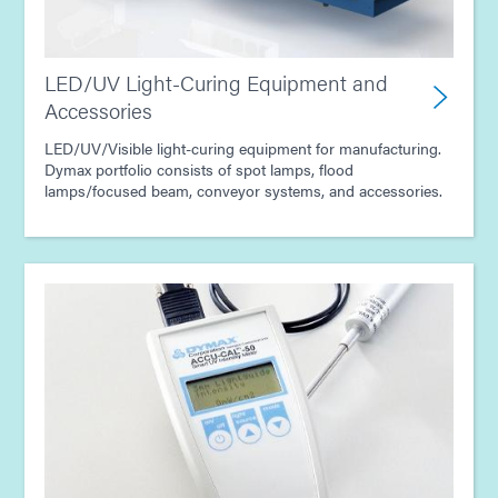
LED/UV Light-Curing Equipment and
Accessories
LED/UV/Visible light-curing equipment for manufacturing.
Dymax portfolio consists of spot lamps, flood
lamps/focused beam, conveyor systems, and accessories.