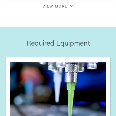
Guide: Dispensing Equipment (EN)
VIEW MORE
Guide: Electronics Assembly (Europe|DE)
Guide: Electronics Assembly (Europe|FR)
Required Equipment
Guide: Electronics Assembly (Europe|EN)
Guide: Light-Cure Equipment (Europe|EN)
Guide: Dispensing Equipment (Europe|EN)
Guide: Light-Cure Equipment (Asia|EN)
Guide: Dispensing Equipment (Asia|EN)