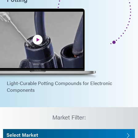
Light-Curable Potting Compounds for Electronic
Components
Market Filter:
Select Market