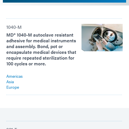
1040-M
MD® 1040-M autoclave resistant
adhesive for medical instruments
and assembly. Bond, pot or
encapsulate medical devices that
require repeated sterilization for
100 cycles or more.
Americas
Asia
Europe