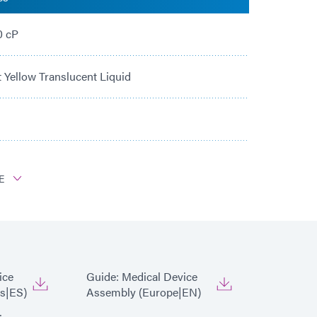
0 cP
t Yellow Translucent Liquid
E
PC, PS, PU, PVC, ABS
ice
Guide: Medical Device
s|ES)
Assembly (Europe|EN)