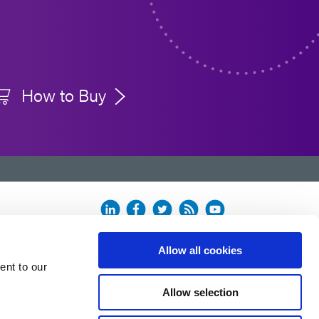
How to Buy
Allow all cookies
ent to our
Allow selection