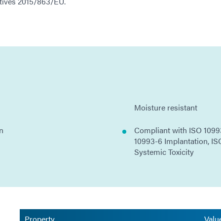
ectives 2015/863/EU.
Moisture resistant
on
Compliant with ISO 10993
10993-6 Implantation, IS
Systemic Toxicity
Property
Valu