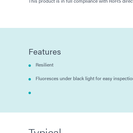
This product is in full compliance with RoHS dir
Features
Resilient
Fluoresces under black light for easy inspecti
Typical