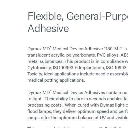
Flexible, General-Pur
Adhesive
®
Dymax MD
Medical Device Adhesive 1180-M-T is 
translucent acrylic, polycarbonate, PVC alloys, AB
metal substances. This product is in compliance 
Cytotoxicity, ISO 10993-6 Implantation, ISO 10993
Toxicity. Ideal applications include needle assemb
medical potting applications.
®
Dymax MD
Medical Device Adhesives contain no 
to light. Their ability to cure in seconds enables f
processing costs. When cured with Dymax light-c
flood lamps, they deliver optimum speed and per
lamps offer the optimum balance of UV and visible 