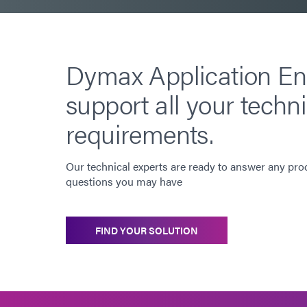
Dymax Application En
support all your techni
requirements.
Our technical experts are ready to answer any pro
questions you may have
FIND YOUR SOLUTION