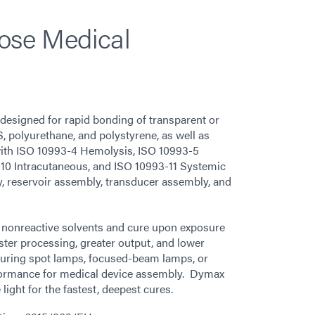
pose Medical
designed for rapid bonding of transparent or
S, polyurethane, and polystyrene, as well as
with ISO 10993-4 Hemolysis, ISO 10993-5
-10 Intracutaneous, and ISO 10993-11 Systemic
ly, reservoir assembly, transducer assembly, and
nonreactive solvents and cure upon exposure
aster processing, greater output, and lower
uring spot lamps, focused-beam lamps, or
formance for medical device assembly. Dymax
light for the fastest, deepest cures.