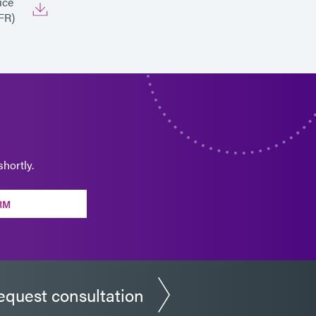
ice
FR)
hortly.
RM
equest consultation