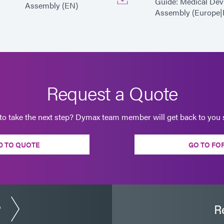
Guide: Medical Dev
Assembly (EN)
Assembly (Europe|
Request a Quote
to take the next step? Dymax team member will get back to you s
D TO QUOTE
GO TO FO
?
R