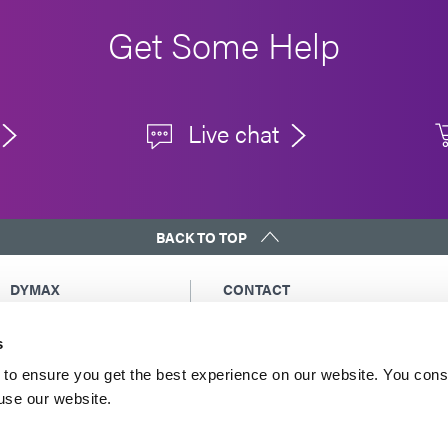
Get Some Help
Live chat
BACK TO TOP
DYMAX
CONTACT
Copyright Notice
Email Us
s
General Terms &
Global Contacts
Conditions of Sale
North America: +1 860.482.1010
to ensure you get the best experience on our website. You cons
Purchasing Terms &
 use our website.
Europe: +49 611.962.7900
Conditions
Asia: +65.67522887
Terms & Conditions for