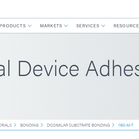
PRODUCTS
MARKETS
SERVICES
RESOURCE
l Device Adhes
ERIALS
BONDING
DISSIMILAR SUBSTRATE BONDING
1180-M-T