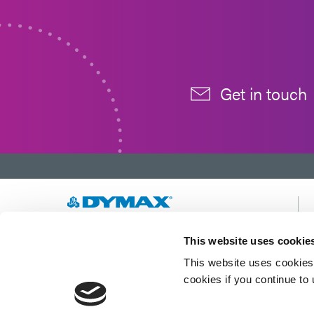
Get in touch
Developing innovative rapid and light-curable
This website uses cookie
materials, dispense equipment and UV/LED
This website uses cookies 
light-curing systems to dramatically improve
manufacturing efficiencies.
cookies if you continue to