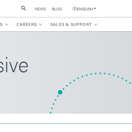
NEWS
BLOG
ENGLISH
S
CAREERS
SALES & SUPPORT
ive