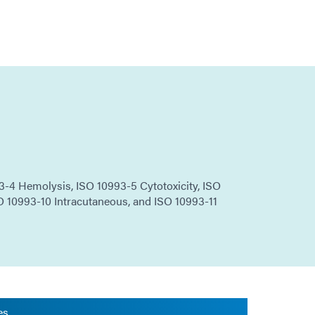
-4 Hemolysis, ISO 10993-5 Cytotoxicity, ISO
O 10993-10 Intracutaneous, and ISO 10993-11
es