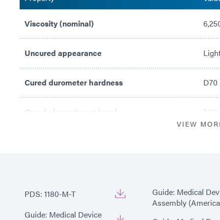
Viscosity (nominal)
6,25
Uncured appearance
Ligh
Cured durometer hardness
D70
Cured elongation at break
70%
VIEW MOR
Recommended substrates
SS, 
Guide: Medical Dev
PDS: 1180-M-T
Assembly (America
Guide: Medical Device