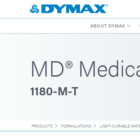
ABOUT DYMAX
MD® Medica
1180-M-T
PRODUCTS
FORMULATIONS
LIGHT-CURABLE MAT