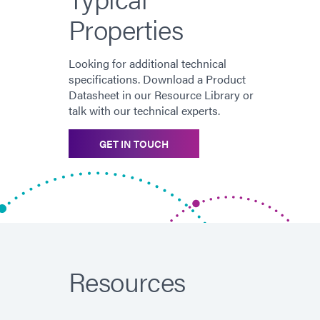
Properties
Looking for additional technical
specifications. Download a Product
Datasheet in our Resource Library or
talk with our technical experts.
GET IN TOUCH
Resources