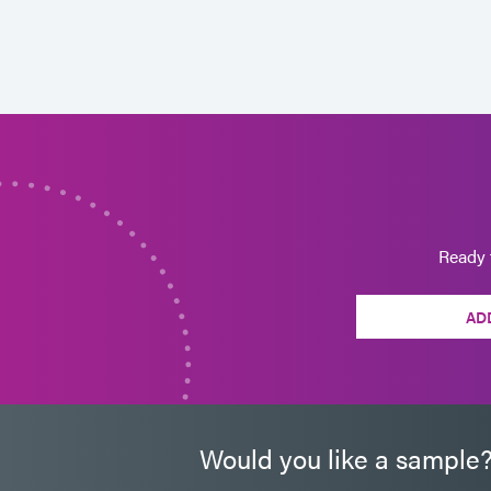
Ready 
AD
Would you like a sample