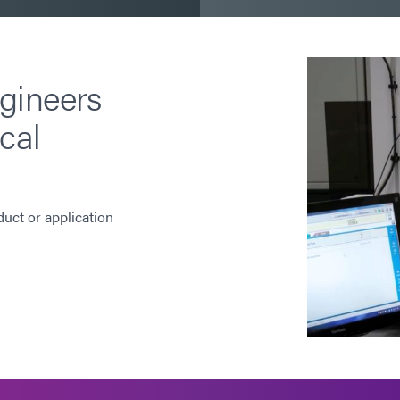
gineers
cal
duct or application