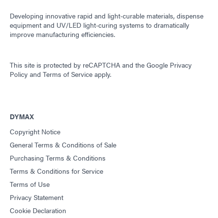
Developing innovative rapid and light-curable materials, dispense
equipment and UV/LED light-curing systems to dramatically
improve manufacturing efficiencies.
This site is protected by reCAPTCHA and the
Google Privacy
Policy
and
Terms of Service
apply.
DYMAX
Copyright Notice
General Terms & Conditions of Sale
Purchasing Terms & Conditions
Terms & Conditions for Service
Terms of Use
Privacy Statement
Cookie Declaration