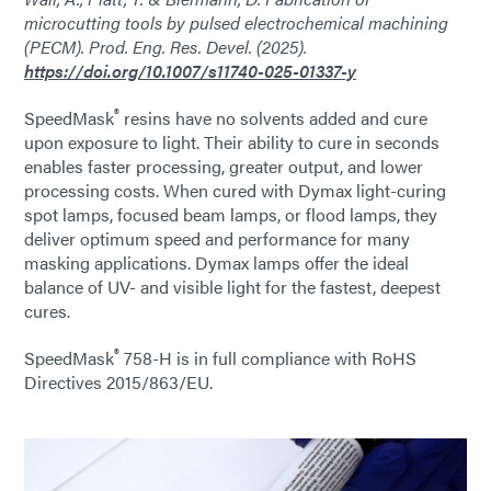
microcutting tools by pulsed electrochemical machining
(PECM). Prod. Eng. Res. Devel. (2025).
https://doi.org/10.1007/s11740-025-01337-y
®
SpeedMask
resins have no solvents added and cure
upon exposure to light. Their ability to cure in seconds
enables faster processing, greater output, and lower
processing costs. When cured with Dymax light-curing
spot lamps, focused beam lamps, or flood lamps, they
deliver optimum speed and performance for many
masking applications. Dymax lamps offer the ideal
balance of UV- and visible light for the fastest, deepest
cures.
®
SpeedMask
758-H is in full compliance with RoHS
Directives 2015/863/EU.