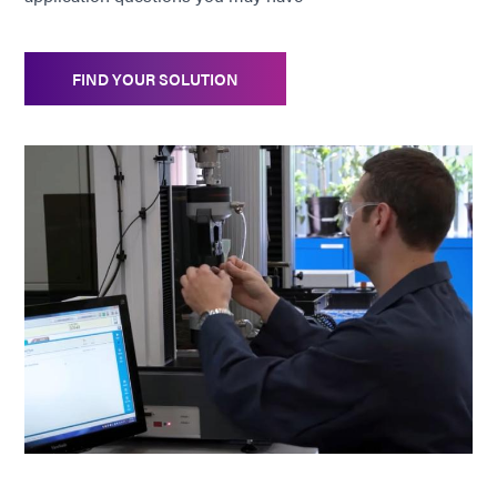
FIND YOUR SOLUTION