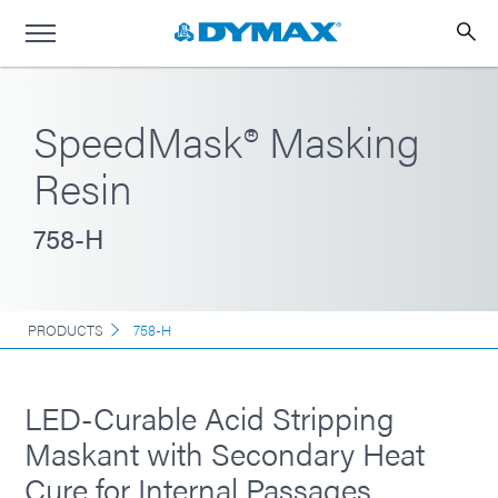
SpeedMask® Masking
Resin
758-H
PRODUCTS
758-H
LED-Curable Acid Stripping
Maskant with Secondary Heat
Cure for Internal Passages