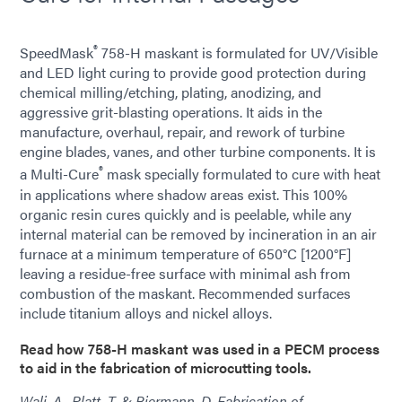
®
SpeedMask
758-H maskant is formulated for UV/Visible
and LED light curing to provide good protection during
chemical milling/etching, plating, anodizing, and
aggressive grit-blasting operations. It aids in the
manufacture, overhaul, repair, and rework of turbine
engine blades, vanes, and other turbine components. It is
®
a Multi-Cure
mask specially formulated to cure with heat
in applications where shadow areas exist. This 100%
organic resin cures quickly and is peelable, while any
internal material can be removed by incineration in an air
furnace at a minimum temperature of 650°C [1200°F]
leaving a residue-free surface with minimal ash from
combustion of the maskant. Recommended surfaces
include titanium alloys and nickel alloys.
Read how 758-H maskant was used in a PECM process
to aid in the fabrication of microcutting tools.
Wali, A., Platt, T. & Biermann, D. Fabrication of