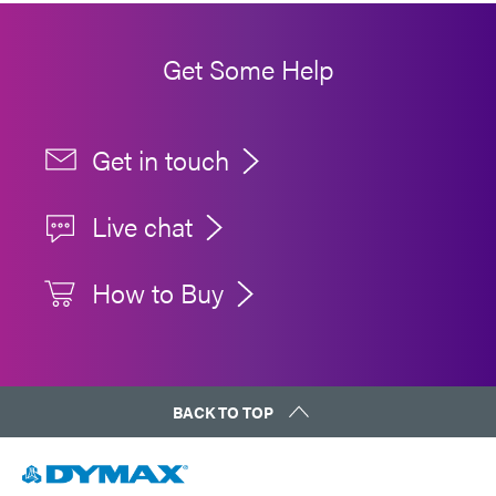
Get Some Help
Get in touch
Live chat
How to Buy
BACK TO TOP