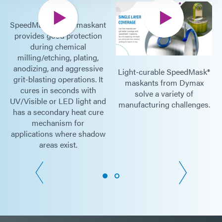
SpeedMask 758-H maskant
provides good protection
during chemical
milling/etching, plating,
anodizing, and aggressive
Light-curable SpeedMask®
grit-blasting operations. It
maskants from Dymax
cures in seconds with
solve a variety of
UV/Visible or LED light and
manufacturing challenges.
has a secondary heat cure
mechanism for
applications where shadow
areas exist.