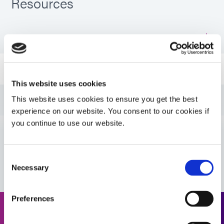
Resources
PDS: 758-H
Guide: Aerospace & Defense (EN)
This website uses cookies
Guide: Aerospace & Defense (Asia|EN)
This website uses cookies to ensure you get the best
experience on our website. You consent to our cookies if
you continue to use our website.
Guide: Aerospace & Defense (Europe|EN)
VIEW MORE
Consent
Guide: SpeedMask Maskants (EN)
Necessary
Selection
Guide: SpeedMask Maskants (Asia|EN)
Preferences
Request a Quote
Guide: SpeedMask Maskants (Europe|EN)