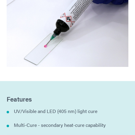
Features
UV/Visible and LED (405 nm) light cure
Multi-Cure - secondary heat-cure capability