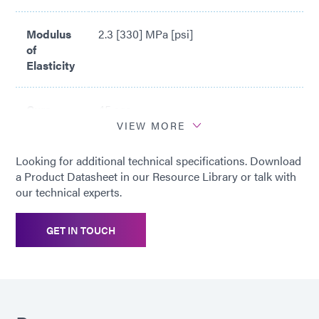
Modulus
2.3 [330] MPa [psi]
of
Elasticity
Cure
45 sec
Time*
VIEW MORE
Looking for additional technical specifications. Download
*
Cure time based upon Dymax 5000-
a Product Datasheet in our Resource Library or talk with
EC Light Curing Flood Lamp System
our technical experts.
(200 mW/cm2)
GET IN TOUCH