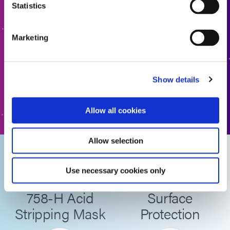
Statistics
Ready to take the next step? Dymax team member will get
back to you shortly.
Marketing
ADD TO QUOTE
Show details
GO TO FORM
Allow all cookies
Allow selection
Dymax
Advantages of
Use necessary cookies only
SpeedMask
SpeedMask for
758-H Acid
Surface
Stripping Mask
Protection