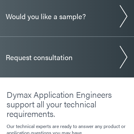
Would you like a sample?
Request consultation
Dymax Application Engineers
support all your technical
requirements.
Our technical experts are ready to answer any product or
application questions you may have