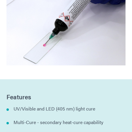
Features
UV/Visible and LED (405 nm) light cure
Multi-Cure - secondary heat-cure capability