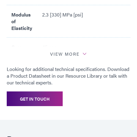
Modulus
2.3 [330] MPa [psi]
of
Elasticity
Cure
45 sec
Time*
VIEW MORE
Looking for additional technical specifications. Download
*
Cure time based upon Dymax 5000-
a Product Datasheet in our Resource Library or talk with
EC Light Curing Flood Lamp System
our technical experts.
(200 mW/cm2)
GET IN TOUCH