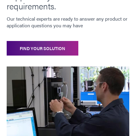
requirements.
Our technical experts are ready to answer any product or
application questions you may have
FIND YOUR SOLUTION