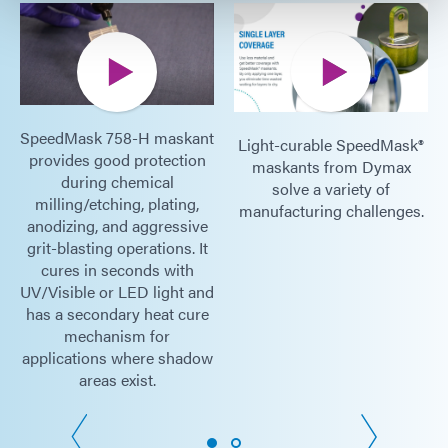
SpeedMask 758-H maskant
Light-curable SpeedMask®
provides good protection
maskants from Dymax
during chemical
solve a variety of
milling/etching, plating,
manufacturing challenges.
anodizing, and aggressive
grit-blasting operations. It
cures in seconds with
UV/Visible or LED light and
has a secondary heat cure
mechanism for
applications where shadow
areas exist.