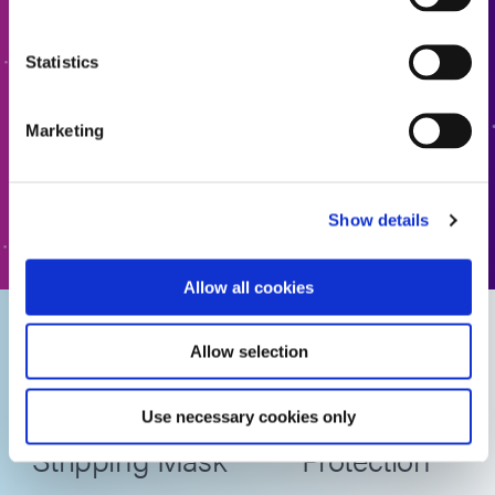
Ready to take the next step? Dymax team member will get
Statistics
back to you shortly.
Marketing
ADD TO QUOTE
GO TO FORM
Show details
Allow all cookies
Dymax
Advantages of
Allow selection
SpeedMask
SpeedMask for
758-H Acid
Surface
Use necessary cookies only
Stripping Mask
Protection