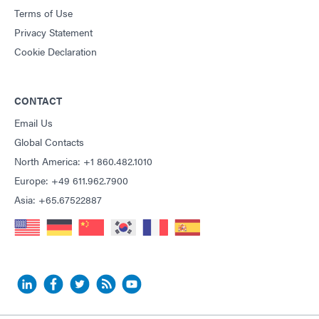
Terms of Use
Privacy Statement
Cookie Declaration
CONTACT
Email Us
Global Contacts
North America: +1 860.482.1010
Europe: +49 611.962.7900
Asia: +65.67522887