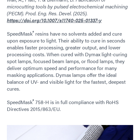
microcutting tools by pulsed electrochemical machining
(PECM). Prod. Eng. Res. Devel. (2025).
https://doi.org/10.1007/s11740-025-01337-y
®
SpeedMask
resins have no solvents added and cure
upon exposure to light. Their ability to cure in seconds
enables faster processing, greater output, and lower
processing costs. When cured with Dymax light-curing
spot lamps, focused beam lamps, or flood lamps, they
deliver optimum speed and performance for many
masking applications. Dymax lamps offer the ideal
balance of UV- and visible light for the fastest, deepest
cures.
®
SpeedMask
758-H is in full compliance with RoHS
Directives 2015/863/EU.