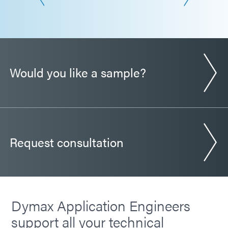
Would you like a sample?
Request consultation
Dymax Application Engineers
support all your technical