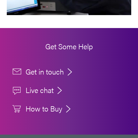
Get Some Help
Get in touch
Live chat
How to Buy