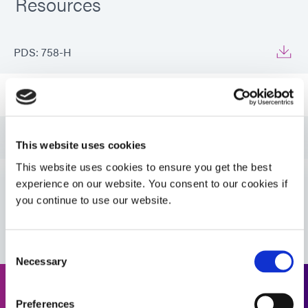
Resources
PDS: 758-H
Guide: Aerospace & Defense (EN)
Guide: Aerospace & Defense (Asia|EN)
This website uses cookies
This website uses cookies to ensure you get the best
Guide: Aerospace & Defense (Europe|EN)
experience on our website. You consent to our cookies if
you continue to use our website.
VIEW MORE
Guide: SpeedMask Maskants (EN)
Consent
Necessary
Guide: SpeedMask Maskants (Asia|EN)
Selection
Request a Quote
Preferences
Guide: SpeedMask Maskants (Europe|EN)