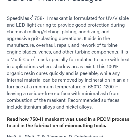
®
SpeedMask
758-H maskant is formulated for UV/Visible
and LED light curing to provide good protection during
chemical milling/etching, plating, anodizing, and
aggressive grit-blasting operations. It aids in the
manufacture, overhaul, repair, and rework of turbine
engine blades, vanes, and other turbine components. It is
®
a Multi-Cure
mask specially formulated to cure with heat
in applications where shadow areas exist. This 100%
organic resin cures quickly and is peelable, while any
internal material can be removed by incineration in an air
furnace at a minimum temperature of 650°C [1200°F]
leaving a residue-free surface with minimal ash from
combustion of the maskant. Recommended surfaces
include titanium alloys and nickel alloys.
Read how 758-H maskant was used in a PECM process
to aid in the fabrication of microcutting tools.
Wali, A., Platt, T. & Biermann, D. Fabrication of