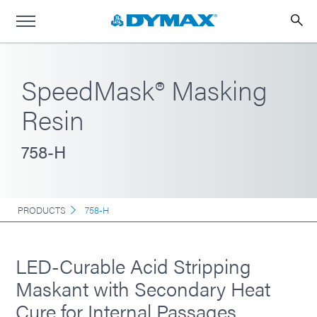
SpeedMask® Masking
Resin
758-H
PRODUCTS
758-H
LED-Curable Acid Stripping
Maskant with Secondary Heat
Cure for Internal Passages