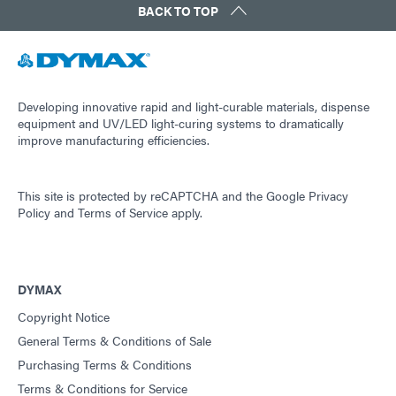
BACK TO TOP
Developing innovative rapid and light-curable materials, dispense
equipment and UV/LED light-curing systems to dramatically
improve manufacturing efficiencies.
This site is protected by reCAPTCHA and the
Google Privacy
Policy
and
Terms of Service
apply.
DYMAX
Copyright Notice
General Terms & Conditions of Sale
Purchasing Terms & Conditions
Terms & Conditions for Service