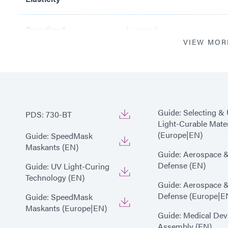
Cure time*
4 second
VIEW MOR
*
Cure time based upon Dyma
(200 mW/cm2)
Guide: Selecting &
PDS: 730-BT
Light-Curable Mater
(Europe|EN)
Guide: SpeedMask
Maskants (EN)
Guide: Aerospace 
Defense (EN)
Guide: UV Light-Curing
Technology (EN)
Guide: Aerospace 
Defense (Europe|E
Guide: SpeedMask
Maskants (Europe|EN)
Guide: Medical Dev
Assembly (EN)