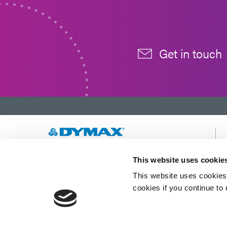
Get in touch
Developing innovative rapid and light-curable
This website uses cookie
materials, dispense equipment and UV/LED
This website uses cookies 
light-curing systems to dramatically improve
manufacturing efficiencies.
cookies if you continue to
This site is protected by reCAPTCHA and the