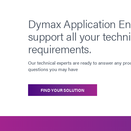
Dymax Application En
support all your techni
requirements.
Our technical experts are ready to answer any pro
questions you may have
FIND YOUR SOLUTION