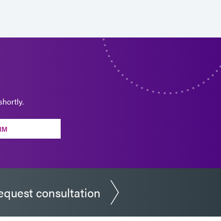
hortly.
RM
equest consultation