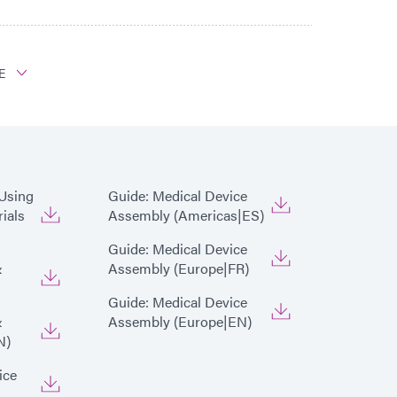
E
x 5000-EC Light Curing Flood Lamp System
 Using
Guide: Medical Device
ials
Assembly (Americas|ES)
Guide: Medical Device
&
Assembly (Europe|FR)
Guide: Medical Device
&
Assembly (Europe|EN)
N)
ice