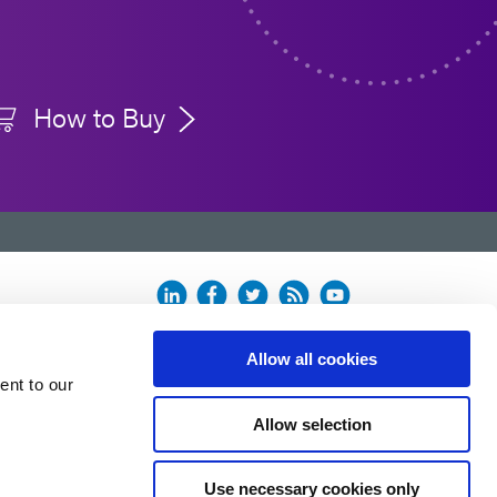
How to Buy
Allow all cookies
ent to our
Allow selection
Use necessary cookies only