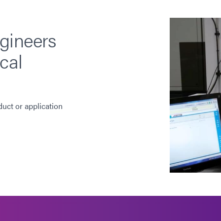
gineers
cal
duct or application