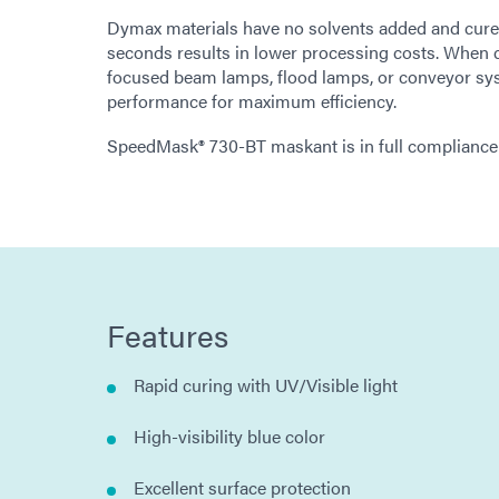
Dymax materials have no solvents added and cure up
seconds results in lower processing costs. When 
focused beam lamps, flood lamps, or conveyor sy
performance for maximum efficiency.
SpeedMask® 730-BT maskant is in full compliance
Features
Rapid curing with UV/Visible light
High-visibility blue color
Excellent surface protection