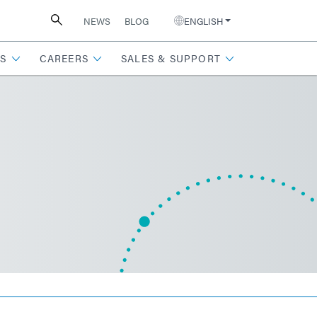
NEWS
BLOG
ENGLISH
S
CAREERS
SALES & SUPPORT