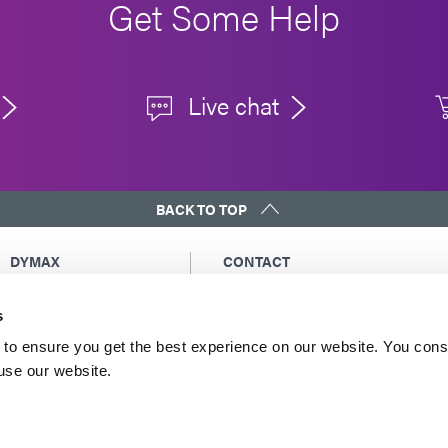
Get Some Help
Live chat
BACK TO TOP
DYMAX
CONTACT
Copyright Notice
Email Us
s
General Terms &
Global Contacts
Conditions of Sale
North America: +1 860.482.1010
to ensure you get the best experience on our website. You cons
Purchasing Terms &
 use our website.
Europe: +49 611.962.7900
Conditions
Asia: +65.67522887
Terms & Conditions for
Service