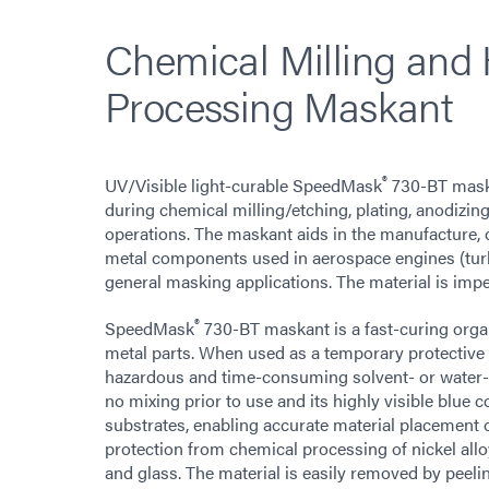
Chemical Milling and
Processing Maskant
®
UV/Visible light-curable SpeedMask
730-BT maska
during chemical milling/etching, plating, anodizing
operations. The maskant aids in the manufacture, o
metal components used in aerospace engines (turbi
general masking applications. The material is impe
®
SpeedMask
730-BT maskant is a fast-curing organi
metal parts. When used as a temporary protective 
hazardous and time-consuming solvent- or water-
no mixing prior to use and its highly visible blue
substrates, enabling accurate material placement
protection from chemical processing of nickel alloy
and glass. The material is easily removed by peelin