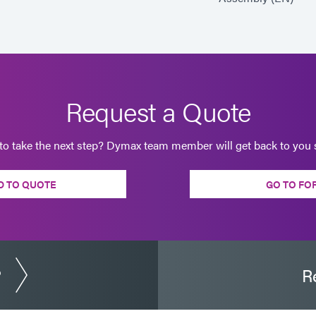
Request a Quote
to take the next step? Dymax team member will get back to you s
D TO QUOTE
GO TO FO
?
R