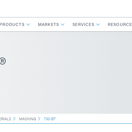
PRODUCTS
MARKETS
SERVICES
RESOURCE
®
ERIALS
MASKING
730-BT