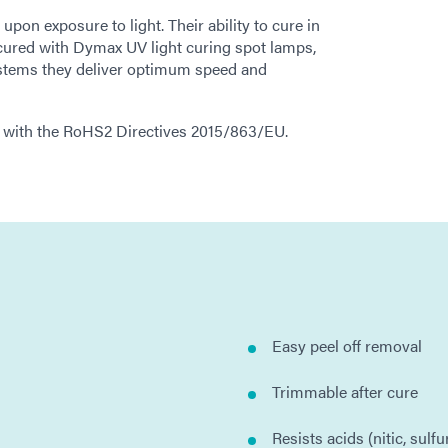
on exposure to light. Their ability to cure in
cured with Dymax UV light curing spot lamps,
stems they deliver optimum speed and
 with the RoHS2 Directives 2015/863/EU.
Easy peel off removal
Trimmable after cure
Resists acids (nitic, sulfu