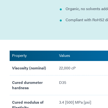
Organic, no solvents ad
Compliant with RoHS2 d
Property
Values
Viscosity (nominal)
22,000 cP
Cured durometer
D35
hardness
Cured modulus of
3.4 [500] MPa [psi]
Elasticity