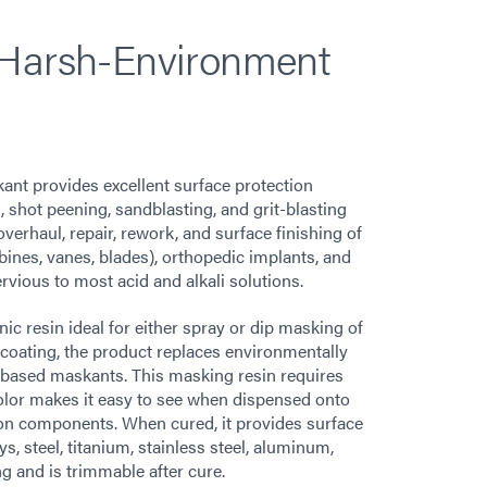
 Harsh-Environment
nt provides excellent surface protection
, shot peening, sandblasting, and grit-blasting
verhaul, repair, rework, and surface finishing of
nes, vanes, blades), orthopedic implants, and
rvious to most acid and alkali solutions.
c resin ideal for either spray or dip masking of
coating, the product replaces environmentally
based maskants. This masking resin requires
 color makes it easy to see when dispensed onto
 on components. When cured, it provides surface
s, steel, titanium, stainless steel, aluminum,
g and is trimmable after cure.