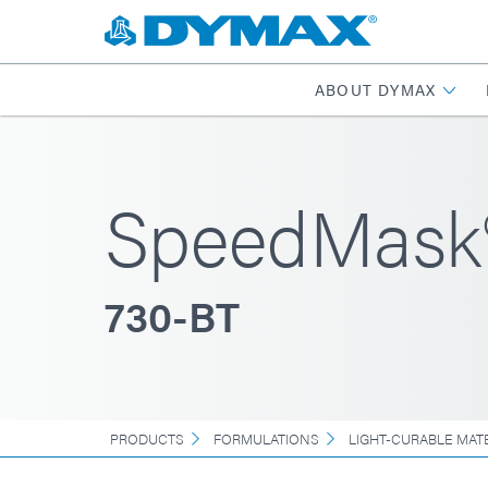
ABOUT DYMAX
SpeedMask
730-BT
PRODUCTS
FORMULATIONS
LIGHT-CURABLE MAT