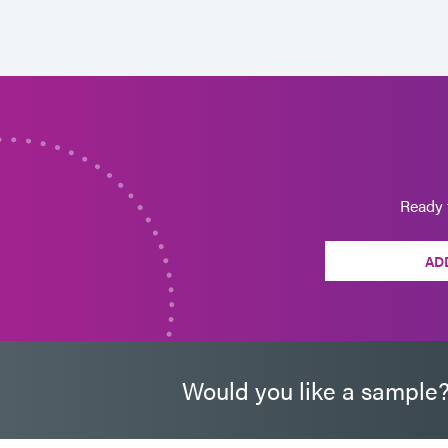
Ready 
AD
Would you like a sample