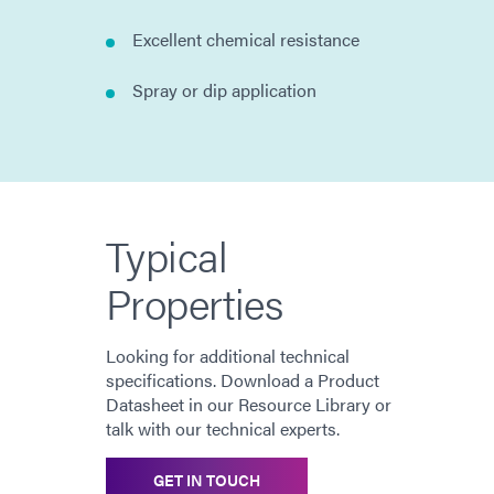
Excellent chemical resistance
Spray or dip application
Typical
Properties
Looking for additional technical
specifications. Download a Product
Datasheet in our Resource Library or
talk with our technical experts.
GET IN TOUCH