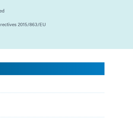
ded
irectives 2015/863/EU