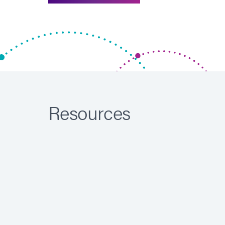
Resources