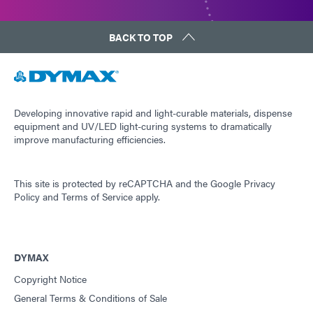
BACK TO TOP
Developing innovative rapid and light-curable materials, dispense
equipment and UV/LED light-curing systems to dramatically
improve manufacturing efficiencies.
This site is protected by reCAPTCHA and the
Google Privacy
Policy
and
Terms of Service
apply.
DYMAX
Copyright Notice
General Terms & Conditions of Sale