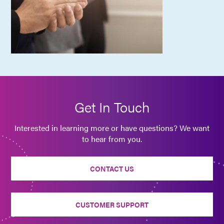
Get In Touch
Interested in learning more or have questions? We want
to hear from you.
CONTACT US
CUSTOMER SUPPORT