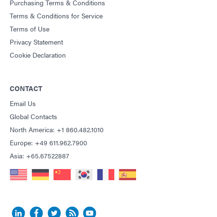
Purchasing Terms & Conditions
Terms & Conditions for Service
Terms of Use
Privacy Statement
Cookie Declaration
CONTACT
Email Us
Global Contacts
North America: +1 860.482.1010
Europe: +49 611.962.7900
Asia: +65.67522887