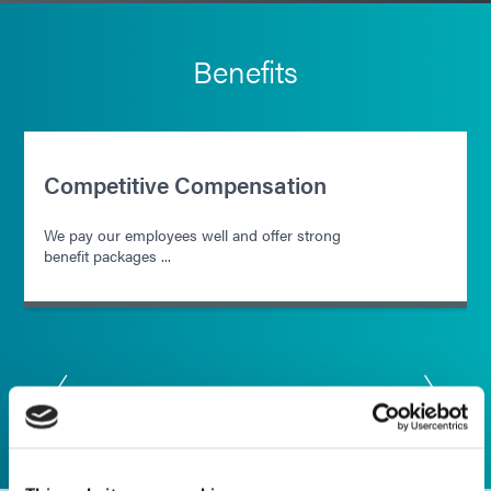
Benefits
Competitive Compensation
We pay our employees well and offer strong
benefit packages ...