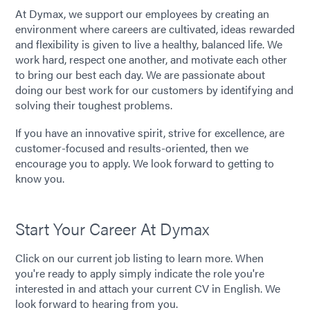
At Dymax, we support our employees by creating an
environment where careers are cultivated, ideas rewarded
and flexibility is given to live a healthy, balanced life. We
work hard, respect one another, and motivate each other
to bring our best each day. We are passionate about
doing our best work for our customers by identifying and
solving their toughest problems.
If you have an innovative spirit, strive for excellence, are
customer-focused and results-oriented, then we
encourage you to apply. We look forward to getting to
know you.
Start Your Career At Dymax
Click on our current job listing to learn more. When
you're ready to apply simply indicate the role you're
interested in and attach your current CV in English. We
look forward to hearing from you.