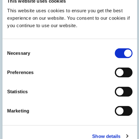
This website uses cookies
This website uses cookies to ensure you get the best
Innovative Technologies
experience on our website. You consent to our cookies if
you continue to use our website.
We’re staying ahead of market trends to deliver innovative
technologies that give you a competitive edge.
Consent
Necessary
Selection
LEARN MORE
Preferences
Statistics
Marketing
Show details