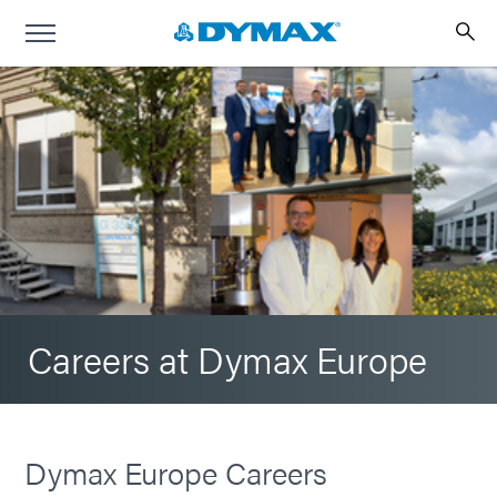
Careers at Dymax Europe
Dymax Europe Careers