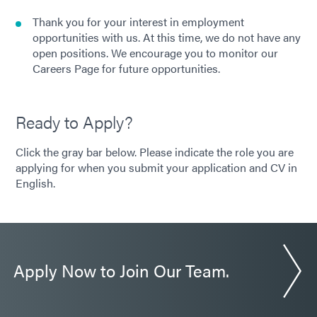
Thank you for your interest in employment
opportunities with us. At this time, we do not have any
open positions. We encourage you to monitor our
Careers Page for future opportunities.
Ready to Apply?
Click the gray bar below. Please indicate the role you are
applying for when you submit your application and CV in
English.
Apply Now to Join Our Team.