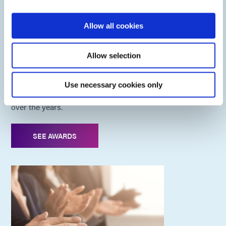
Allow all cookies
Dymax Awards
Allow selection
As a pioneer in light-cure technology, we have been
Use necessary cookies only
recognized for our entrepreneurial and innovation efforts
over the years.
SEE AWARDS