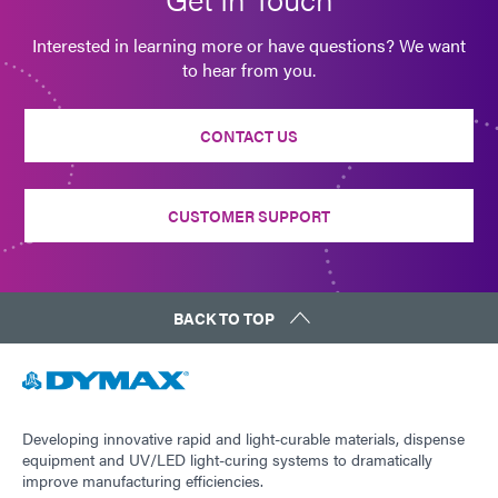
Interested in learning more or have questions? We want
to hear from you.
CONTACT US
CUSTOMER SUPPORT
BACK TO TOP
Developing innovative rapid and light-curable materials, dispense
equipment and UV/LED light-curing systems to dramatically
improve manufacturing efficiencies.