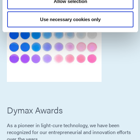
Allow selection
Use necessary cookies only
Dymax Awards
As a pioneer in light-cure technology, we have been
recognized for our entrepreneurial and innovation efforts
over the years.