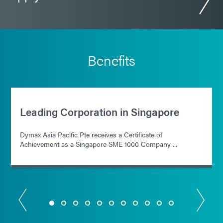
Benefits
Leading Corporation in Singapore
Dymax Asia Pacific Pte receives a Certificate of
Achievement as a Singapore SME 1000 Company ...