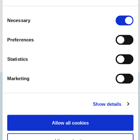
Consent
Necessary
Selection
Preferences
Statistics
Marketing
Innovative Technologies
Show details
We’re staying ahead of market trends to deliver innovative
technologies that give you a competitive edge.
Allow all cookies
LEARN MORE