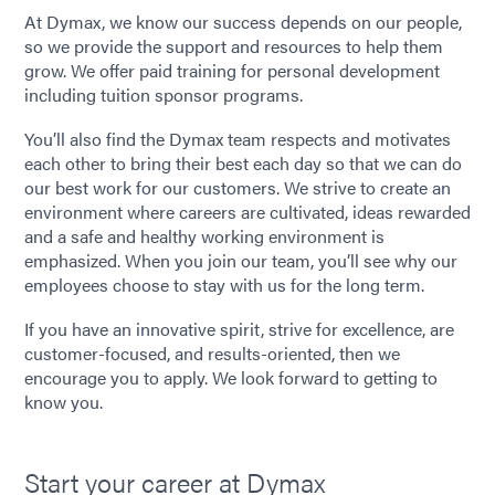
At Dymax, we know our success depends on our people,
so we provide the support and resources to help them
grow. We offer paid training for personal development
including tuition sponsor programs.
You’ll also find the Dymax team respects and motivates
each other to bring their best each day so that we can do
our best work for our customers. We strive to create an
environment where careers are cultivated, ideas rewarded
and a safe and healthy working environment is
emphasized. When you join our team, you’ll see why our
employees choose to stay with us for the long term.
If you have an innovative spirit, strive for excellence, are
customer-focused, and results-oriented, then we
encourage you to apply. We look forward to getting to
know you.
Start your career at Dymax