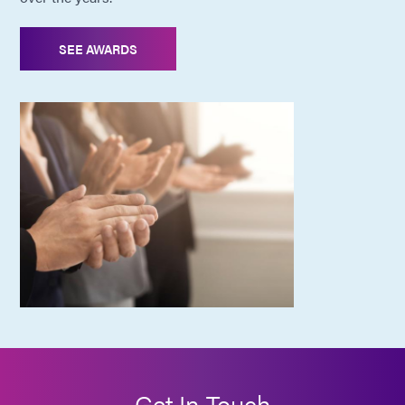
SEE AWARDS
Get In Touch