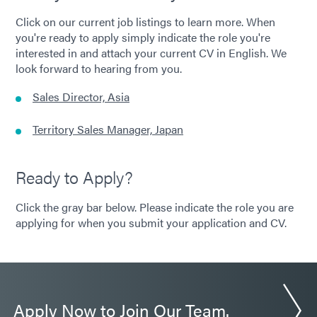
Click on our current job listings to learn more. When
you're ready to apply simply indicate the role you're
interested in and attach your current CV in English. We
look forward to hearing from you.
Sales Director, Asia
Territory Sales Manager, Japan
Ready to Apply?
Click the gray bar below. Please indicate the role you are
applying for when you submit your application and CV.
Apply Now to Join Our Team.