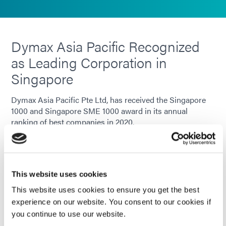
Dymax Asia Pacific Recognized
as Leading Corporation in
Singapore
Dymax Asia Pacific Pte Ltd, has received the Singapore
1000 and Singapore SME 1000 award in its annual
ranking of best companies in 2020.
LEARN MORE
This website uses cookies
This website uses cookies to ensure you get the best
experience on our website. You consent to our cookies if
you continue to use our website.