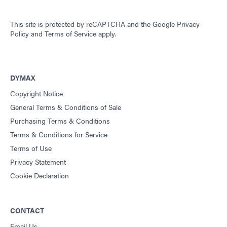
This site is protected by reCAPTCHA and the
Google Privacy
Policy
and
Terms of Service
apply.
DYMAX
Copyright Notice
General Terms & Conditions of Sale
Purchasing Terms & Conditions
Terms & Conditions for Service
Terms of Use
Privacy Statement
Cookie Declaration
CONTACT
Email Us