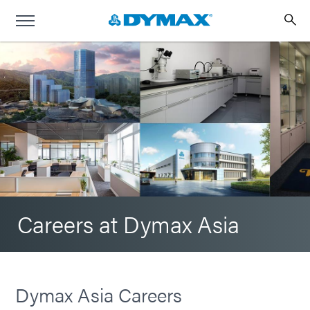
Careers at Dymax Asia
Dymax Asia Careers