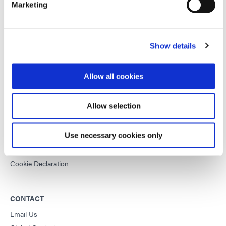
Marketing
This site is protected by reCAPTCHA and the
Google Privacy
Policy
and
Terms of Service
apply.
Show details
DYMAX
Allow all cookies
Copyright Notice
General Terms & Conditions of Sale
Allow selection
Purchasing Terms & Conditions
Terms & Conditions for Service
Use necessary cookies only
Terms of Use
Privacy Statement
Cookie Declaration
CONTACT
Email Us