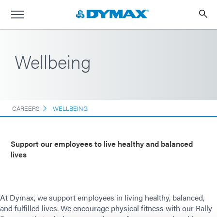
Wellbeing
CAREERS
WELLBEING
Support our employees to live healthy and balanced
lives
At Dymax, we support employees in living healthy, balanced,
and fulfilled lives. We encourage physical fitness with our Rally