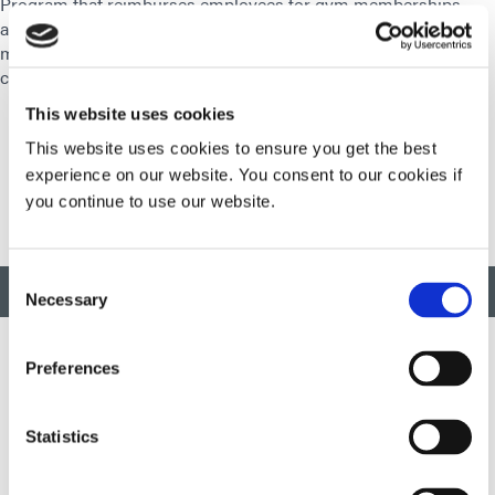
Program that reimburses employees for gym memberships,
and our Motion Program which allows employees to earn
money for their Health Savings Account by meeting daily
challenges.
This website uses cookies
This website uses cookies to ensure you get the best
experience on our website. You consent to our cookies if
you continue to use our website.
Consent
BACK TO TOP
Necessary
Selection
Preferences
Developing innovative rapid and light-curable materials, dispense
equipment and UV/LED light-curing systems to dramatically
Statistics
improve manufacturing efficiencies.