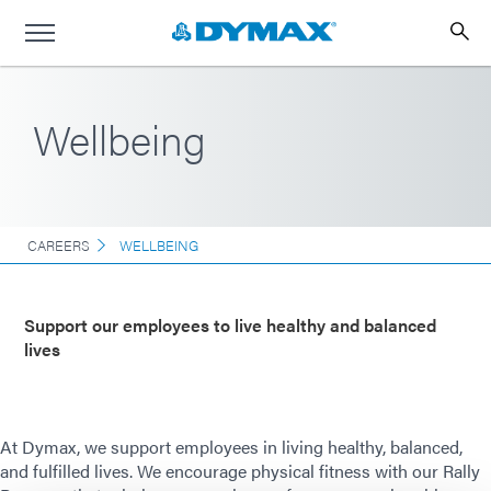
Wellbeing
CAREERS
WELLBEING
Support our employees to live healthy and balanced
lives
At Dymax, we support employees in living healthy, balanced,
and fulfilled lives. We encourage physical fitness with our Rally