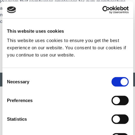
Program that reimburses employees for gym memberships,
and our Motion Program which allows employees to earn
money for their Health Savings Account by meeting daily
challenges.
This website uses cookies
This website uses cookies to ensure you get the best
experience on our website. You consent to our cookies if
you continue to use our website.
Consent
BACK TO TOP
Necessary
Selection
Preferences
Developing innovative rapid and light-curable materials, dispense
equipment and UV/LED light-curing systems to dramatically
Statistics
improve manufacturing efficiencies.