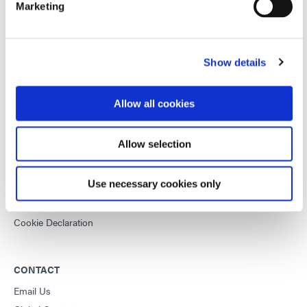
Marketing
This site is protected by reCAPTCHA and the
Google Privacy
Policy
and
Terms of Service
apply.
Show details
DYMAX
Allow all cookies
Copyright Notice
General Terms & Conditions of Sale
Allow selection
Purchasing Terms & Conditions
Terms & Conditions for Service
Use necessary cookies only
Terms of Use
Privacy Statement
Cookie Declaration
CONTACT
Email Us