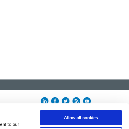
Allow all cookies
ent to our