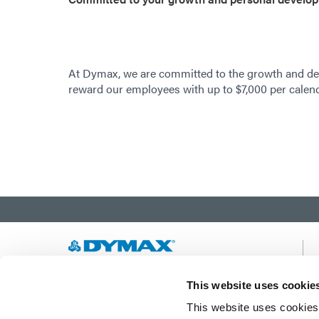
At Dymax, we are committed to the growth and de
reward our employees with up to $7,000 per calenda
Developing innovative rapid and light-curable
This website uses cookie
materials, dispense equipment and UV/LED
This website uses cookies 
light-curing systems to dramatically improve