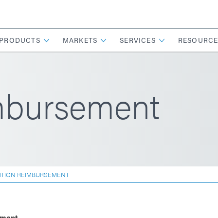
PRODUCTS
MARKETS
SERVICES
RESOURCE
imbursement
ITION REIMBURSEMENT
pment