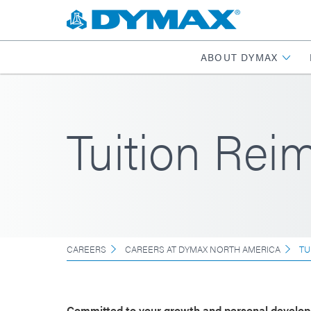
ABOUT DYMAX
Tuition Re
CAREERS
CAREERS AT DYMAX NORTH AMERICA
TU
Committed to your growth and personal develo