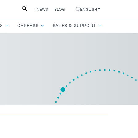
NEWS
BLOG
ENGLISH
S
CAREERS
SALES & SUPPORT