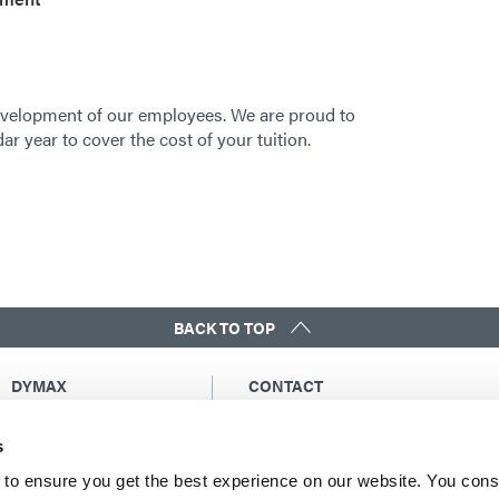
velopment of our employees. We are proud to
r year to cover the cost of your tuition.
BACK TO TOP
DYMAX
CONTACT
Copyright Notice
Email Us
s
General Terms &
Global Contacts
Conditions of Sale
North America: +1 860.482.1010
to ensure you get the best experience on our website. You cons