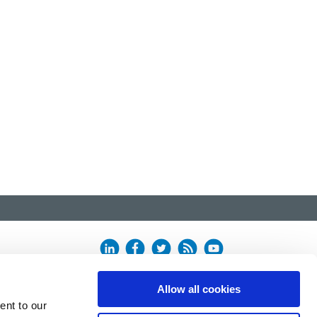
Allow all cookies
ent to our