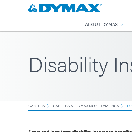
ABOUT DYMAX
Disability I
CAREERS
CAREERS AT DYMAX NORTH AMERICA
DI
Short and long term disability insurance benefit