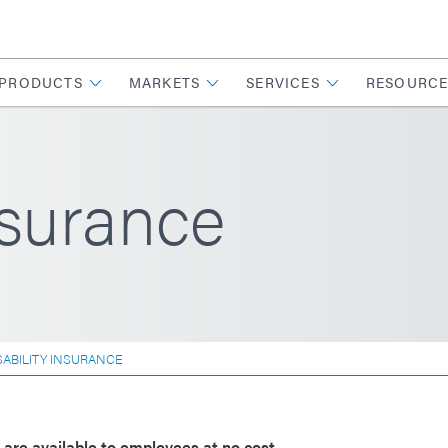
PRODUCTS
MARKETS
SERVICES
RESOURCE
nsurance
SABILITY INSURANCE
s are available to employees at no cost