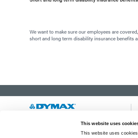
We want to make sure our employees are covered,
short and long term disability insurance benefits a
Developing innovative rapid and light-curable
This website uses cookie
materials, dispense equipment and UV/LED
This website uses cookies 
light-curing systems to dramatically improve