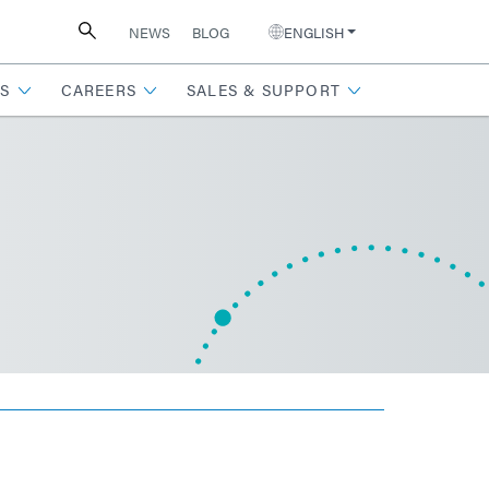
NEWS
BLOG
ENGLISH
S
CAREERS
SALES & SUPPORT