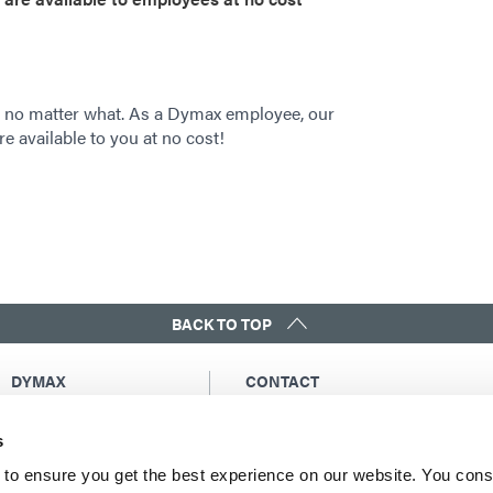
 no matter what. As a Dymax employee, our
re available to you at no cost!
BACK TO TOP
DYMAX
CONTACT
Copyright Notice
Email Us
s
General Terms &
Global Contacts
Conditions of Sale
North America: +1 860.482.1010
to ensure you get the best experience on our website. You cons