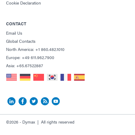
Cookie Declaration
CONTACT
Email Us
Global Contacts
North America: +1 860.482.1010
Europe: +49 611.962.7900
Asia: +65.67522887
©2026 - Dymax | All rights reserved