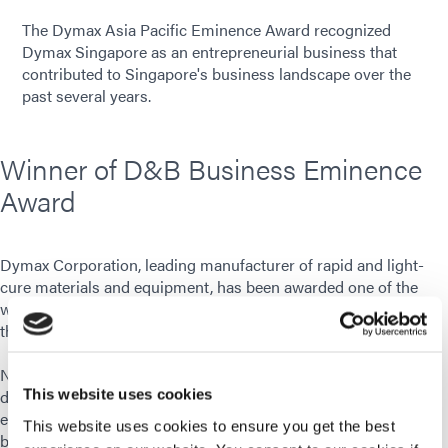
The Dymax Asia Pacific Eminence Award recognized
Dymax Singapore as an entrepreneurial business that
contributed to Singapore's business landscape over the
past several years.
Winner of D&B Business Eminence
Award
Dymax Corporation, leading manufacturer of rapid and light-
cure materials and equipment, has been awarded one of the
winners of the Dun & Bradstreet Business Eminence Award for
the Dymax Asia Pacific Pte Ltd. location.
Nominees of the D&B Business Eminence Award receive this
distinguished recognition for their achievements as an
This website uses cookies
entrepreneurial business that has contributed to Singapore’s
This website uses cookies to ensure you get the best
business landscape over the past several years. The