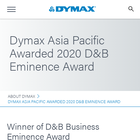
Dymax Asia Pacific
Awarded 2020 D&B
Eminence Award
ABOUT DYMAX
DYMAX ASIA PACIFIC AWARDED 2020 D&B EMINENCE AWARD
Winner of D&B Business
Eminence Award