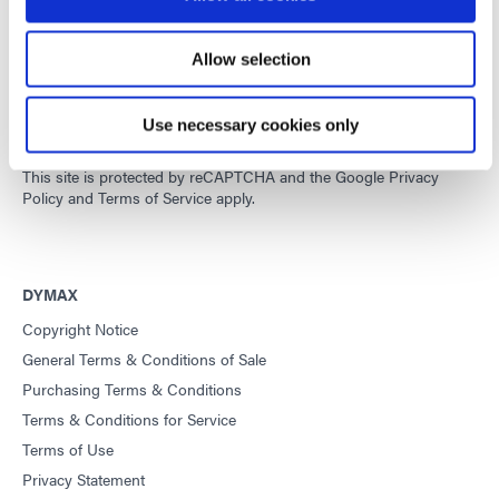
Allow selection
Developing innovative rapid and light-curable materials, dispense
equipment and UV/LED light-curing systems to dramatically
improve manufacturing efficiencies.
Use necessary cookies only
This site is protected by reCAPTCHA and the
Google Privacy
Policy
and
Terms of Service
apply.
DYMAX
Copyright Notice
General Terms & Conditions of Sale
Purchasing Terms & Conditions
Terms & Conditions for Service
Terms of Use
Privacy Statement