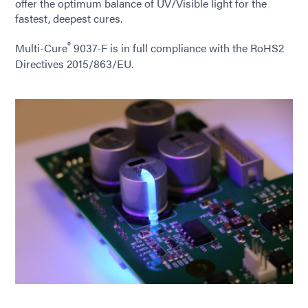
offer the optimum balance of UV/Visible light for the
fastest, deepest cures.
®
Multi-Cure
9037-F is in full compliance with the RoHS2
Directives 2015/863/EU.