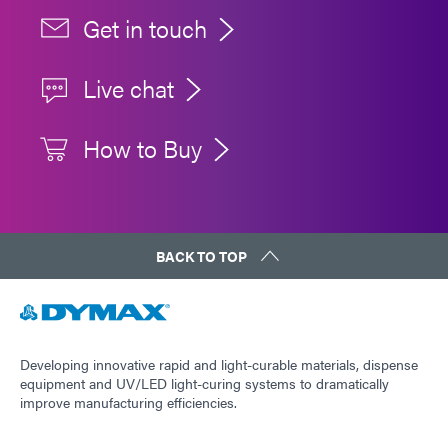
Get in touch
Live chat
How to Buy
BACK TO TOP
Developing innovative rapid and light-curable materials, dispense
equipment and UV/LED light-curing systems to dramatically
improve manufacturing efficiencies.