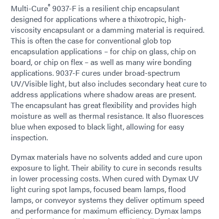
®
Multi-Cure
9037-F is a resilient chip encapsulant
designed for applications where a thixotropic, high-
viscosity encapsulant or a damming material is required.
This is often the case for conventional glob top
encapsulation applications – for chip on glass, chip on
board, or chip on flex – as well as many wire bonding
applications. 9037-F cures under broad-spectrum
UV/Visible light, but also includes secondary heat cure to
address applications where shadow areas are present.
The encapsulant has great flexibility and provides high
moisture as well as thermal resistance. It also fluoresces
blue when exposed to black light, allowing for easy
inspection.
Dymax materials have no solvents added and cure upon
exposure to light. Their ability to cure in seconds results
in lower processing costs. When cured with Dymax UV
light curing spot lamps, focused beam lamps, flood
lamps, or conveyor systems they deliver optimum speed
and performance for maximum efficiency. Dymax lamps