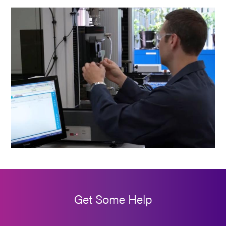
Get Some Help