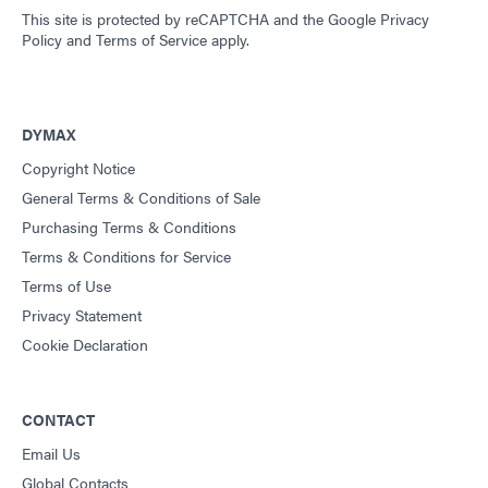
This site is protected by reCAPTCHA and the
Google Privacy
Policy
and
Terms of Service
apply.
DYMAX
Copyright Notice
General Terms & Conditions of Sale
Purchasing Terms & Conditions
Terms & Conditions for Service
Terms of Use
Privacy Statement
Cookie Declaration
CONTACT
Email Us
Global Contacts