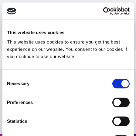
Resources
This website uses cookies
PDS: 9037-F
This website uses cookies to ensure you get the best
experience on our website. You consent to our cookies if
you continue to use our website.
Guide: UV Light-Curing Technology (EN)
Guide: Asia Product Selector (Asia|EN)
Consent
Necessary
Selection
Guide: Selecting & Using Light-Curable Materials
(Europe|EN)
Preferences
VIEW MORE
Guide: Asia Product Selector Guide (Asia|CN)
Statistics