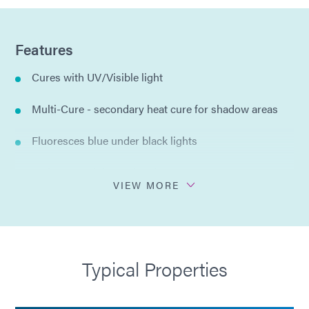
Features
Cures with UV/Visible light
Multi-Cure - secondary heat cure for shadow areas
Fluoresces blue under black lights
Moisture and thermal resistance
VIEW MORE
Thixotropic for precise dispensing
Flexible
Typical Properties
Compliant with RoHS2 Directives 2015/863/EU