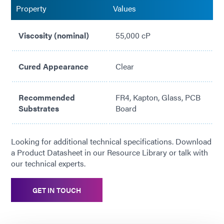
Property
Values
Viscosity (nominal)
55,000 cP
Cured Appearance
Clear
Recommended
FR4, Kapton, Glass, PCB
Substrates
Board
Looking for additional technical specifications. Download
a Product Datasheet in our Resource Library or talk with
our technical experts.
GET IN TOUCH