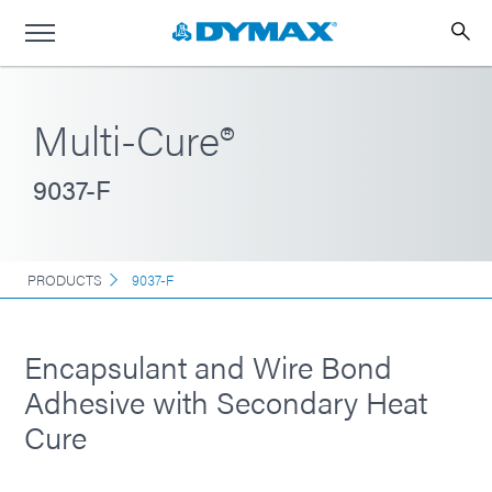
Multi-Cure®
9037-F
PRODUCTS
9037-F
Encapsulant and Wire Bond
Adhesive with Secondary Heat
Cure