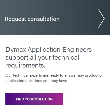
Request consultation
Dymax Application Engineers
support all your technical
requirements.
Our technical experts are ready to answer any product or
application questions you may have
FIND YOUR SOLUTION