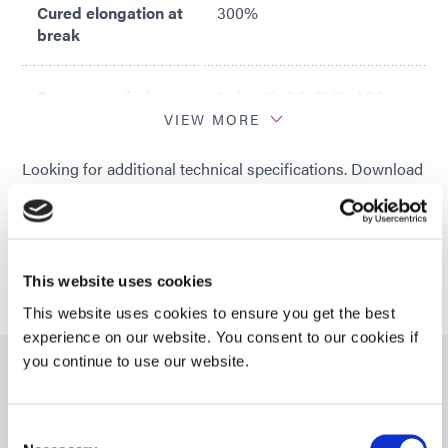
Cured elongation at
300%
break
Recommended
Nylon 12; PC; PVC; ABS;
substrates
PET; PEBA
VIEW MORE
Looking for additional technical specifications. Download
a Product Datasheet in our Resource Library or talk with
our technical experts.
GET IN TOUCH
This website uses cookies
This website uses cookies to ensure you get the best
experience on our website. You consent to our cookies if
you continue to use our website.
Resources
Consent