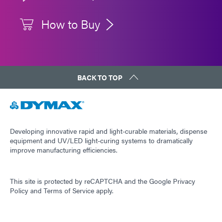
How to Buy
BACK TO TOP
Developing innovative rapid and light-curable materials, dispense
equipment and UV/LED light-curing systems to dramatically
improve manufacturing efficiencies.
This site is protected by reCAPTCHA and the
Google Privacy
Policy
and
Terms of Service
apply.