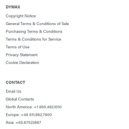
DYMAX
Copyright Notice
General Terms & Conditions of Sale
Purchasing Terms & Conditions
Terms & Conditions for Service
Terms of Use
Privacy Statement
Cookie Declaration
CONTACT
Email Us
Global Contacts
North America: +1 860.482.1010
Europe: +49 611.962.7900
Asia: +65.67522887