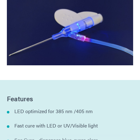
Features
LED optimized for 385 nm /405 nm
Fast cure with LED or UV/Visible light
See Cure - dispenses blue, cures clear