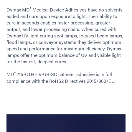
®
Dymax MD
Medical Device Adhesives have no solvents
added and cure upon exposure to light. Their ability to
cure in seconds enables faster processing, greater
output, and lower processing costs. When cured with
Dymax UV light curing spot lamps, focused beam lamps,
flood lamps, or conveyor systems they deliver optimum
speed and performance for maximum efficiency. Dymax
lamps offer the optimum balance of UV and visible light
for the fastest, deepest cures.
®
MD
215-CTH-LV-UR-SC catheter adhesive is in full
compliance with the RoHS2 Directives 2015/863/EU.