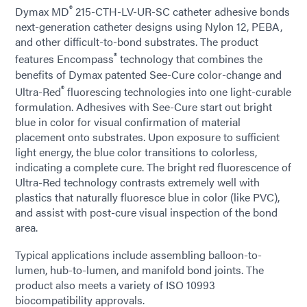
®
Dymax MD
215-CTH-LV-UR-SC catheter adhesive bonds
next-generation catheter designs using Nylon 12, PEBA,
and other difficult-to-bond substrates. The product
®
features Encompass
technology that combines the
benefits of Dymax patented See-Cure color-change and
®
Ultra-Red
fluorescing technologies into one light-curable
formulation. Adhesives with See-Cure start out bright
blue in color for visual confirmation of material
placement onto substrates. Upon exposure to sufficient
light energy, the blue color transitions to colorless,
indicating a complete cure. The bright red fluorescence of
Ultra-Red technology contrasts extremely well with
plastics that naturally fluoresce blue in color (like PVC),
and assist with post-cure visual inspection of the bond
area.
Typical applications include assembling balloon-to-
lumen, hub-to-lumen, and manifold bond joints. The
product also meets a variety of ISO 10993
biocompatibility approvals.