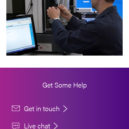
Get Some Help
Get in touch
Live chat