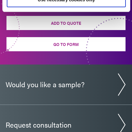
back to you shortly.
Guide: Medical Device Assembly (Europe|FR)
ADD TO QUOTE
Sell Sheet: Encompass Technology (EN)
GO TO FORM
Would you like a sample?
Request consultation