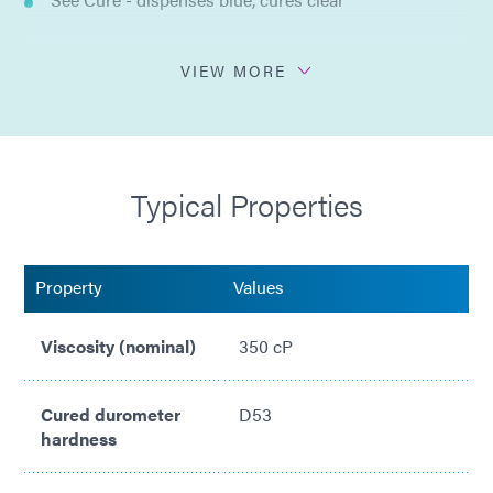
Ultra-Red® - fluoresces bright red
VIEW MORE
Adheres to range of difficult to bond substrates
No solvents added
Typical Properties
Compliant with ISO 10993
Property
Values
Viscosity (nominal)
350 cP
Cured durometer
D53
hardness