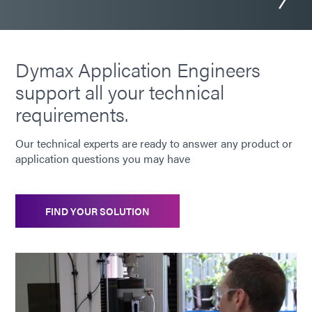
Dymax Application Engineers
support all your technical
requirements.
Our technical experts are ready to answer any product or
application questions you may have
FIND YOUR SOLUTION