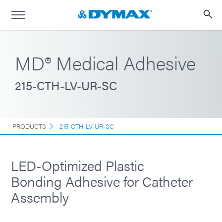
MD® Medical Adhesive
215-CTH-LV-UR-SC
PRODUCTS
215-CTH-LV-UR-SC
LED-Optimized Plastic
Bonding Adhesive for Catheter
Assembly