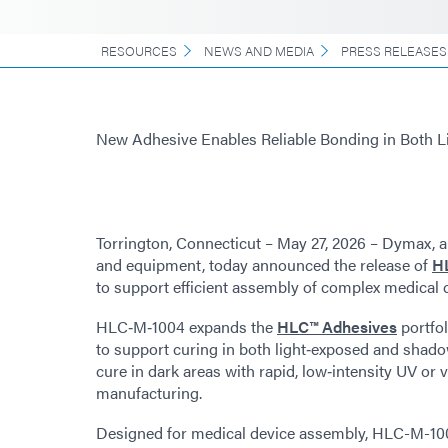
RESOURCES
NEWS AND MEDIA
PRESS RELEASES
New Adhesive Enables Reliable Bonding in Both 
Torrington, Connecticut – May 27, 2026 – Dymax, a
and equipment, today announced the release of
H
to support efficient assembly of complex medical 
HLC‑M‑1004 expands the
HLC™ Adhesives
portfol
to support curing in both light‑exposed and shad
cure in dark areas with rapid, low‑intensity UV or vi
manufacturing.
Designed for medical device assembly, HLC-M-1004 