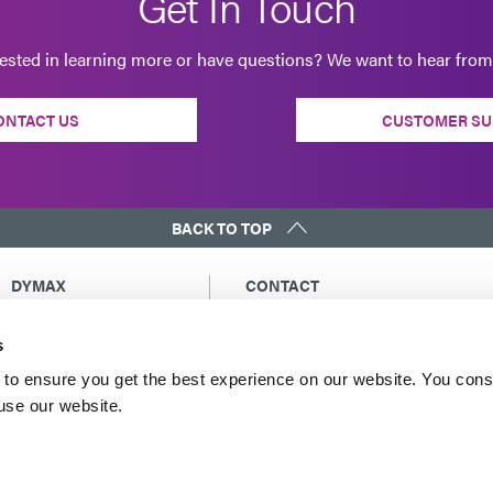
Get In Touch
rested in learning more or have questions? We want to hear from
ONTACT US
CUSTOMER SU
BACK TO TOP
DYMAX
CONTACT
Copyright Notice
Email Us
s
General Terms &
Global Contacts
Conditions of Sale
North America: +1 860.482.1010
to ensure you get the best experience on our website. You cons
Purchasing Terms &
 use our website.
Europe: +49 611.962.7900
Conditions
Asia: +65.67522887
Terms & Conditions for
Service