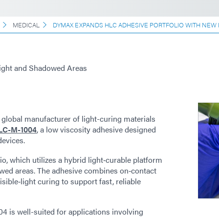
MEDICAL
DYMAX EXPANDS HLC ADHESIVE PORTFOLIO WITH NEW
Light and Shadowed Areas
 global manufacturer of light-curing materials
LC-M-1004
, a low viscosity adhesive designed
devices.
io, which utilizes a hybrid light‑curable platform
owed areas. The adhesive combines on‑contact
sible‑light curing to support fast, reliable
is well-suited for applications involving