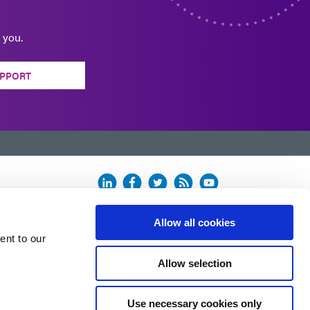
 you.
PPORT
Allow all cookies
ent to our
Allow selection
Use necessary cookies only