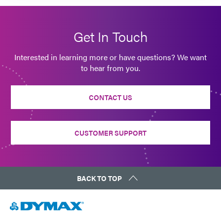
Get In Touch
Interested in learning more or have questions? We want
to hear from you.
CONTACT US
CUSTOMER SUPPORT
BACK TO TOP