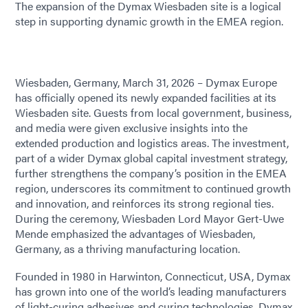
The expansion of the Dymax Wiesbaden site is a logical
step in supporting dynamic growth in the EMEA region.
Wiesbaden, Germany, March 31, 2026 – Dymax Europe
has officially opened its newly expanded facilities at its
Wiesbaden site. Guests from local government, business,
and media were given exclusive insights into the
extended production and logistics areas. The investment,
part of a wider Dymax global capital investment strategy,
further strengthens the company’s position in the EMEA
region, underscores its commitment to continued growth
and innovation, and reinforces its strong regional ties.
During the ceremony, Wiesbaden Lord Mayor Gert-Uwe
Mende emphasized the advantages of Wiesbaden,
Germany, as a thriving manufacturing location.
Founded in 1980 in Harwinton, Connecticut, USA, Dymax
has grown into one of the world’s leading manufacturers
of light-curing adhesives and curing technologies. Dymax