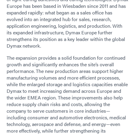
Europe has been based in Wiesbaden since 2011 and has
expanded rapidly: what began as a sales office has
evolved into an integrated hub for sales, research,
application engineering, logistics, and production. With
its expanded infrastructure, Dymax Europe further
strengthens its position as a key leader within the global
Dymax network.
The expansion provides a solid foundation for continued
growth and significantly enhances the site’s overall
performance. The new production areas support higher
manufacturing volumes and more efficient processes,
while the enlarged storage and logistics capacities enable
Dymax to meet increasing demand across Europe and
the wider EMEA region. These improvements also help
reduce supply chain risks and costs, allowing the
company to serve customers in core industries—
including consumer and automotive electronics, medical
technology, aerospace and defense, and energy—even
more effectively, while further strengthening its