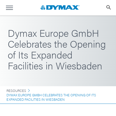
Dymax Europe GmbH
Celebrates the Opening
of Its Expanded
Facilities in Wiesbaden
RESOURCES
DYMAX EUROPE GMBH CELEBRATES THE OPENING OF ITS
EXPANDED FACILITIES IN WIESBADEN