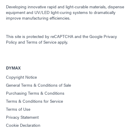
Developing innovative rapid and light-curable materials, dispense
equipment and UV/LED light-curing systems to dramatically
improve manufacturing efficiencies.
This site is protected by reCAPTCHA and the
Google Privacy
Policy
and
Terms of Service
apply.
DYMAX
Copyright Notice
General Terms & Conditions of Sale
Purchasing Terms & Conditions
Terms & Conditions for Service
Terms of Use
Privacy Statement
Cookie Declaration