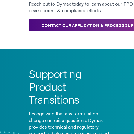
Reach out to Dymax today to learn about our TPO
development & compliance efforts.
CONTACT OUR APPLICATION & PROCESS SUP
Supporting
Product
Transitions
Recognizing that any formulation
change can raise questions, Dymax
provides technical and regulatory
support to help customers assess and