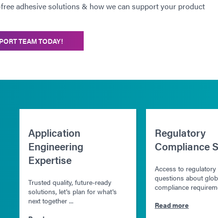
-free adhesive solutions & how we can support your product
PORT TEAM TODAY!
Application
Regulatory
Engineering
Compliance S
Expertise
Access to regulatory
questions about glob
Trusted quality, future-ready
compliance requireme
solutions, let's plan for what's
next together ...
Read more