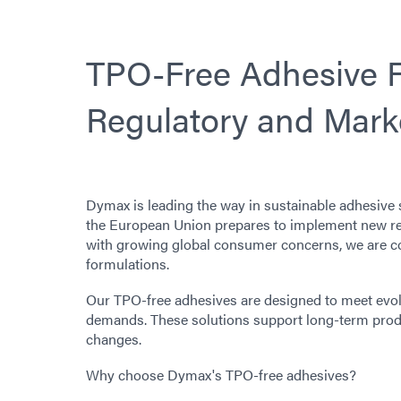
TPO-Free Adhesive F
Regulatory and Mar
Dymax is leading the way in sustainable adhesive 
the European Union prepares to implement new re
with growing global consumer concerns, we are co
formulations.
Our TPO-free adhesives are designed to meet evol
demands. These solutions support long-term produ
changes.
Why choose Dymax's TPO-free adhesives?