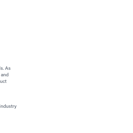
ls. As
 and
duct
industry