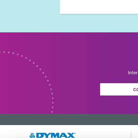
Inte
C