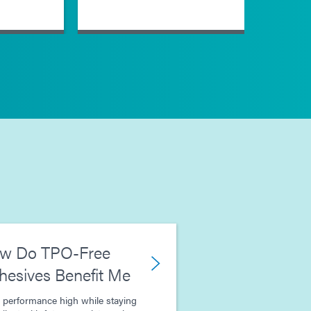
w Do TPO-Free
hesives Benefit Me
 performance high while staying