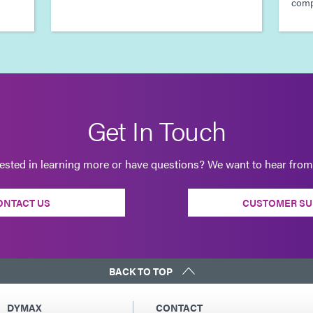
compl
Get In Touch
rested in learning more or have questions? We want to hear from
ONTACT US
CUSTOMER SU
BACK TO TOP
DYMAX
CONTACT