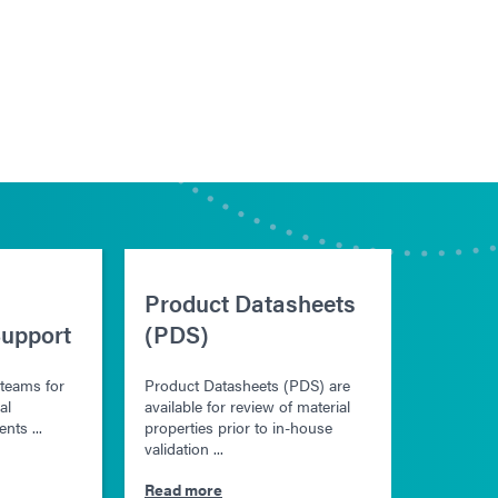
Product Datasheets
upport
(PDS)
 teams for
Product Datasheets (PDS) are
al
available for review of material
nts ...
properties prior to in-house
validation ...
Read more