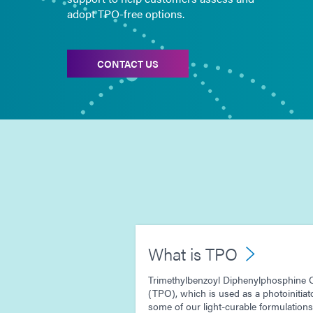
adopt TPO-free options.
CONTACT US
What is TPO
Trimethylbenzoyl Diphenylphosphine 
(TPO), which is used as a photoinitiato
some of our light-curable formulations.