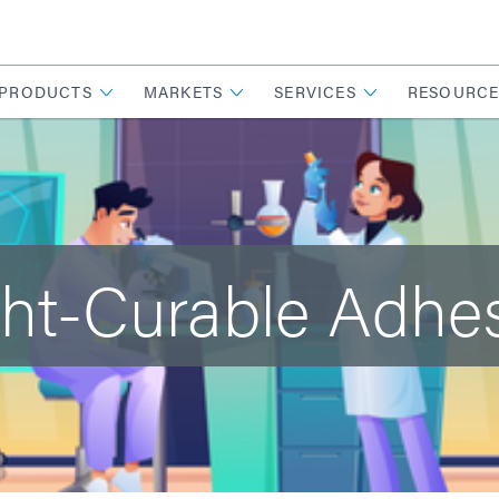
PRODUCTS
MARKETS
SERVICES
RESOURCE
ht-Curable Adhe