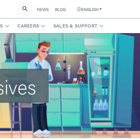
NEWS
BLOG
ENGLISH
S
CAREERS
SALES & SUPPORT
sives