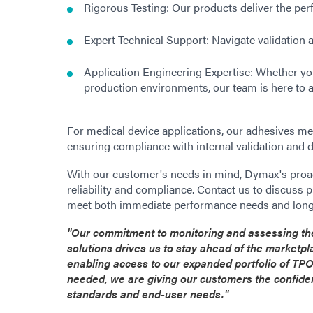
Rigorous Testing: Our products deliver the pe
Expert Technical Support: Navigate validation 
Application Engineering Expertise: Whether you
production environments, our team is here to a
For
medical device applications
, our adhesives me
ensuring compliance with internal validation and
With our customer's needs in mind, Dymax's proac
reliability and compliance. Contact us to discuss 
meet both immediate performance needs and long
"Our commitment to monitoring and assessing the
solutions drives us to stay ahead of the marketp
enabling access to our expanded portfolio of TPO
needed, we are giving our customers the confiden
standards and end-user needs."