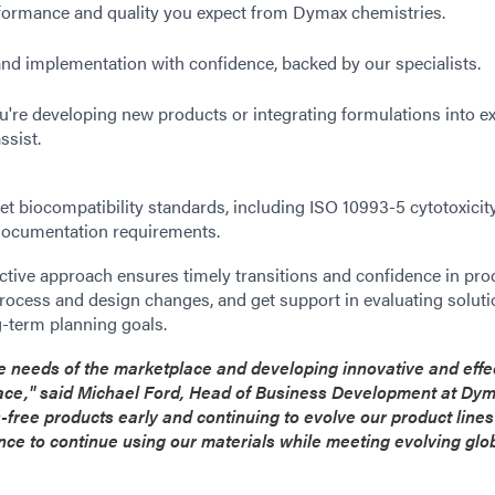
rformance and quality you expect from Dymax chemistries.
and implementation with confidence, backed by our specialists.
're developing new products or integrating formulations into ex
ssist.
et biocompatibility standards, including ISO 10993-5 cytotoxicity
 documentation requirements.
tive approach ensures timely transitions and confidence in pro
process and design changes, and get support in evaluating soluti
-term planning goals.
 needs of the marketplace and developing innovative and effe
lace," said Michael Ford, Head of Business Development at Dym
-free products early and continuing to evolve our product line
ce to continue using our materials while meeting evolving glo