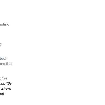
isting
,
duct
ons that
ctive
ax. "By
s where
bal