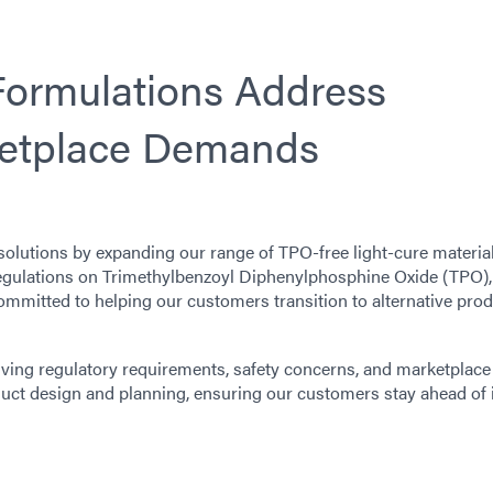
ormulations Address
ketplace Demands
solutions by expanding our range of TPO-free light-cure materia
gulations on Trimethylbenzoyl Diphenylphosphine Oxide (TPO),
mmitted to helping our customers transition to alternative pro
ving regulatory requirements, safety concerns, and marketplace
ct design and planning, ensuring our customers stay ahead of 