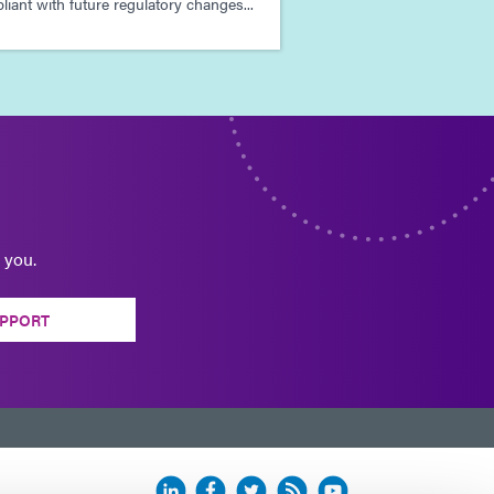
iant with future regulatory changes...
 you.
PPORT