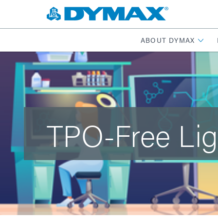
ABOUT DYMAX
TPO-Free Lig