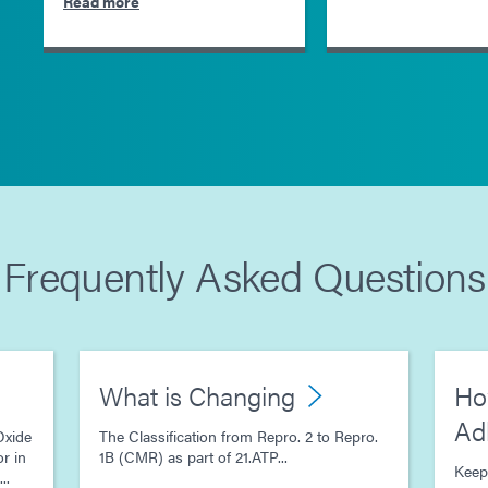
Read more
Frequently Asked Questions
What is Changing
Ho
Ad
Oxide
The Classification from Repro. 2 to Repro.
r in
1B (CMR) as part of 21.ATP...
Keep
..