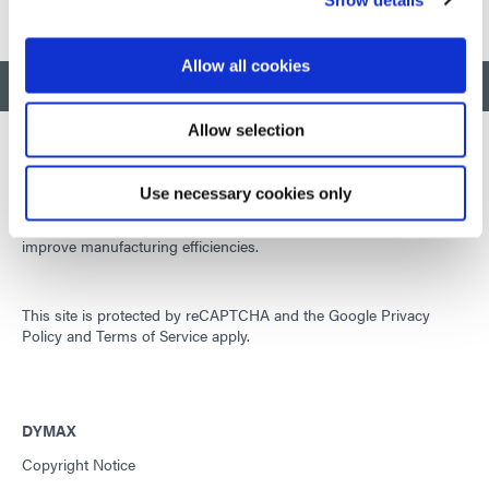
Allow all cookies
BACK TO TOP
Allow selection
Use necessary cookies only
Developing innovative rapid and light-curable materials, dispense
equipment and UV/LED light-curing systems to dramatically
improve manufacturing efficiencies.
This site is protected by reCAPTCHA and the
Google Privacy
Policy
and
Terms of Service
apply.
DYMAX
Copyright Notice