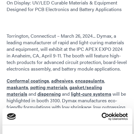
On Display: UV/LED Curable Materials & Equipment
Designed for PCB Electronics and Battery Applications
Torrington, Connecticut – March 26, 2024... Dymax, a
leading manufacturer of rapid and light-curing materials
and equipment, will exhibit at the IPC APEX EXPO 2024
in Anaheim, CA, April 9-11. The booth will feature high-
tech products for advanced circuit protection, board-level
electronics assembly, and battery module applications.
Conformal coatings
,
adhesives
,
encapsulants
,
maskants
,
potting materials
,
gasket/sealing
materials
and
dispensing
and
light-cure systems
will be
highlighted in booth 3100. Dymax manufactures eco-
friendly formulations with low shrinkage, low outgassing,
low ionic content, and secondary cure technology for
shadow areas. RoHS-compliant UV/LED light-cure
materials and equipment offer companies in the
aerospace and defense, consumer electronics, and