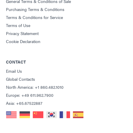
General Terms & Conditions of Sale
Purchasing Terms & Conditions
Terms & Conditions for Service
Terms of Use
Privacy Statement
Cookie Declaration
CONTACT
Email Us
Global Contacts
North America: +1 860.482.1010
Europe: +49 611.962.7900
Asia: +65.67522887