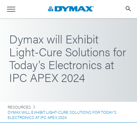
Dymax will Exhibit
Light-Cure Solutions for
Today’s Electronics at
IPC APEX 2024
RESOURCES
DYMAX WILL EXHIBIT LIGHT-CURE SOLUTIONS FOR TODAY’S
ELECTRONICS AT IPC APEX 2024