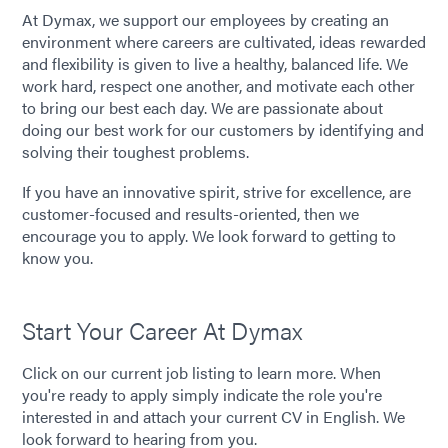
At Dymax, we support our employees by creating an
environment where careers are cultivated, ideas rewarded
and flexibility is given to live a healthy, balanced life. We
work hard, respect one another, and motivate each other
to bring our best each day. We are passionate about
doing our best work for our customers by identifying and
solving their toughest problems.
If you have an innovative spirit, strive for excellence, are
customer-focused and results-oriented, then we
encourage you to apply. We look forward to getting to
know you.
Start Your Career At Dymax
Click on our current job listing to learn more. When
you're ready to apply simply indicate the role you're
interested in and attach your current CV in English. We
look forward to hearing from you.