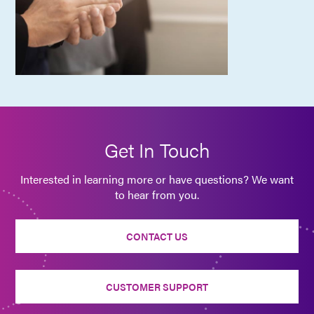
Get In Touch
Interested in learning more or have questions? We want
to hear from you.
CONTACT US
CUSTOMER SUPPORT