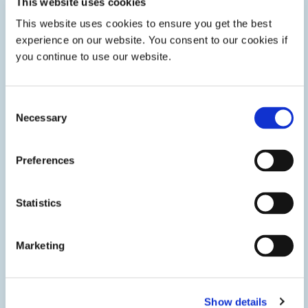
This website uses cookies
This website uses cookies to ensure you get the best
Innovative Technologies
experience on our website. You consent to our cookies if
you continue to use our website.
We’re staying ahead of market trends to deliver innovative
technologies that give you a competitive edge.
Consent
Necessary
Selection
LEARN MORE
Preferences
Statistics
Marketing
Show details