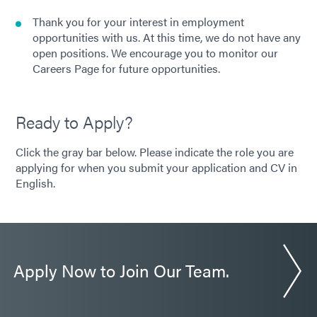
Thank you for your interest in employment
opportunities with us. At this time, we do not have any
open positions. We encourage you to monitor our
Careers Page for future opportunities.
Ready to Apply?
Click the gray bar below. Please indicate the role you are
applying for when you submit your application and CV in
English.
Apply Now to Join Our Team.