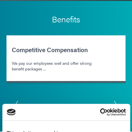
Benefits
Competitive Compensation
We pay our employees well and offer strong
benefit packages ...