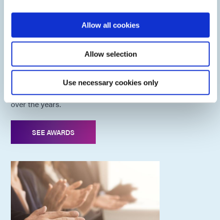
Allow all cookies
Dymax Awards
Allow selection
As a pioneer in light-cure technology, we have been
Use necessary cookies only
recognized for our entrepreneurial and innovation efforts
over the years.
SEE AWARDS