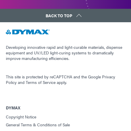
BACK TO TOP
Developing innovative rapid and light-curable materials, dispense
equipment and UV/LED light-curing systems to dramatically
improve manufacturing efficiencies.
This site is protected by reCAPTCHA and the
Google Privacy
Policy
and
Terms of Service
apply.
DYMAX
Copyright Notice
General Terms & Conditions of Sale