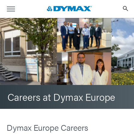
Careers at Dymax Europe
Dymax Europe Careers