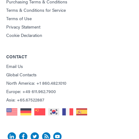
Purchasing Terms & Conditions
Terms & Conditions for Service
Terms of Use
Privacy Statement
Cookie Declaration
CONTACT
Email Us
Global Contacts
North America: +1 860.482.1010
Europe: +49 611.962.7900
Asia: +65.67522887