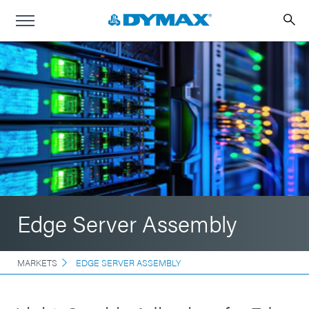
Edge Server Assembly
MARKETS
EDGE SERVER ASSEMBLY