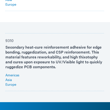
Europe
9310
Secondary heat-cure reinforcement adhesive for edge
bonding, ruggedization, and CSP reinforcement. This
material features reworkability, and high thixotophy
and cures upon exposure to UV/Visible light to quickly
ruggedize PCB components.
Americas
Asia
Europe