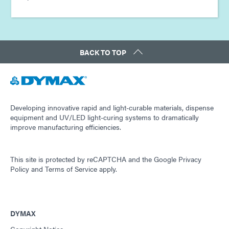
BACK TO TOP
Developing innovative rapid and light-curable materials, dispense
equipment and UV/LED light-curing systems to dramatically
improve manufacturing efficiencies.
This site is protected by reCAPTCHA and the
Google Privacy
Policy
and
Terms of Service
apply.
DYMAX
Copyright Notice