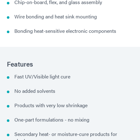
Chip-on-board, flex, and glass assembly
Wire bonding and heat sink mounting
Bonding heat-sensitive electronic components
Features
Fast UV/Visible light cure
No added solvents
Products with very low shrinkage
One-part formulations - no mixing
Secondary heat- or moisture-cure products for