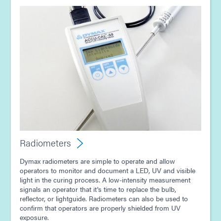
Radiometers
Dymax radiometers are simple to operate and allow
operators to monitor and document a LED, UV and visible
light in the curing process. A low-intensity measurement
signals an operator that it's time to replace the bulb,
reflector, or lightguide. Radiometers can also be used to
confirm that operators are properly shielded from UV
exposure.