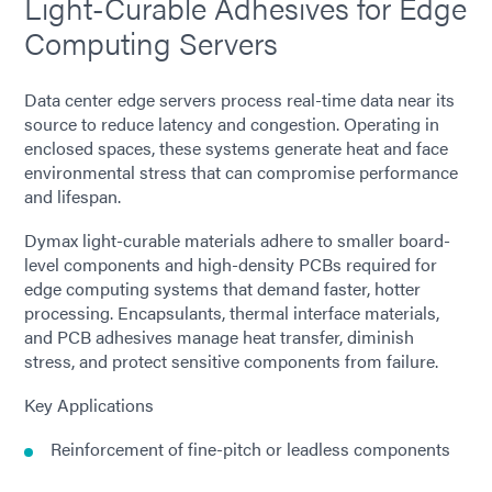
Light-Curable Adhesives for Edge
Computing Servers
Data center edge servers process real-time data near its
source to reduce latency and congestion. Operating in
enclosed spaces, these systems generate heat and face
environmental stress that can compromise performance
and lifespan.
Dymax light-curable materials adhere to smaller board-
level components and high-density PCBs required for
edge computing systems that demand faster, hotter
processing. Encapsulants, thermal interface materials,
and PCB adhesives manage heat transfer, diminish
stress, and protect sensitive components from failure.
Key Applications
Reinforcement of fine-pitch or leadless components