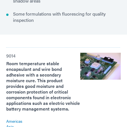
shadow areas
Some formulations with fluorescing for quality
inspection
9014
Room temperature stable
encapsulant and wire bond
adhesive with a secondary
moisture cure. This product
provides good moisture and
corrosion protection of critical
components found in electronic
applications such as electric vehicle
battery management systems.
Americas
Asia