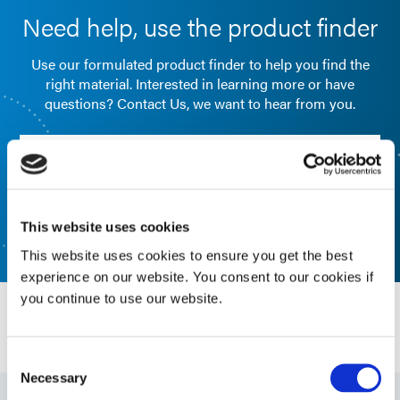
Need help, use the product finder
Use our formulated product finder to help you find the
right material. Interested in learning more or have
questions? Contact Us, we want to hear from you.
FORMULATED PRODUCT FINDER
CONTACT US
This website uses cookies
This website uses cookies to ensure you get the best
experience on our website. You consent to our cookies if
you continue to use our website.
Resources
Consent
Necessary
Selection
Guide: Electronics Assembly (EN)