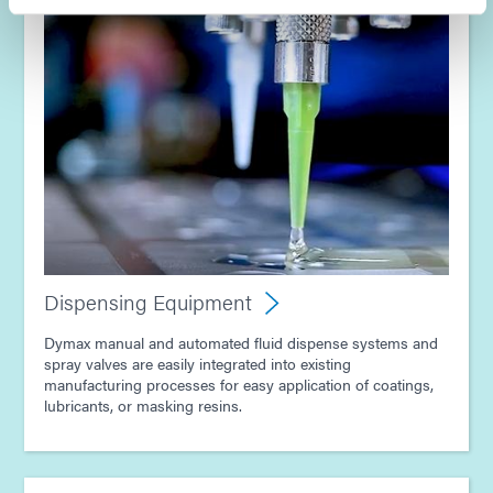
Guide: Dispensing Equipment (Europe|EN)
Dispensing Equipment
Dymax manual and automated fluid dispense systems and
spray valves are easily integrated into existing
manufacturing processes for easy application of coatings,
lubricants, or masking resins.