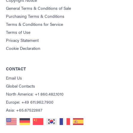
General Terms & Conditions of Sale
Purchasing Terms & Conditions
Terms & Conditions for Service
Terms of Use
Privacy Statement
Cookie Declaration
CONTACT
Email Us
Global Contacts
North America: +1 860.482.1010
Europe: +49 611.962.7900
Asia: +65.67522887