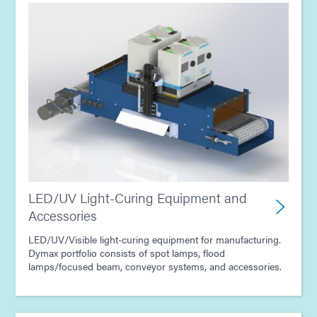
LED/UV Light-Curing Equipment and
Accessories
LED/UV/Visible light-curing equipment for manufacturing.
Dymax portfolio consists of spot lamps, flood
lamps/focused beam, conveyor systems, and accessories.