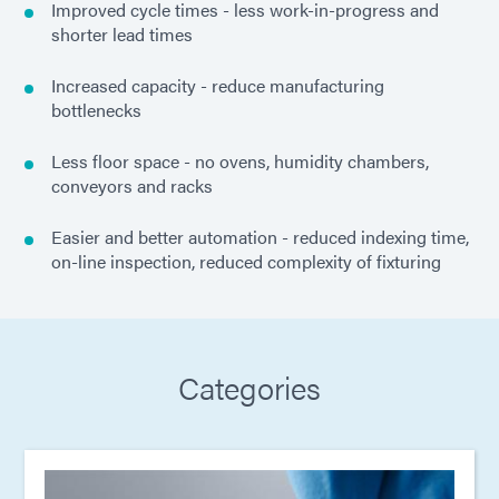
Improved cycle times - less work-in-progress and
shorter lead times
Increased capacity - reduce manufacturing
bottlenecks
Less floor space - no ovens, humidity chambers,
conveyors and racks
Easier and better automation - reduced indexing time,
on-line inspection, reduced complexity of fixturing
Categories