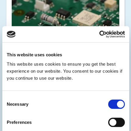
This website uses cookies
This website uses cookies to ensure you get the best
experience on our website. You consent to our cookies if
Encapsulating
you continue to use our website.
Protect flexible and rigid printed circuit board components
with Dymax LED or UV/Visible light-curable encapsulants.
Some materials include dual-cure technology for secondary
Consent
ambient moisture cure or heat cure for shadow areas.
Necessary
Selection
Preferences