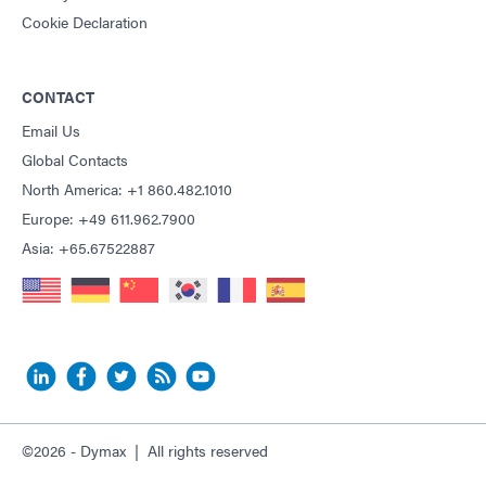
Cookie Declaration
CONTACT
Email Us
Global Contacts
North America: +1 860.482.1010
Europe: +49 611.962.7900
Asia: +65.67522887
©2026 - Dymax | All rights reserved