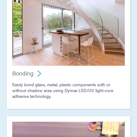
Bonding
Easily bond glass, metal, plastic components with or
without shadow area using Dymax LED/UV light-cure
adhesive technology.