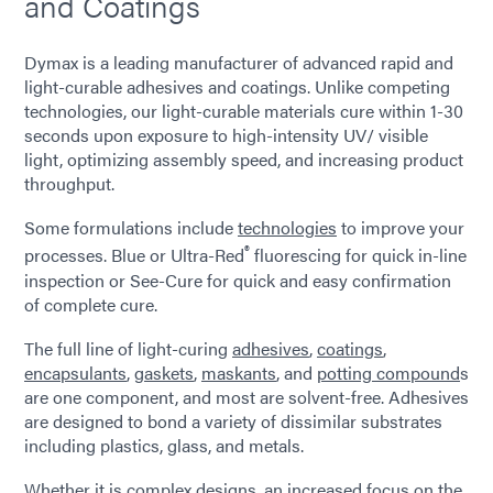
and Coatings
Dymax is a leading manufacturer of advanced rapid and
light-curable adhesives and coatings. Unlike competing
technologies, our light-curable materials cure within 1-30
seconds upon exposure to high-intensity UV/ visible
light, optimizing assembly speed, and increasing product
throughput.
Some formulations include
technologies
to improve your
®
processes. Blue or Ultra-Red
fluorescing for quick in-line
inspection or See-Cure for quick and easy confirmation
of complete cure.
The full line of light-curing
adhesives
,
coatings
,
encapsulants
,
gaskets
,
maskants
, and
potting compound
s
are one component, and most are solvent-free. Adhesives
are designed to bond a variety of dissimilar substrates
including plastics, glass, and metals.
Whether it is complex designs, an increased focus on the