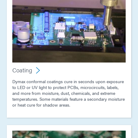
Coating
Dymax conformal coatings cure in seconds upon exposure
to LED or UV light to protect PCBs, microcircuits, labels,
and more from moisture, dust, chemicals, and extreme
temperatures. Some materials feature a secondary moisture
or heat cure for shadow areas.