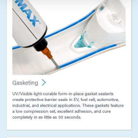
Gasketing
UV/Visible light-curable form-in-place gasket sealants
create protective barrier seals in EV, fuel cell, automotive,
industrial, and electrical applications. These gaskets feature
a low compression set, excellent adhesion, and cure
completely in as little as 30 seconds.