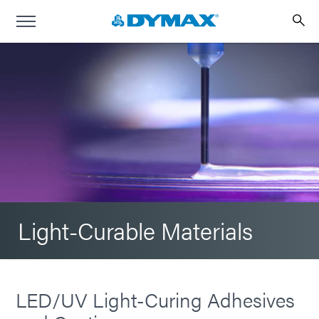
Light-Curable Materials
LED/UV Light-Curing Adhesives