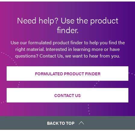
Guide: Aerospace & Defense (EN)
Need help? Use the product
Guide: SpeedMask Maskants (EN)
finder.
Guide: Industrial Products (EN)
Use our formulated product finder to help you find the
right material. Interested in learning more or have
questions? Contact Us, we want to hear from you.
FORMULATED PRODUCT FINDER
CONTACT US
BACK TO TOP