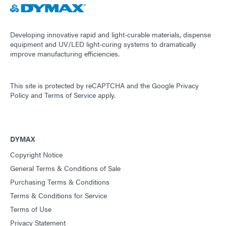
Developing innovative rapid and light-curable materials, dispense
equipment and UV/LED light-curing systems to dramatically
improve manufacturing efficiencies.
This site is protected by reCAPTCHA and the
Google Privacy
Policy
and
Terms of Service
apply.
DYMAX
Copyright Notice
General Terms & Conditions of Sale
Purchasing Terms & Conditions
Terms & Conditions for Service
Terms of Use
Privacy Statement