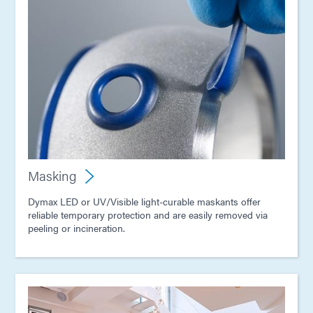
Masking
Dymax LED or UV/Visible light-curable maskants offer
reliable temporary protection and are easily removed via
peeling or incineration.