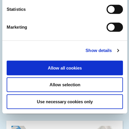
Statistics
Marketing
Show details
Allow all cookies
Potting
Allow selection
Protect electronic components and circuitry with Dymax
light-curable potting compounds. Formulations include a
secondary heat or activator cure for a tack-free cure of
shadow areas.
Use necessary cookies only