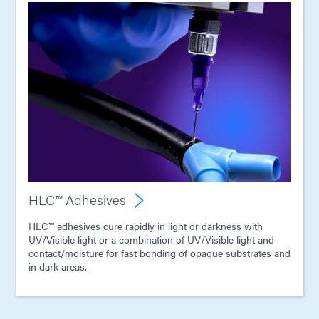
HLC™ Adhesives
HLC™ adhesives cure rapidly in light or darkness with
UV/Visible light or a combination of UV/Visible light and
contact/moisture for fast bonding of opaque substrates and
in dark areas.