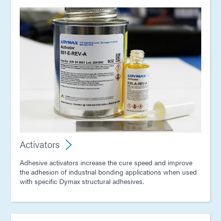
Activators
Adhesive activators increase the cure speed and improve
the adhesion of industrial bonding applications when used
with specific Dymax structural adhesives.