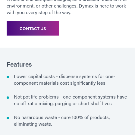
environment, or other challenges, Dymax is here to work
with you every step of the way.
CONTACT US
Features
Lower capital costs - dispense systems for one-
component materials cost significantly less
Not pot life problems - one-component systems have
no off-ratio mixing, purging or short shelf lives
No hazardous waste - cure 100% of products,
eliminating waste.