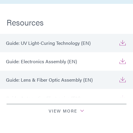
Resources
Guide: UV Light-Curing Technology (EN)
Guide: Electronics Assembly (EN)
Guide: Lens & Fiber Optic Assembly (EN)
Guide: Automotive Electronics (EN)
VIEW MORE
Guide: Consumer Electronics (EN)