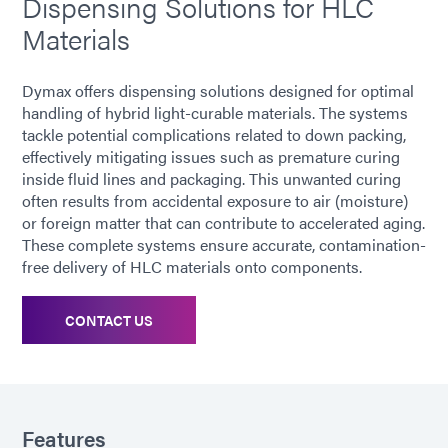
Dispensing Solutions for HLC
Materials
Dymax offers dispensing solutions designed for optimal
handling of hybrid light-curable materials. The systems
tackle potential complications related to down packing,
effectively mitigating issues such as premature curing
inside fluid lines and packaging. This unwanted curing
often results from accidental exposure to air (moisture)
or foreign matter that can contribute to accelerated aging.
These complete systems ensure accurate, contamination-
free delivery of HLC materials onto components.
CONTACT US
Features