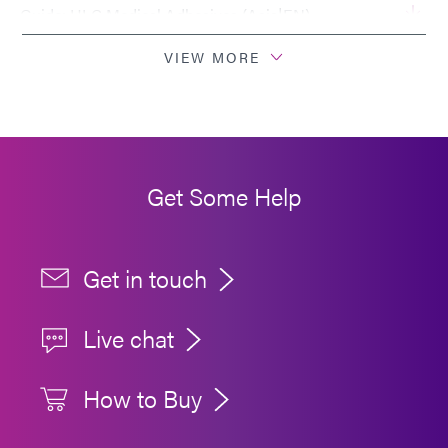
Guide: HLC Medical Adhesives (Asia|EN)
VIEW MORE
Get Some Help
Get in touch
Live chat
How to Buy