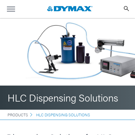
HLC Dispensing Solutions
PRODUCTS
HLC DISPENSING SOLUTIONS