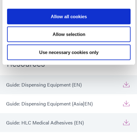
dispensing, eliminating the need for
compressed air.
Allow all cookies
Global (CE Marked)
Allow selection
Use necessary cookies only
Resources
Guide: Dispensing Equipment (EN)
Guide: Dispensing Equipment (Asia|EN)
Guide: HLC Medical Adhesives (EN)