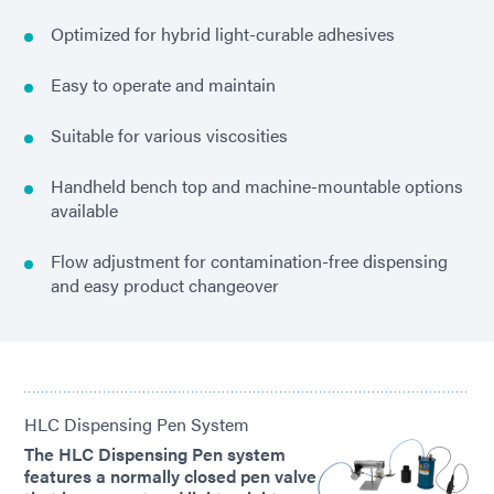
Optimized for hybrid light-curable adhesives
Easy to operate and maintain
Suitable for various viscosities
Handheld bench top and machine-mountable options
available
Flow adjustment for contamination-free dispensing
and easy product changeover
HLC Dispensing Pen System
The HLC Dispensing Pen system
features a normally closed pen valve