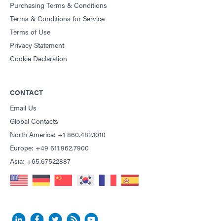
Purchasing Terms & Conditions
Terms & Conditions for Service
Terms of Use
Privacy Statement
Cookie Declaration
CONTACT
Email Us
Global Contacts
North America: +1 860.482.1010
Europe: +49 611.962.7900
Asia: +65.67522887