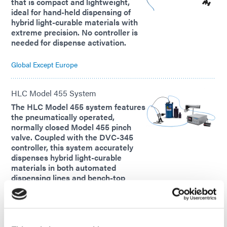
that is compact and lightweight,
ideal for hand-held dispensing of
hybrid light-curable materials with
extreme precision. No controller is
needed for dispense activation.
Global Except Europe
HLC Model 455 System
The HLC Model 455 system features
the pneumatically operated,
normally closed Model 455 pinch
valve. Coupled with the DVC-345
controller, this system accurately
dispenses hybrid light-curable
materials in both automated
dispensing lines and bench-top
setups.
Global Except Europe