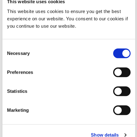
This website uses cookies
SmartDispenser
This website uses cookies to ensure you get the best
Designed for precise, consistent
experience on our website. You consent to our cookies if
performance, this dispensing
you continue to use our website.
solution provides an air-free option
for Dymax hybrid light-curable
materials supplied in 30cc syringes.
Its mechanical drive mechanism
Consent
ensures accurate fluid control
Necessary
Selection
without relying on compressed air,
improving repeatability and
process stability.
Preferences
Global (CE Marked)
Statistics
SmartDispenser MINI
High repeatability, air-free
Marketing
dispensing option for Dymax hybrid
light-curable materials packaged in
30cc syringes. A mechanical drive
system accurately controls fluid
Show details