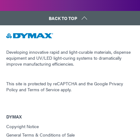
BACK TO TOP
Developing innovative rapid and light-curable materials, dispense
equipment and UV/LED light-curing systems to dramatically
improve manufacturing efficiencies.
This site is protected by reCAPTCHA and the
Google Privacy
Policy
and
Terms of Service
apply.
DYMAX
Copyright Notice
General Terms & Conditions of Sale