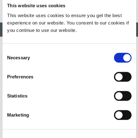
This website uses cookies
This website uses cookies to ensure you get the best
experience on our website. You consent to our cookies if
BACK TO TOP
you continue to use our website.
Consent
Necessary
Selection
Developing innovative rapid and light-curable materials, dispense
equipment and UV/LED light-curing systems to dramatically
improve manufacturing efficiencies.
Preferences
This site is protected by reCAPTCHA and the
Google Privacy
Statistics
Policy
and
Terms of Service
apply.
Marketing
DYMAX
Copyright Notice