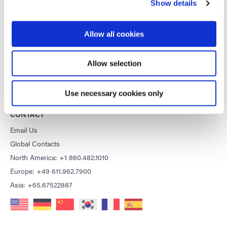
Show details
General Terms & Conditions of Sale
Purchasing Terms & Conditions
Allow all cookies
Terms & Conditions for Service
Terms of Use
Allow selection
Privacy Statement
Cookie Declaration
Use necessary cookies only
CONTACT
Email Us
Global Contacts
North America: +1 860.482.1010
Europe: +49 611.962.7900
Asia: +65.67522887