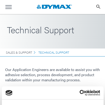
Technical Support
SALES & SUPPORT
TECHNICAL SUPPORT
Our Application Engineers are available to assist you with
adhesive selection, process development, and product
validation within your manufacturing process.
Please
contact us
and a Dymax representative will be in
touch soon.