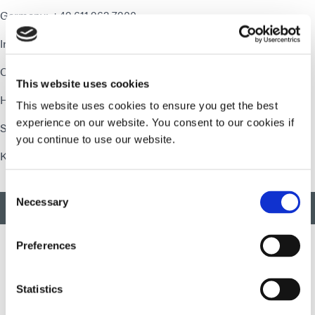
Germany: +49.611.962.7900
Ireland: +353.21.237.3016
China - Shenzhen: +86.755.83485759
This website uses cookies
Hong Kong: +852.2460.7038
This website uses cookies to ensure you get the best
experience on our website. You consent to our cookies if
Singapore: +65 67522887
you continue to use our website.
Korea: +82.31.608.3434
Consent
Necessary
Selection
BACK TO TOP
Preferences
Developing innovative rapid and light-curable materials, dispense
Statistics
equipment and UV/LED light-curing systems to dramatically
improve manufacturing efficiencies.