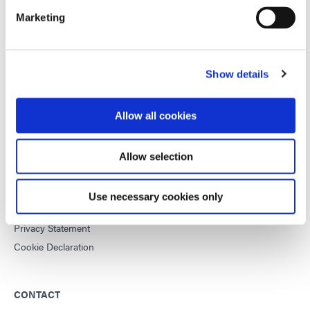
Marketing
This site is protected by reCAPTCHA and the
Google Privacy
Policy
and
Terms of Service
apply.
Show details
DYMAX
Allow all cookies
Copyright Notice
General Terms & Conditions of Sale
Allow selection
Purchasing Terms & Conditions
Terms & Conditions for Service
Use necessary cookies only
Terms of Use
Privacy Statement
Cookie Declaration
CONTACT