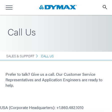
Call Us
SALES & SUPPORT
CALL US
Prefer to talk? Give us a call. Our Customer Service
Representatives and Application Engineers are ready to
help.
USA (Corporate Headquarters): +1.860.482.1010