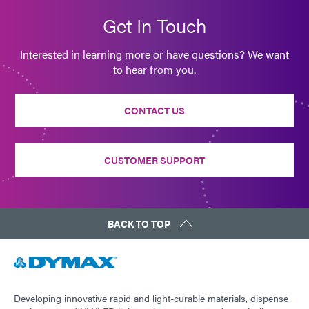
Get In Touch
Interested in learning more or have questions? We want
to hear from you.
CONTACT US
CUSTOMER SUPPORT
BACK TO TOP
Developing innovative rapid and light-curable materials, dispense