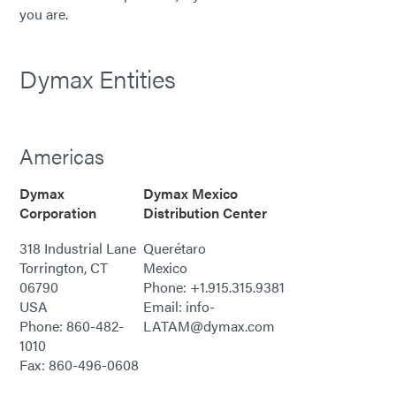
you are.
Dymax Entities
Americas
Dymax
Dymax Mexico
Corporation
Distribution Center
318 Industrial Lane
Querétaro
Torrington, CT
Mexico
06790
Phone: +1.915.315.9381
USA
Email: info-
Phone: 860-482-
LATAM@dymax.com
1010
Fax: 860-496-0608