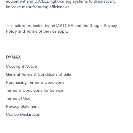
equipment and UV/LED light-curing systems to dramatically
improve manufacturing efficiencies.
This site is protected by reCAPTCHA and the
Google Privacy
Policy
and
Terms of Service
apply.
DYMAX
Copyright Notice
General Terms & Conditions of Sale
Purchasing Terms & Conditions
Terms & Conditions for Service
Terms of Use
Privacy Statement
Cookie Declaration