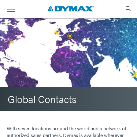
Global Contacts
With seven locations around the world and a network of
authorized sales partners, Dymax is available wherever