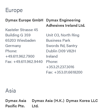
Europe
Dymax Europe GmbH
Dymax Engineering
Adhesives Ireland Ltd.
Kasteler Strasse 45
Building G 359
Unit O3, North Ring
65203 Wiesbaden
Business Park
Germany
Swords Rd, Santry
Phone:
Dublin D09 V82H
+49.611.962.7900
Ireland
Fax: +49.611.962.9440
Phone:
+353.21.237.3016
Fax: +353.01.6618200
Asia
Dymax Asia
Dymax Asia (H.K.)
Dymax Korea LLC
Pacific Pte.
Ltd.