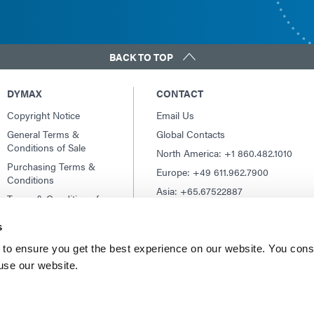
BACK TO TOP
DYMAX
CONTACT
Copyright Notice
Email Us
General Terms &
Global Contacts
Conditions of Sale
North America: +1 860.482.1010
Purchasing Terms &
Europe: +49 611.962.7900
Conditions
Asia: +65.67522887
Terms & Conditions for
Service
s
Terms of Use
Privacy Statement
to ensure you get the best experience on our website. You cons
 use our website.
Cookie Declaration