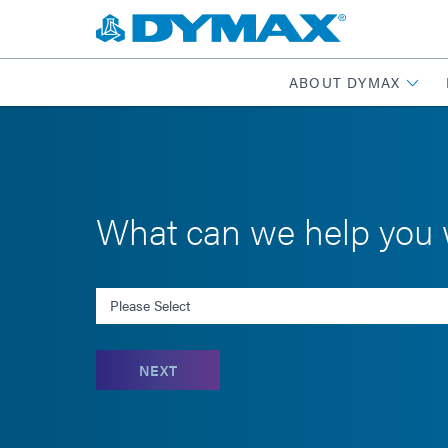
ABOUT DYMAX
What can we help you 
Select an Inquiry
NEXT