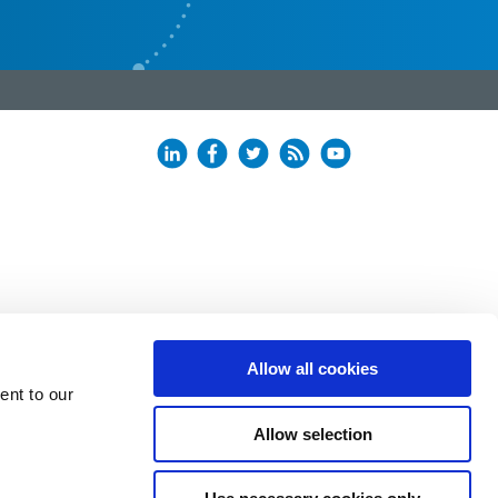
Allow all cookies
ent to our
Allow selection