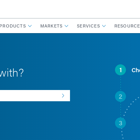
PRODUCTS
MARKETS
SERVICES
RESOURCE
with?
1
Ch
2
3