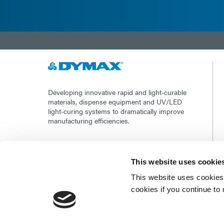
Developing innovative rapid and light-curable
materials, dispense equipment and UV/LED
light-curing systems to dramatically improve
manufacturing efficiencies.
This site is protected by reCAPTCHA and the
Google Privacy Policy
and
Terms of Service
This website uses cookie
apply.
This website uses cookies 
cookies if you continue to
©2026 - Dymax | All rights reserved