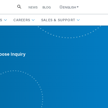
NEWS
BLOG
ENGLISH
S
CAREERS
SALES & SUPPORT
oose Inquiry