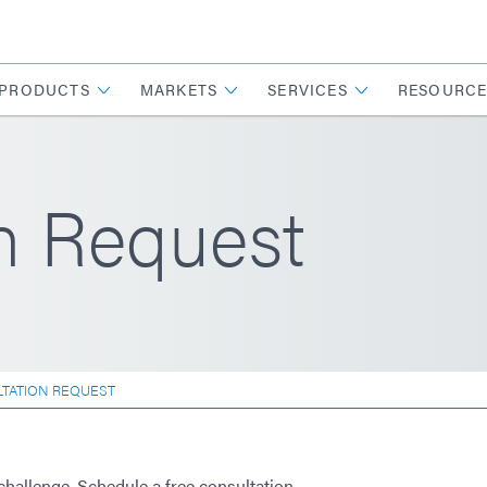
PRODUCTS
MARKETS
SERVICES
RESOURCE
n Request
TATION REQUEST
challenge. Schedule a free consultation.