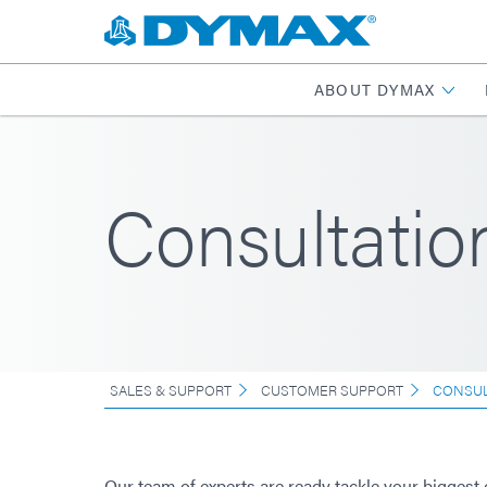
ABOUT DYMAX
Consultatio
SALES & SUPPORT
CUSTOMER SUPPORT
CONSUL
Our team of experts are ready tackle your biggest 