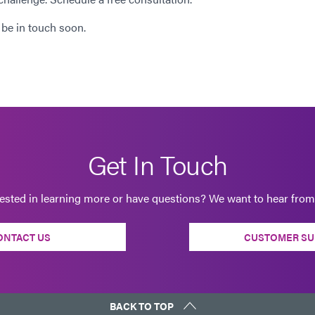
 be in touch soon.
Get In Touch
rested in learning more or have questions? We want to hear from
ONTACT US
CUSTOMER SU
BACK TO TOP