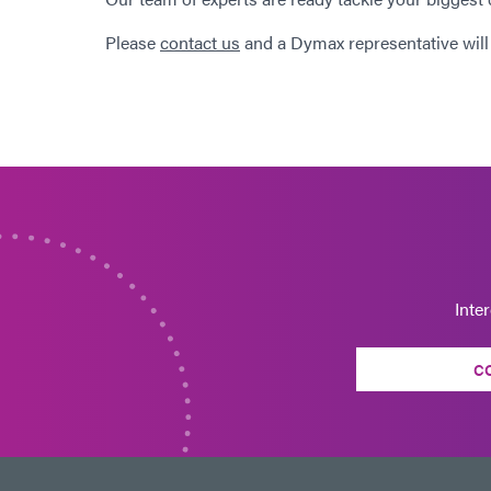
Please
contact us
and a Dymax representative will
Inte
C