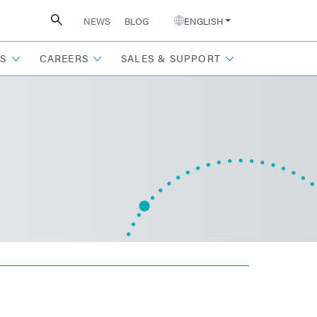
NEWS
BLOG
ENGLISH
S
CAREERS
SALES & SUPPORT