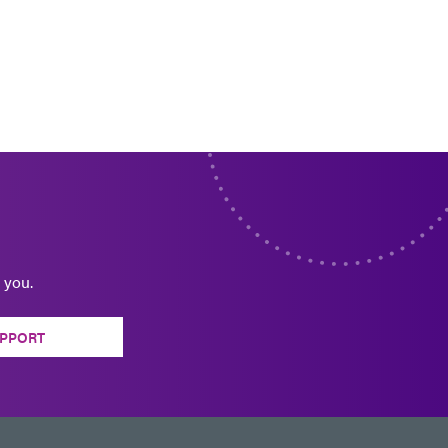
 you.
PPORT