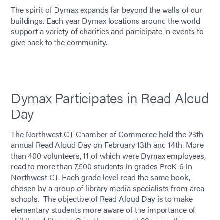
The spirit of Dymax expands far beyond the walls of our
buildings. Each year Dymax locations around the world
support a variety of charities and participate in events to
give back to the community.
Dymax Participates in Read Aloud
Day
The Northwest CT Chamber of Commerce held the 28th
annual Read Aloud Day on February 13th and 14th. More
than 400 volunteers, 11 of which were Dymax employees,
read to more than 7,500 students in grades PreK-6 in
Northwest CT. Each grade level read the same book,
chosen by a group of library media specialists from area
schools. The objective of Read Aloud Day is to make
elementary students more aware of the importance of