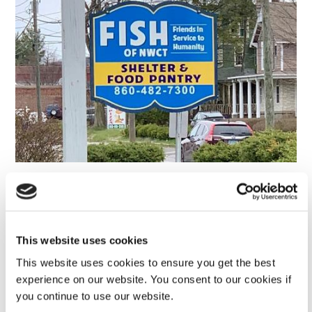
Susan B. Anthony Project
This website uses cookies
Dymax North America is proud to provide financial
This website uses cookies to ensure you get the best
support to the Susan B. Anthony Project, which provides
experience on our website. You consent to our cookies if
crisis and support services for victims of domestic
you continue to use our website.
violence and sexual assault.