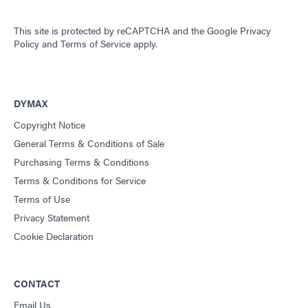
This site is protected by reCAPTCHA and the
Google Privacy
Policy
and
Terms of Service
apply.
DYMAX
Copyright Notice
General Terms & Conditions of Sale
Purchasing Terms & Conditions
Terms & Conditions for Service
Terms of Use
Privacy Statement
Cookie Declaration
CONTACT
Email Us