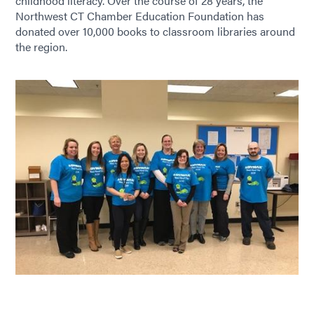
childhood literacy. Over the course of 28 years, the
Northwest CT Chamber Education Foundation has
donated over 10,000 books to classroom libraries around
the region.