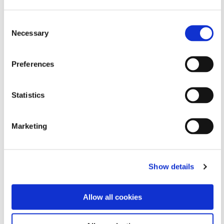
Consent
Necessary
Selection
Preferences
Statistics
Marketing
Show details
Allow all cookies
Supporting UCONN Foundation