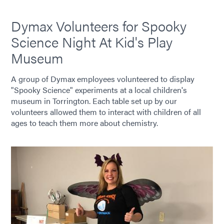
Dymax Volunteers for Spooky
Science Night At Kid's Play
Museum
A group of Dymax employees volunteered to display
"Spooky Science" experiments at a local children's
museum in Torrington. Each table set up by our
volunteers allowed them to interact with children of all
ages to teach them more about chemistry.