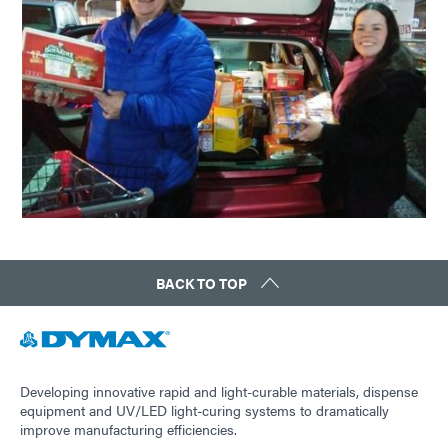
BACK TO TOP
Developing innovative rapid and light-curable materials, dispense
equipment and UV/LED light-curing systems to dramatically
improve manufacturing efficiencies.