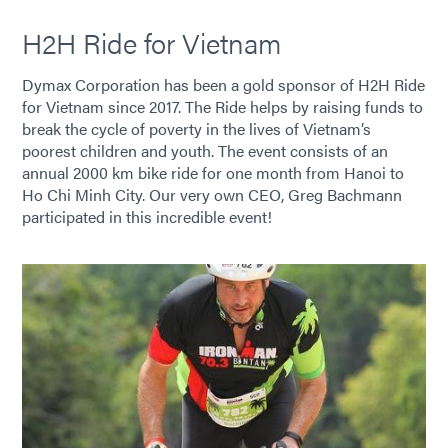
H2H Ride for Vietnam
Dymax Corporation has been a gold sponsor of H2H Ride
for Vietnam since 2017. The Ride helps by raising funds to
break the cycle of poverty in the lives of Vietnam’s
poorest children and youth. The event consists of an
annual 2000 km bike ride for one month from Hanoi to
Ho Chi Minh City. Our very own CEO, Greg Bachmann
participated in this incredible event!