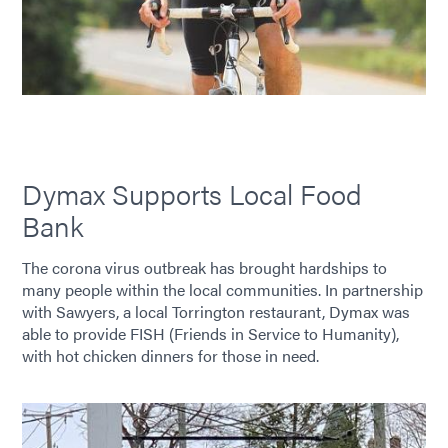
Dymax Supports Local Food
Bank
The corona virus outbreak has brought hardships to
many people within the local communities. In partnership
with Sawyers, a local Torrington restaurant, Dymax was
able to provide FISH (Friends in Service to Humanity),
with hot chicken dinners for those in need.