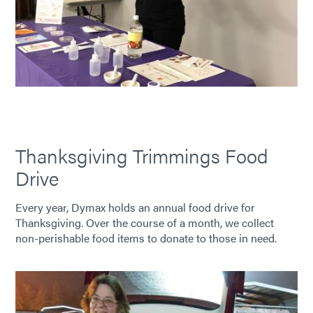
Thanksgiving Trimmings Food
Drive
Every year, Dymax holds an annual food drive for
Thanksgiving. Over the course of a month, we collect
non-perishable food items to donate to those in need.