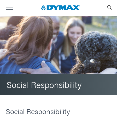
Social Responsibility
Social Responsibility