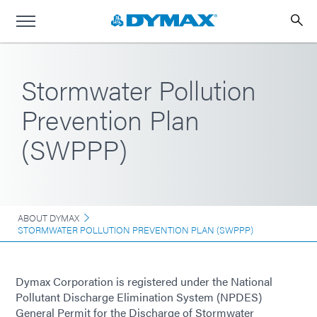
Stormwater Pollution
Prevention Plan
(SWPPP)
ABOUT DYMAX
STORMWATER POLLUTION PREVENTION PLAN (SWPPP)
Dymax Corporation is registered under the National
Pollutant Discharge Elimination System (NPDES)
General Permit for the Discharge of Stormwater