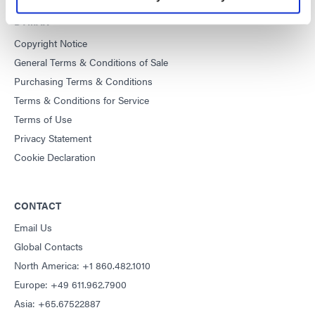
DYMAX
Copyright Notice
General Terms & Conditions of Sale
Purchasing Terms & Conditions
Terms & Conditions for Service
Terms of Use
Privacy Statement
Cookie Declaration
CONTACT
Email Us
Global Contacts
North America: +1 860.482.1010
Europe: +49 611.962.7900
Asia: +65.67522887