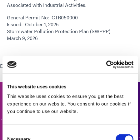
Associated with Industrial Activities.
General Permit No: CTR050000
Issued: October 1, 2025
Stormwater Pollution Protection Plan (SWPPP)
March 9, 2026
Download:
Stormwater Pollution Prevention Plan (SWPPP)
This website uses cookies
This website uses cookies to ensure you get the best
Get In Touch
experience on our website. You consent to our cookies if
you continue to use our website.
Interested in learning more or have questions? We want
to hear from you.
Consent
Necessary
CONTACT US