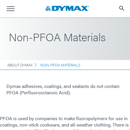
Non-PFOA Materials
ABOUT DYMAX
NON-PFOA MATERIALS
Dymax adhesives, coatings, and sealants do not contain
PFOA (Perfluorooctanoic Acid).
PFOA is used by companies to make fluoropolymers for use in
coatings, non-stick cookware, and all-weather clothing. There is