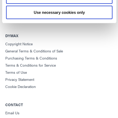
This site is protected by reCAPTCHA and the
Google Privacy
Policy
and
Terms of Service
apply.
Use necessary cookies only
DYMAX
Copyright Notice
General Terms & Conditions of Sale
Purchasing Terms & Conditions
Terms & Conditions for Service
Terms of Use
Privacy Statement
Cookie Declaration
CONTACT
Email Us