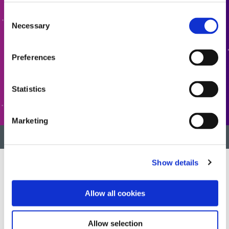
Interested in learning more or have questions? We want
Consent
to hear from you.
Necessary
Selection
CONTACT US
Preferences
Statistics
CUSTOMER SUPPORT
Marketing
BACK TO TOP
Show details
Developing innovative rapid and light-curable materials, dispense
Allow all cookies
equipment and UV/LED light-curing systems to dramatically
improve manufacturing efficiencies.
Allow selection