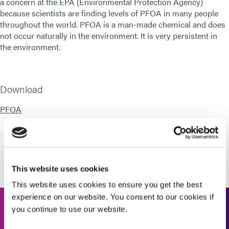
a concern at the EPA (Environmental Protection Agency)
because scientists are finding levels of PFOA in many people
throughout the world. PFOA is a man-made chemical and does
not occur naturally in the environment. It is very persistent in
the environment.
Download
PFOA
This website uses cookies
This website uses cookies to ensure you get the best
experience on our website. You consent to our cookies if
you continue to use our website.
Get In Touch