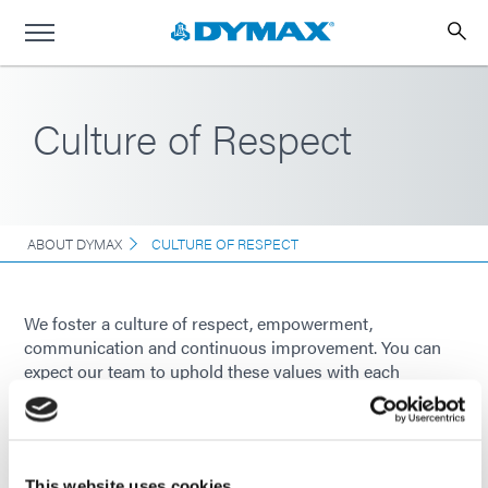
Culture of Respect
ABOUT DYMAX
CULTURE OF RESPECT
We foster a culture of respect, empowerment,
communication and continuous improvement. You can
expect our team to uphold these values with each
interaction you have with us. Our word is our bond.
This website uses cookies