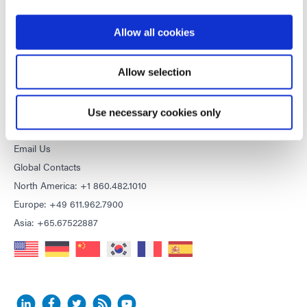
Purchasing Terms & Conditions
Terms & Conditions for Service
Allow all cookies
Terms of Use
Privacy Statement
Allow selection
Cookie Declaration
Use necessary cookies only
CONTACT
Email Us
Global Contacts
North America: +1 860.482.1010
Europe: +49 611.962.7900
Asia: +65.67522887