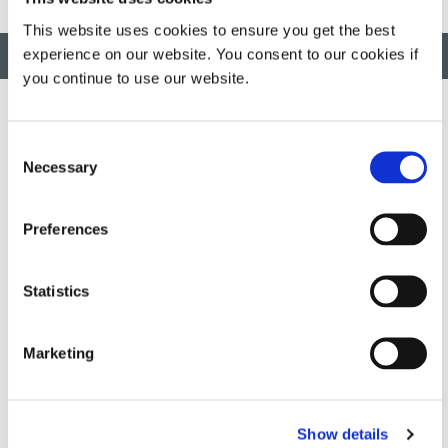
This website uses cookies to ensure you get the best
experience on our website. You consent to our cookies if
BACK TO TOP
you continue to use our website.
Consent
Developing innovative rapid and light-curable materials, dispense
Necessary
Selection
equipment and UV/LED light-curing systems to dramatically
improve manufacturing efficiencies.
Preferences
This site is protected by reCAPTCHA and the
Google Privacy
Policy
and
Terms of Service
apply.
Statistics
Marketing
DYMAX
Copyright Notice
General Terms & Conditions of Sale
Show details