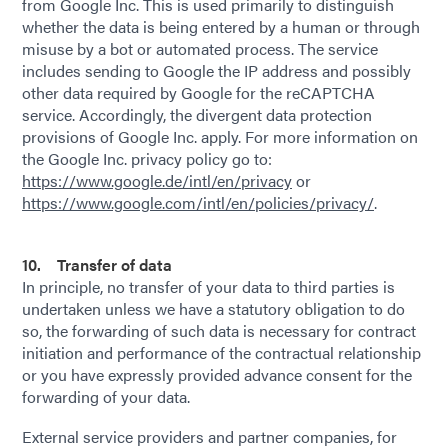
from Google Inc. This is used primarily to distinguish
whether the data is being entered by a human or through
misuse by a bot or automated process. The service
includes sending to Google the IP address and possibly
other data required by Google for the reCAPTCHA
service. Accordingly, the divergent data protection
provisions of Google Inc. apply. For more information on
the Google Inc. privacy policy go to:
https://www.google.de/intl/en/privacy
or
https://www.google.com/intl/en/policies/privacy/
.
10. Transfer of data
In principle, no transfer of your data to third parties is
undertaken unless we have a statutory obligation to do
so, the forwarding of such data is necessary for contract
initiation and performance of the contractual relationship
or you have expressly provided advance consent for the
forwarding of your data.
External service providers and partner companies, for