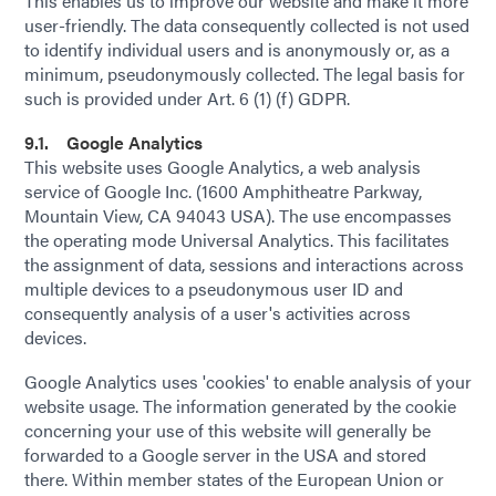
This enables us to improve our website and make it more
user-friendly. The data consequently collected is not used
to identify individual users and is anonymously or, as a
minimum, pseudonymously collected. The legal basis for
such is provided under Art. 6 (1) (f) GDPR.
9.1. Google Analytics
This website uses Google Analytics, a web analysis
service of Google Inc. (1600 Amphitheatre Parkway,
Mountain View, CA 94043 USA). The use encompasses
the operating mode Universal Analytics. This facilitates
the assignment of data, sessions and interactions across
multiple devices to a pseudonymous user ID and
consequently analysis of a user's activities across
devices.
Google Analytics uses 'cookies' to enable analysis of your
website usage. The information generated by the cookie
concerning your use of this website will generally be
forwarded to a Google server in the USA and stored
there. Within member states of the European Union or