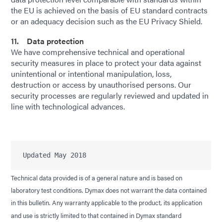
the EU is achieved on the basis of EU standard contracts
or an adequacy decision such as the EU Privacy Shield.
11. Data protection
We have comprehensive technical and operational
security measures in place to protect your data against
unintentional or intentional manipulation, loss,
destruction or access by unauthorised persons. Our
security processes are regularly reviewed and updated in
line with technological advances.
Technical data provided is of a general nature and is based on
laboratory test conditions. Dymax does not warrant the data contained
in this bulletin. Any warranty applicable to the product, its application
and use is strictly limited to that contained in Dymax standard