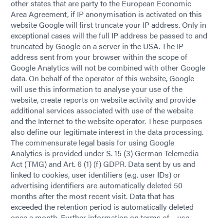
other states that are party to the European Economic
Area Agreement, if IP anonymisation is activated on this
website Google will first truncate your IP address. Only in
exceptional cases will the full IP address be passed to and
truncated by Google on a server in the USA. The IP
address sent from your browser within the scope of
Google Analytics will not be combined with other Google
data. On behalf of the operator of this website, Google
will use this information to analyse your use of the
website, create reports on website activity and provide
additional services associated with use of the website
and the Internet to the website operator. These purposes
also define our legitimate interest in the data processing.
The commensurate legal basis for using Google
Analytics is provided under S. 15 (3) German Telemedia
Act (TMG) and Art. 6 (1) (f) GDPR. Data sent by us and
linked to cookies, user identifiers (e.g. user IDs) or
advertising identifiers are automatically deleted 50
months after the most recent visit. Data that has
exceeded the retention period is automatically deleted
once a month. Further information on terms of use