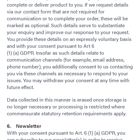
complete or deliver product to you. If we request details
via our contact form that are not required for
communication or to complete your order, these will be
marked as optional. Such details serve to substantiate
your enquiry and improve our response to your request.
You provide these details on an expressly voluntary basis
and with your consent pursuant to Art 6
(1) (a) GDPR. Insofar as such details relate to
communication channels (for example, email address,
phone number), you additionally consent to us contacting
you via these channels as necessary to respond to your
issues. You may withdraw your consent at any time with
future effect.
Data collected in this manner is erased once storage is
no longer necessary or processing is restricted where
commensurate statutory retention requirements apply.
6. Newsletter
With your consent pursuant to Art. 6 (1) (a) GDPR, you
can subscribe to our newsletter(s) in order to receive