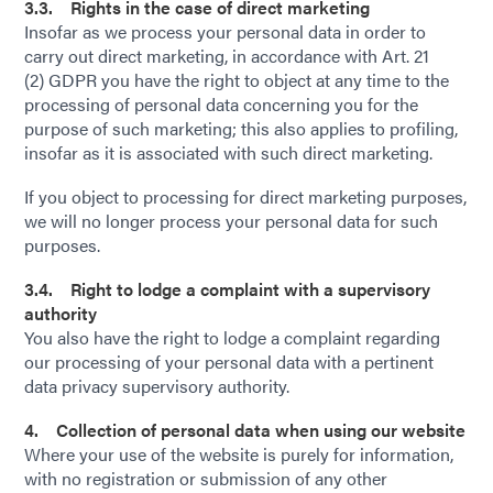
3.3. Rights in the case of direct marketing
Insofar as we process your personal data in order to
carry out direct marketing, in accordance with Art. 21
(2) GDPR you have the right to object at any time to the
processing of personal data concerning you for the
purpose of such marketing; this also applies to profiling,
insofar as it is associated with such direct marketing.
If you object to processing for direct marketing purposes,
we will no longer process your personal data for such
purposes.
3.4. Right to lodge a complaint with a supervisory
authority
You also have the right to lodge a complaint regarding
our processing of your personal data with a pertinent
data privacy supervisory authority.
4. Collection of personal data when using our website
Where your use of the website is purely for information,
with no registration or submission of any other