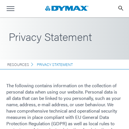
Privacy Statement
RESOURCES
PRIVACY STATEMENT
The following contains information on the collection of
personal data when using our website. Personal data is
all data that can be linked to you personally, such as your
name, address, e-mail address, or user behaviour. We
have comprehensive technical and operational security
measures in place compliant with EU General Data
Protection Regulation (GDPR) as well as local rules to