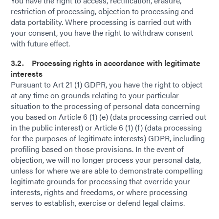
You have the right to access, rectification, erasure,
restriction of processing, objection to processing and
data portability. Where processing is carried out with
your consent, you have the right to withdraw consent
with future effect.
3.2. Processing rights in accordance with legitimate
interests
Pursuant to Art 21 (1) GDPR, you have the right to object
at any time on grounds relating to your particular
situation to the processing of personal data concerning
you based on Article 6 (1) (e) (data processing carried out
in the public interest) or Article 6 (1) (f) (data processing
for the purposes of legitimate interests) GDPR, including
profiling based on those provisions. In the event of
objection, we will no longer process your personal data,
unless for where we are able to demonstrate compelling
legitimate grounds for processing that override your
interests, rights and freedoms, or where processing
serves to establish, exercise or defend legal claims.