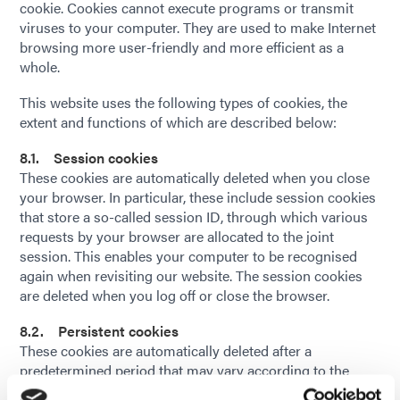
cookie. Cookies cannot execute programs or transmit
viruses to your computer. They are used to make Internet
browsing more user-friendly and more efficient as a
whole.
This website uses the following types of cookies, the
extent and functions of which are described below:
8.1. Session cookies
These cookies are automatically deleted when you close
your browser. In particular, these include session cookies
that store a so-called session ID, through which various
requests by your browser are allocated to the joint
session. This enables your computer to be recognised
again when revisiting our website. The session cookies
are deleted when you log off or close the browser.
8.2. Persistent cookies
These cookies are automatically deleted after a
predetermined period that may vary according to the
individual cookie. You can delete cookies at any time