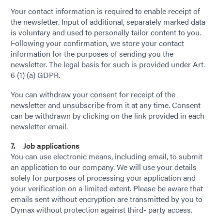
Your contact information is required to enable receipt of
the newsletter. Input of additional, separately marked data
is voluntary and used to personally tailor content to you.
Following your confirmation, we store your contact
information for the purposes of sending you the
newsletter. The legal basis for such is provided under Art.
6 (1) (a) GDPR.
You can withdraw your consent for receipt of the
newsletter and unsubscribe from it at any time. Consent
can be withdrawn by clicking on the link provided in each
newsletter email.
7. Job applications
You can use electronic means, including email, to submit
an application to our company. We will use your details
solely for purposes of processing your application and
your verification on a limited extent. Please be aware that
emails sent without encryption are transmitted by you to
Dymax without protection against third- party access.