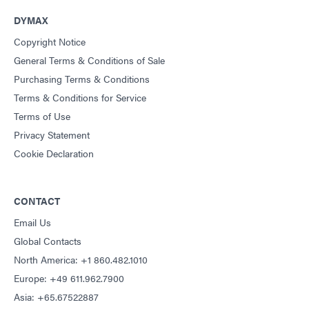
DYMAX
Copyright Notice
General Terms & Conditions of Sale
Purchasing Terms & Conditions
Terms & Conditions for Service
Terms of Use
Privacy Statement
Cookie Declaration
CONTACT
Email Us
Global Contacts
North America: +1 860.482.1010
Europe: +49 611.962.7900
Asia: +65.67522887