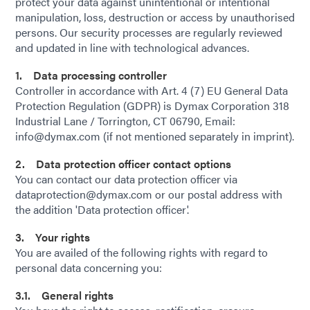
protect your data against unintentional or intentional
manipulation, loss, destruction or access by unauthorised
persons. Our security processes are regularly reviewed
and updated in line with technological advances.
1. Data processing controller
Controller in accordance with Art. 4 (7) EU General Data
Protection Regulation (GDPR) is Dymax Corporation 318
Industrial Lane / Torrington, CT 06790, Email:
info@dymax.com (if not mentioned separately in imprint).
2. Data protection officer contact options
You can contact our data protection officer via
dataprotection@dymax.com or our postal address with
the addition 'Data protection officer'.
3. Your rights
You are availed of the following rights with regard to
personal data concerning you:
3.1. General rights