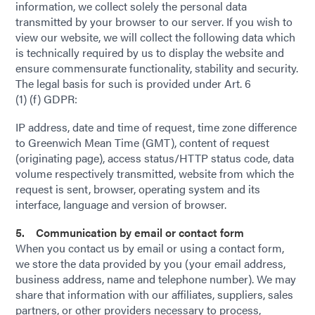
information, we collect solely the personal data
transmitted by your browser to our server. If you wish to
view our website, we will collect the following data which
is technically required by us to display the website and
ensure commensurate functionality, stability and security.
The legal basis for such is provided under Art. 6
(1) (f) GDPR:
IP address, date and time of request, time zone difference
to Greenwich Mean Time (GMT), content of request
(originating page), access status/HTTP status code, data
volume respectively transmitted, website from which the
request is sent, browser, operating system and its
interface, language and version of browser.
5. Communication by email or contact form
When you contact us by email or using a contact form,
we store the data provided by you (your email address,
business address, name and telephone number). We may
share that information with our affiliates, suppliers, sales
partners, or other providers necessary to process,