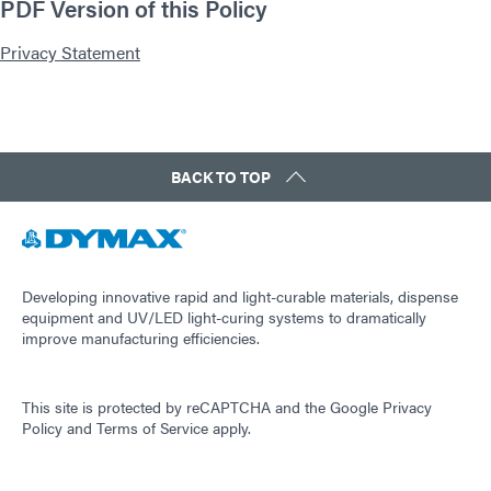
PDF Version of this Policy
Privacy Statement
BACK TO TOP
Developing innovative rapid and light-curable materials, dispense
equipment and UV/LED light-curing systems to dramatically
improve manufacturing efficiencies.
This site is protected by reCAPTCHA and the
Google Privacy
Policy
and
Terms of Service
apply.