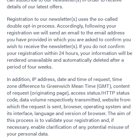
details of our latest offers.
Registration to our newsletter(s) uses the so-called
double opt-in process. Accordingly, following your
registration we will send an email to the email address
you have provided in which you are asked to confirm you
wish to receive the newsletter(s). If you do not confirm
your registration within 24 hours, your information will be
rendered unavailable and automatically deleted after a
period of four weeks.
In addition, IP address, date and time of request, time
zone difference to Greenwich Mean Time (GMT), content
of request (originating page), access status/HTTP status
code, data volume respectively transmitted, website from
which the request is sent, browser, operating system and
its interface, language and version of browser. The aim of
this process is to validate your registration and, if
necessary, enable clarification of any potential misuse of
your personal data.