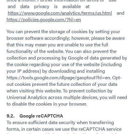
and data privacy is available at
https://www.google.com/analytics/terms/us.html
and
https://policies.google.com/?hl=en
You can prevent the storage of cookies by setting your
browser software accordingly; however, please be aware
that this may mean you are unable to use the full
functionality of the website. You can also prevent the
collection and processing by Google of data generated by
the cookie regarding your use of the website (including
your IP address) by downloading and installing
https://tools.google.com/dlpage/gaoptout?hl=en. Opt-
out cookies prevent the future collection of your data
when visiting this website. To prevent collection by
Universal Analytics across multiple devices, you will need
to disable the cookies in your browser.
9.2. Google reCAPTCHA
To ensure sufficient data security when transferring
forms, in certain cases we use the reCAPTCHA service