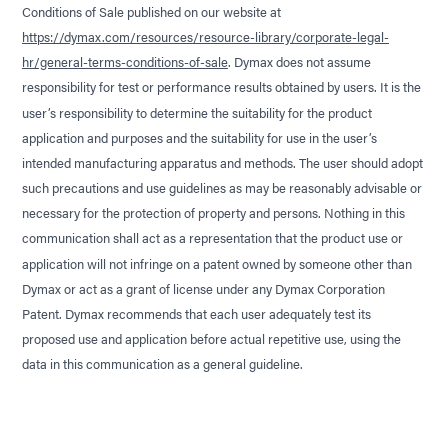
Conditions of Sale published on our website at
https://dymax.com/resources/resource-library/corporate-legal-
hr/general-terms-conditions-of-sale
. Dymax does not assume
responsibility for test or performance results obtained by users. It is the
user’s responsibility to determine the suitability for the product
application and purposes and the suitability for use in the user’s
intended manufacturing apparatus and methods. The user should adopt
such precautions and use guidelines as may be reasonably advisable or
necessary for the protection of property and persons. Nothing in this
communication shall act as a representation that the product use or
application will not infringe on a patent owned by someone other than
Dymax or act as a grant of license under any Dymax Corporation
Patent. Dymax recommends that each user adequately test its
proposed use and application before actual repetitive use, using the
data in this communication as a general guideline.