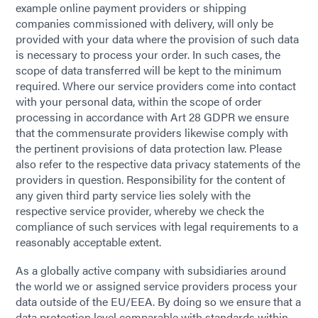
example online payment providers or shipping
companies commissioned with delivery, will only be
provided with your data where the provision of such data
is necessary to process your order. In such cases, the
scope of data transferred will be kept to the minimum
required. Where our service providers come into contact
with your personal data, within the scope of order
processing in accordance with Art 28 GDPR we ensure
that the commensurate providers likewise comply with
the pertinent provisions of data protection law. Please
also refer to the respective data privacy statements of the
providers in question. Responsibility for the content of
any given third party service lies solely with the
respective service provider, whereby we check the
compliance of such services with legal requirements to a
reasonably acceptable extent.
As a globally active company with subsidiaries around
the world we or assigned service providers process your
data outside of the EU/EEA. By doing so we ensure that a
data protection level comparable with standards within