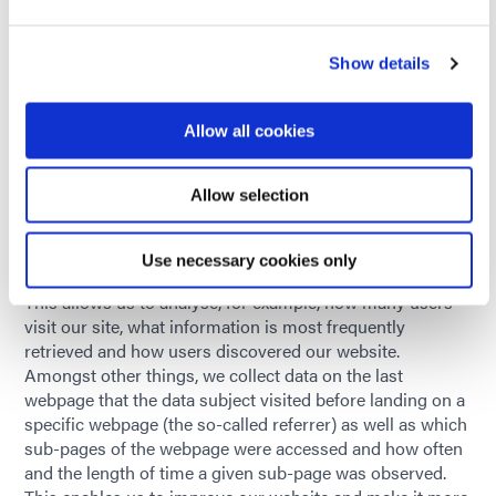
party cookies or all cookies. Please note that this may
mean you are unable to use all the functions of this
Show details
website.
8.5. Legal basis and retention period
Allow all cookies
The legal basis for possible processing of personal data
and the retention periods for such vary and are described
in the following text.
Allow selection
9. Website analysis
We use a variety of services specified in the following text
Use necessary cookies only
for the purpose of analysing and optimising our website.
This allows us to analyse, for example, how many users
visit our site, what information is most frequently
retrieved and how users discovered our website.
Amongst other things, we collect data on the last
webpage that the data subject visited before landing on a
specific webpage (the so-called referrer) as well as which
sub-pages of the webpage were accessed and how often
and the length of time a given sub-page was observed.