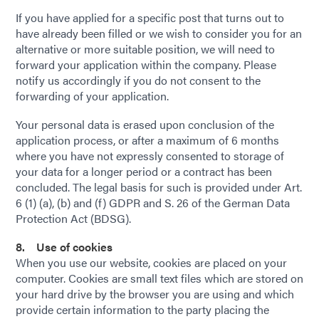
If you have applied for a specific post that turns out to
have already been filled or we wish to consider you for an
alternative or more suitable position, we will need to
forward your application within the company. Please
notify us accordingly if you do not consent to the
forwarding of your application.
Your personal data is erased upon conclusion of the
application process, or after a maximum of 6 months
where you have not expressly consented to storage of
your data for a longer period or a contract has been
concluded. The legal basis for such is provided under Art.
6 (1) (a), (b) and (f) GDPR and S. 26 of the German Data
Protection Act (BDSG).
8. Use of cookies
When you use our website, cookies are placed on your
computer. Cookies are small text files which are stored on
your hard drive by the browser you are using and which
provide certain information to the party placing the