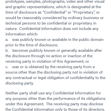
prototypes, samples, photographs, video and other visual
and graphic representations, which is designated at the
time of disclosure as “Confidential” or “Proprietary”, or
would be reasonably considered by ordinary business or
technical persons to be confidential or proprietary in
nature. Confidential Information does not include any
information which:
a. was publicly known or available in the public domain
prior to the time of disclosure;
b. becomes publicly known or generally available after
the disclosure through no action or inaction of the
receiving party in violation of this Agreement; or
c. was or is obtained by the receiving party from a
source other than the disclosing party not in violation of
any contractual or legal obligation of confidentiality to the
disclosing party.
Neither party shall use any Confidential Information for
any purpose other than the performance of its obligations
under this Agreement. The receiving party may disclose
the Confidential Information only to those of its directors,