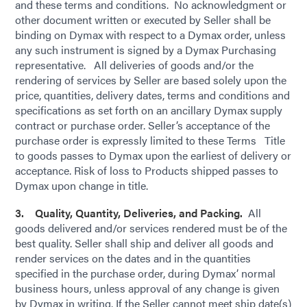
and these terms and conditions. No acknowledgment or
other document written or executed by Seller shall be
binding on Dymax with respect to a Dymax order, unless
any such instrument is signed by a Dymax Purchasing
representative. All deliveries of goods and/or the
rendering of services by Seller are based solely upon the
price, quantities, delivery dates, terms and conditions and
specifications as set forth on an ancillary Dymax supply
contract or purchase order. Seller’s acceptance of the
purchase order is expressly limited to these Terms Title
to goods passes to Dymax upon the earliest of delivery or
acceptance. Risk of loss to Products shipped passes to
Dymax upon change in title.
3. Quality, Quantity, Deliveries, and Packing.
All
goods delivered and/or services rendered must be of the
best quality. Seller shall ship and deliver all goods and
render services on the dates and in the quantities
specified in the purchase order, during Dymax’ normal
business hours, unless approval of any change is given
by Dymax in writing. If the Seller cannot meet ship date(s)