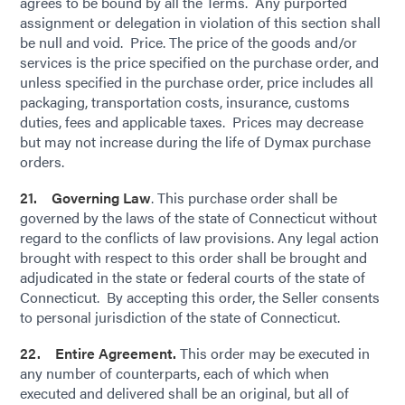
agrees to be bound by all the Terms. Any purported
assignment or delegation in violation of this section shall
be null and void. Price. The price of the goods and/or
services is the price specified on the purchase order, and
unless specified in the purchase order, price includes all
packaging, transportation costs, insurance, customs
duties, fees and applicable taxes. Prices may decrease
but may not increase during the life of Dymax purchase
orders.
21. Governing Law
. This purchase order shall be
governed by the laws of the state of Connecticut without
regard to the conflicts of law provisions. Any legal action
brought with respect to this order shall be brought and
adjudicated in the state or federal courts of the state of
Connecticut. By accepting this order, the Seller consents
to personal jurisdiction of the state of Connecticut.
22. Entire Agreement.
This order may be executed in
any number of counterparts, each of which when
executed and delivered shall be an original, but all of