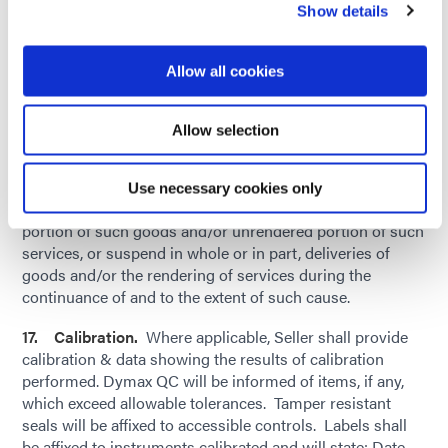
public enemy, voluntary or involuntary compliance with
Show details
any valid or invalid, law, order, regulation, request, or
recommendation of any government agency or authority,
Allow all cookies
or other caused beyond the intermediate and direct
control of Dymax, whether or not of the kind or nature
herein before specified, Dymax shall be delayed in whole
Allow selection
or in part in taking any delivery or deliveries of goods
and/or accepting the rendering of services as herein
specified, Dymax may, by giving written notice to Seller:
Use necessary cookies only
Cancel this order in whole or in part as to any undelivered
portion of such goods and/or unrendered portion of such
services, or suspend in whole or in part, deliveries of
goods and/or the rendering of services during the
continuance of and to the extent of such cause.
17. Calibration.
Where applicable, Seller shall provide
calibration & data showing the results of calibration
performed. Dymax QC will be informed of items, if any,
which exceed allowable tolerances. Tamper resistant
seals will be affixed to accessible controls. Labels shall
be affixed to instruments calibrated and will state: Date