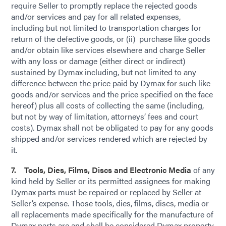
require Seller to promptly replace the rejected goods
and/or services and pay for all related expenses,
including but not limited to transportation charges for
return of the defective goods, or (ii) purchase like goods
and/or obtain like services elsewhere and charge Seller
with any loss or damage (either direct or indirect)
sustained by Dymax including, but not limited to any
difference between the price paid by Dymax for such like
goods and/or services and the price specified on the face
hereof) plus all costs of collecting the same (including,
but not by way of limitation, attorneys’ fees and court
costs). Dymax shall not be obligated to pay for any goods
shipped and/or services rendered which are rejected by
it.
7. Tools, Dies, Films, Discs and Electronic Media
of any
kind held by Seller or its permitted assignees for making
Dymax parts must be repaired or replaced by Seller at
Seller’s expense. Those tools, dies, films, discs, media or
all replacements made specifically for the manufacture of
Dymax parts are and shall be considered Dymax property