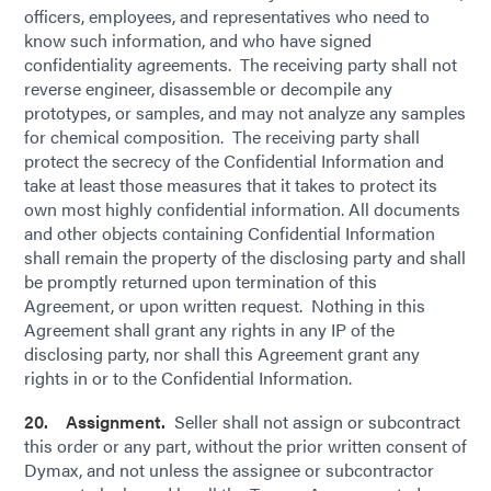
officers, employees, and representatives who need to
know such information, and who have signed
confidentiality agreements. The receiving party shall not
reverse engineer, disassemble or decompile any
prototypes, or samples, and may not analyze any samples
for chemical composition. The receiving party shall
protect the secrecy of the Confidential Information and
take at least those measures that it takes to protect its
own most highly confidential information. All documents
and other objects containing Confidential Information
shall remain the property of the disclosing party and shall
be promptly returned upon termination of this
Agreement, or upon written request. Nothing in this
Agreement shall grant any rights in any IP of the
disclosing party, nor shall this Agreement grant any
rights in or to the Confidential Information.
20. Assignment.
Seller shall not assign or subcontract
this order or any part, without the prior written consent of
Dymax, and not unless the assignee or subcontractor