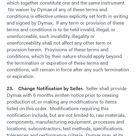
which together constitute one and the same instrument.
No waiver by Dymax of any of these terms and
conditions is effective unless explicitly set forth in writing
and signed by Dymax. If any term or provision of these
terms and conditions is to be held invalid, illegal, or
unenforceable, such invalidity, illegality or
unenforceability shall not affect any other term or
provision herein. Provisions of these terms and
conditions, which by their nature should apply beyond
the termination or expiration of these terms and
conditions, will remain in force after any such termination
or expiration.
23. Change Notification by Seller.
Seller shall provide
Dymax with 6 months written notice prior to ceasing
production of, or making any modifications to items
listed on this order. Modifications requiring this
notification include, but are not limited to, raw materials,
components, manufacturing equipment, processes and
locations, subcontractors, test methods, specifications,
tolerances and performance criteria. Dymax may, at its