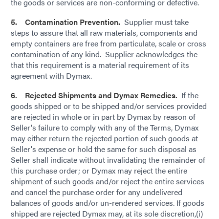
the goods or services are non-conforming or defective.
5. Contamination Prevention.
Supplier must take
steps to assure that all raw materials, components and
empty containers are free from particulate, scale or cross
contamination of any kind. Supplier acknowledges the
that this requirement is a material requirement of its
agreement with Dymax.
6. Rejected Shipments and Dymax Remedies.
If the
goods shipped or to be shipped and/or services provided
are rejected in whole or in part by Dymax by reason of
Seller's failure to comply with any of the Terms, Dymax
may either return the rejected portion of such goods at
Seller's expense or hold the same for such disposal as
Seller shall indicate without invalidating the remainder of
this purchase order; or Dymax may reject the entire
shipment of such goods and/or reject the entire services
and cancel the purchase order for any undelivered
balances of goods and/or un-rendered services. If goods
shipped are rejected Dymax may, at its sole discretion,(i)