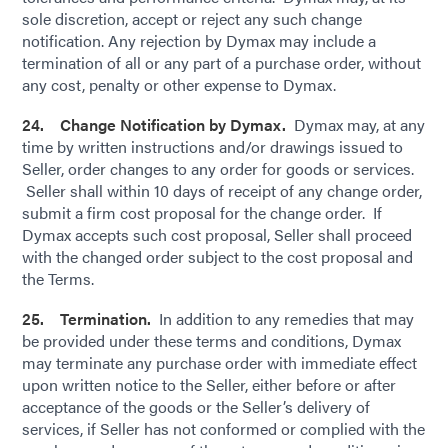
sole discretion, accept or reject any such change
notification. Any rejection by Dymax may include a
termination of all or any part of a purchase order, without
any cost, penalty or other expense to Dymax.
24. Change Notification by Dymax.
Dymax may, at any
time by written instructions and/or drawings issued to
Seller, order changes to any order for goods or services.
Seller shall within 10 days of receipt of any change order,
submit a firm cost proposal for the change order. If
Dymax accepts such cost proposal, Seller shall proceed
with the changed order subject to the cost proposal and
the Terms.
25. Termination.
In addition to any remedies that may
be provided under these terms and conditions, Dymax
may terminate any purchase order with immediate effect
upon written notice to the Seller, either before or after
acceptance of the goods or the Seller’s delivery of
services, if Seller has not conformed or complied with the