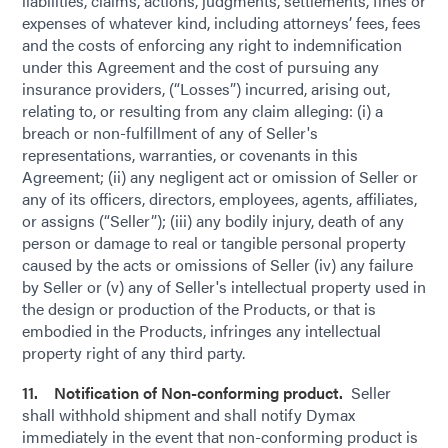
liabilities, claims, actions, judgments, settlements, fines or
expenses of whatever kind, including attorneys’ fees, fees
and the costs of enforcing any right to indemnification
under this Agreement and the cost of pursuing any
insurance providers, (“Losses”) incurred, arising out,
relating to, or resulting from any claim alleging: (i) a
breach or non-fulfillment of any of Seller's
representations, warranties, or covenants in this
Agreement; (ii) any negligent act or omission of Seller or
any of its officers, directors, employees, agents, affiliates,
or assigns (“Seller”); (iii) any bodily injury, death of any
person or damage to real or tangible personal property
caused by the acts or omissions of Seller (iv) any failure
by Seller or (v) any of Seller's intellectual property used in
the design or production of the Products, or that is
embodied in the Products, infringes any intellectual
property right of any third party.
11. Notification of Non-conforming product.
Seller
shall withhold shipment and shall notify Dymax
immediately in the event that non-conforming product is