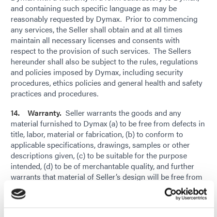
and containing such specific language as may be
reasonably requested by Dymax. Prior to commencing
any services, the Seller shall obtain and at all times
maintain all necessary licenses and consents with
respect to the provision of such services. The Sellers
hereunder shall also be subject to the rules, regulations
and policies imposed by Dymax, including security
procedures, ethics policies and general health and safety
practices and procedures.
14. Warranty.
Seller warrants the goods and any
material furnished to Dymax (a) to be free from defects in
title, labor, material or fabrication, (b) to conform to
applicable specifications, drawings, samples or other
descriptions given, (c) to be suitable for the purpose
intended, (d) to be of merchantable quality, and further
warrants that material of Seller’s design will be free from
defects in design, (e) conform to Buyer’s quality
standards (subject to industry standard tolerances and
variations), and (c) not infringe upon, violate or