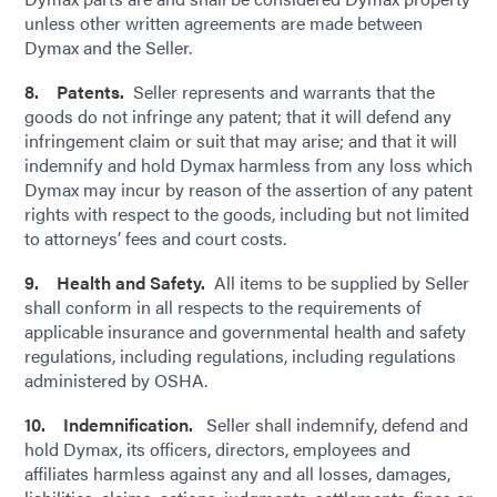
unless other written agreements are made between
Dymax and the Seller.
8. Patents.
Seller represents and warrants that the
goods do not infringe any patent; that it will defend any
infringement claim or suit that may arise; and that it will
indemnify and hold Dymax harmless from any loss which
Dymax may incur by reason of the assertion of any patent
rights with respect to the goods, including but not limited
to attorneys’ fees and court costs.
9. Health and Safety.
All items to be supplied by Seller
shall conform in all respects to the requirements of
applicable insurance and governmental health and safety
regulations, including regulations, including regulations
administered by OSHA.
10. Indemnification.
Seller shall indemnify, defend and
hold Dymax, its officers, directors, employees and
affiliates harmless against any and all losses, damages,