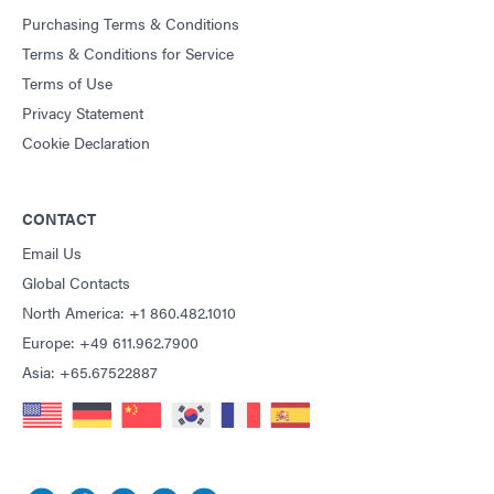
Purchasing Terms & Conditions
Terms & Conditions for Service
Terms of Use
Privacy Statement
Cookie Declaration
CONTACT
Email Us
Global Contacts
North America: +1 860.482.1010
Europe: +49 611.962.7900
Asia: +65.67522887