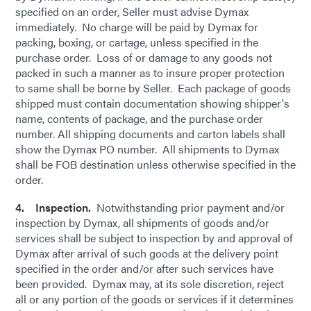
specified on an order, Seller must advise Dymax
immediately. No charge will be paid by Dymax for
packing, boxing, or cartage, unless specified in the
purchase order. Loss of or damage to any goods not
packed in such a manner as to insure proper protection
to same shall be borne by Seller. Each package of goods
shipped must contain documentation showing shipper's
name, contents of package, and the purchase order
number. All shipping documents and carton labels shall
show the Dymax PO number. All shipments to Dymax
shall be FOB destination unless otherwise specified in the
order.
4. Inspection.
Notwithstanding prior payment and/or
inspection by Dymax, all shipments of goods and/or
services shall be subject to inspection by and approval of
Dymax after arrival of such goods at the delivery point
specified in the order and/or after such services have
been provided. Dymax may, at its sole discretion, reject
all or any portion of the goods or services if it determines