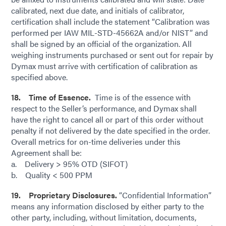
calibrated, next due date, and initials of calibrator,
certification shall include the statement “Calibration was
performed per IAW MIL-STD-45662A and/or NIST” and
shall be signed by an official of the organization. All
weighing instruments purchased or sent out for repair by
Dymax must arrive with certification of calibration as
specified above.
18. Time of Essence.
Time is of the essence with
respect to the Seller’s performance, and Dymax shall
have the right to cancel all or part of this order without
penalty if not delivered by the date specified in the order.
Overall metrics for on-time deliveries under this
Agreement shall be:
a. Delivery > 95% OTD (SIFOT)
b. Quality < 500 PPM
19. Proprietary Disclosures.
“Confidential Information”
means any information disclosed by either party to the
other party, including, without limitation, documents,