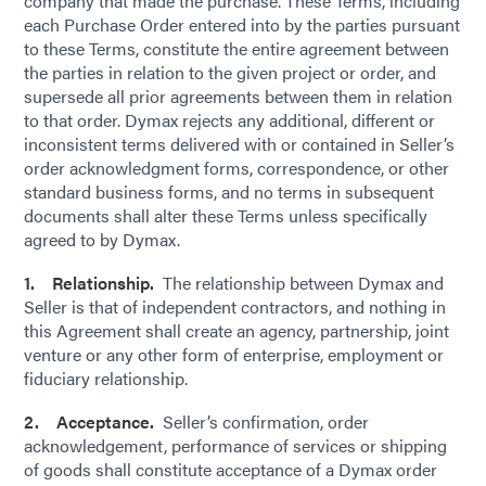
company that made the purchase. These Terms, including
each Purchase Order entered into by the parties pursuant
to these Terms, constitute the entire agreement between
the parties in relation to the given project or order, and
supersede all prior agreements between them in relation
to that order. Dymax rejects any additional, different or
inconsistent terms delivered with or contained in Seller’s
order acknowledgment forms, correspondence, or other
standard business forms, and no terms in subsequent
documents shall alter these Terms unless specifically
agreed to by Dymax.
1. Relationship.
The relationship between Dymax and
Seller is that of independent contractors, and nothing in
this Agreement shall create an agency, partnership, joint
venture or any other form of enterprise, employment or
fiduciary relationship.
2. Acceptance.
Seller’s confirmation, order
acknowledgement, performance of services or shipping
of goods shall constitute acceptance of a Dymax order