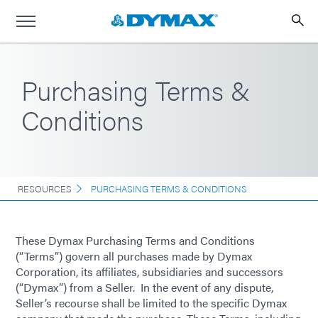
Purchasing Terms &
Conditions
RESOURCES
PURCHASING TERMS & CONDITIONS
These Dymax Purchasing Terms and Conditions
(“Terms”) govern all purchases made by Dymax
Corporation, its affiliates, subsidiaries and successors
(“Dymax”) from a Seller. In the event of any dispute,
Seller’s recourse shall be limited to the specific Dymax