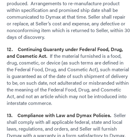
produced. Arrangements to re-manufacture product
within specification and promised ship date shall be
communicated to Dymax at that time. Seller shall repair
or replace, at Seller’s cost and expense, any defective or
nonconforming item which is returned to Seller, within 30
days of discovery.
12. Continuing Guaranty under Federal Food, Drug,
and Cosmetic Act.
If the material furnished is a food,
drug, cosmetic, or device (as such terms are defined in
the Federal Food, Drug, and Cosmetic Act), such material
is guaranteed as of the date of such shipment of delivery
to be, on such date, not adulterated or misbranded within
the meaning of the Federal Food, Drug, and Cosmetic
Act, and not an article which may not be introduced into
interstate commerce.
13. Compliance with Law and Dymax Policies.
Seller
shall comply with all applicable federal, state and local
laws, regulations, and orders, and Seller will furnish
Dymax with a warranty in a form satisfactory to Dymax,