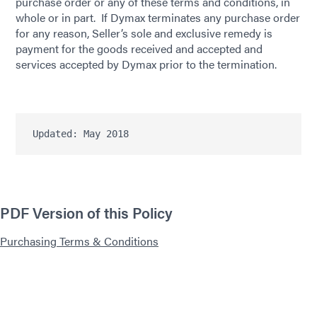
purchase order or any of these terms and conditions, in
whole or in part. If Dymax terminates any purchase order
for any reason, Seller’s sole and exclusive remedy is
payment for the goods received and accepted and
services accepted by Dymax prior to the termination.
Updated: May 2018
PDF Version of this Policy
Purchasing Terms & Conditions