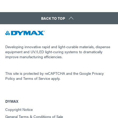
BACK TO TOP
Developing innovative rapid and light-curable materials, dispense
equipment and UV/LED light-curing systems to dramatically
improve manufacturing efficiencies.
This site is protected by reCAPTCHA and the
Google Privacy
Policy
and
Terms of Service
apply.
DYMAX
Copyright Notice
General Terms & Conditions of Sale