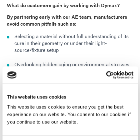
What do customers gain by working with Dymax?
By partnering early with our AE team, manufacturers
avoid common pitfalls such as:
Selecting a material without full understanding of its
cure in their geometry or under their light-
source/fixture setup
Overlooking hidden aging or environmental stresses
(e.g., humidity, temperature cycling, water absorption)
that may degrade performance over time
Under-scaling the dispense / cure system – which
This website uses cookies
may limit throughput or yield once the process is in
full production
This website uses cookies to ensure you get the best
experience on our website. You consent to our cookies if
you continue to use our website.
How is Dymax application engineering different from
typical technical support?