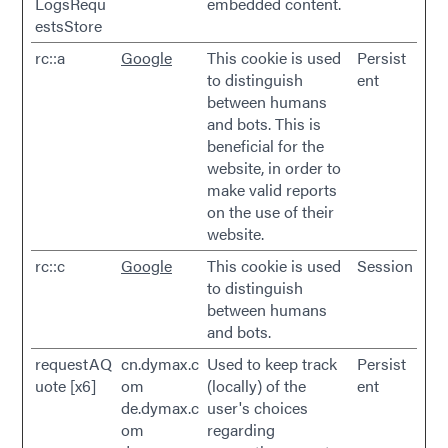
LogsRequ
embedded content.
estsStore
rc::a
Google
This cookie is used
Persist
to distinguish
ent
between humans
and bots. This is
beneficial for the
website, in order to
make valid reports
on the use of their
website.
rc::c
Google
This cookie is used
Session
to distinguish
between humans
and bots.
requestAQ
cn.dymax.c
Used to keep track
Persist
uote [x6]
om
(locally) of the
ent
de.dymax.c
user's choices
om
regarding