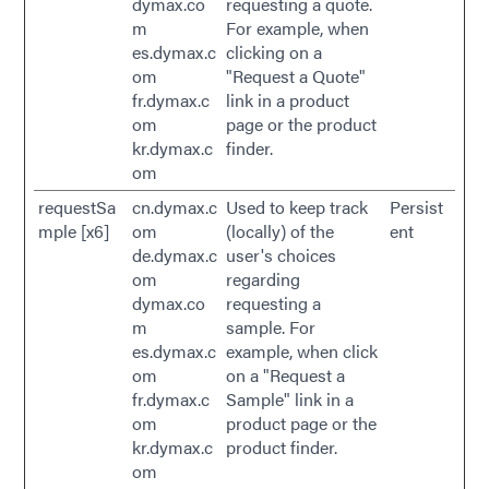
dymax.co
requesting a quote.
m
For example, when
es.dymax.c
clicking on a
om
"Request a Quote"
fr.dymax.c
link in a product
om
page or the product
kr.dymax.c
finder.
om
requestSa
cn.dymax.c
Used to keep track
Persist
mple [x6]
om
(locally) of the
ent
de.dymax.c
user's choices
om
regarding
dymax.co
requesting a
m
sample. For
es.dymax.c
example, when click
om
on a "Request a
fr.dymax.c
Sample" link in a
om
product page or the
kr.dymax.c
product finder.
om