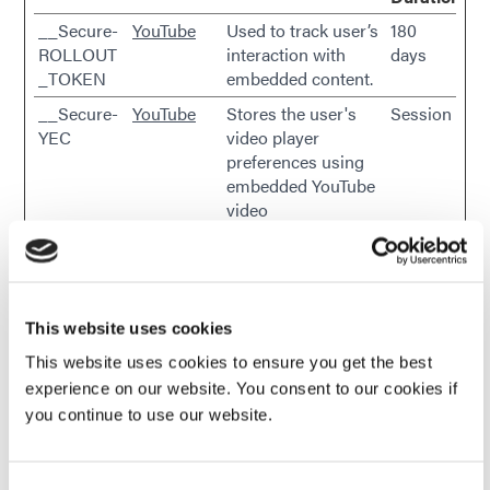
__Secure-
YouTube
Used to track user’s
180
ROLLOUT
interaction with
days
_TOKEN
embedded content.
__Secure-
YouTube
Stores the user's
Session
YEC
video player
preferences using
embedded YouTube
video
__Secure-
YouTube
Used to track user’s
180
YNID
interaction with
days
embedded content.
_gcl_au
Google
Used to measure
3
This website uses cookies
the efficiency of the
months
This website uses cookies to ensure you get the best
website’s
experience on our website. You consent to our cookies if
advertisement
you continue to use our website.
efforts, by collecting
data on the
conversion rate of