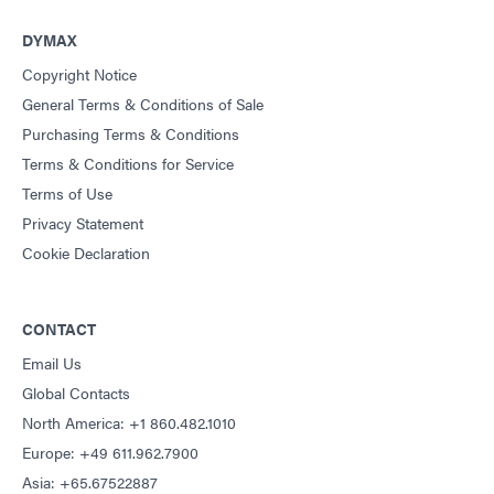
DYMAX
Copyright Notice
General Terms & Conditions of Sale
Purchasing Terms & Conditions
Terms & Conditions for Service
Terms of Use
Privacy Statement
Cookie Declaration
CONTACT
Email Us
Global Contacts
North America: +1 860.482.1010
Europe: +49 611.962.7900
Asia: +65.67522887