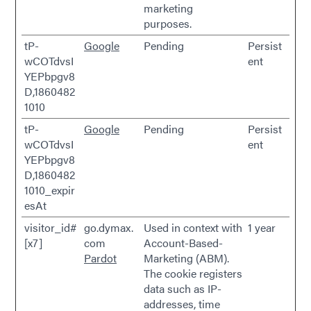
marketing
purposes.
tP-
Google
Pending
Persist
wCOTdvsI
ent
YEPbpgv8
D,1860482
1010
tP-
Google
Pending
Persist
wCOTdvsI
ent
YEPbpgv8
D,1860482
1010_expir
esAt
visitor_id#
go.dymax.
Used in context with
1 year
[x7]
com
Account-Based-
Pardot
Marketing (ABM).
The cookie registers
data such as IP-
addresses, time