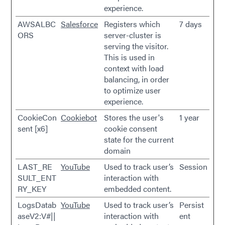
experience.
AWSALBC
Salesforce
Registers which
7 days
ORS
server-cluster is
serving the visitor.
This is used in
context with load
balancing, in order
to optimize user
experience.
CookieCon
Cookiebot
Stores the user's
1 year
sent [x6]
cookie consent
state for the current
domain
LAST_RE
YouTube
Used to track user’s
Session
SULT_ENT
interaction with
RY_KEY
embedded content.
LogsDatab
YouTube
Used to track user’s
Persist
aseV2:V#||
interaction with
ent