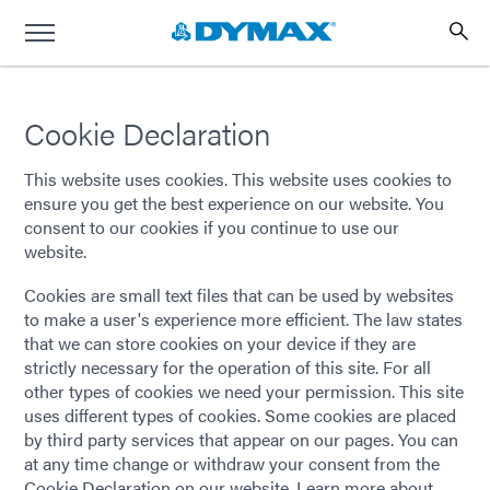
Cookie Declaration
This website uses cookies. This website uses cookies to
ensure you get the best experience on our website. You
consent to our cookies if you continue to use our
website.
Cookies are small text files that can be used by websites
to make a user's experience more efficient. The law states
that we can store cookies on your device if they are
strictly necessary for the operation of this site. For all
other types of cookies we need your permission. This site
uses different types of cookies. Some cookies are placed
by third party services that appear on our pages. You can
at any time change or withdraw your consent from the
Cookie Declaration on our website. Learn more about