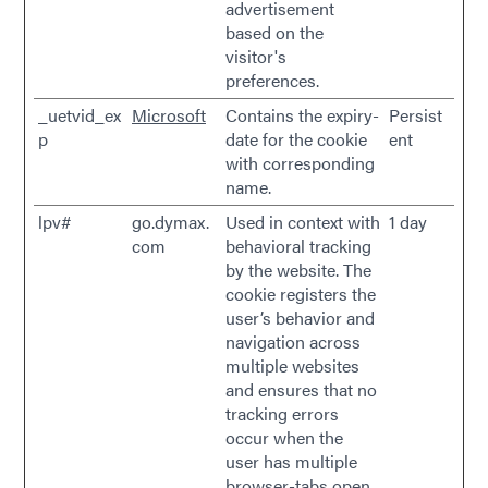
advertisement
based on the
visitor's
preferences.
_uetvid_ex
Microsoft
Contains the expiry-
Persist
p
date for the cookie
ent
with corresponding
name.
lpv#
go.dymax.
Used in context with
1 day
com
behavioral tracking
by the website. The
cookie registers the
user’s behavior and
navigation across
multiple websites
and ensures that no
tracking errors
occur when the
user has multiple
browser-tabs open.