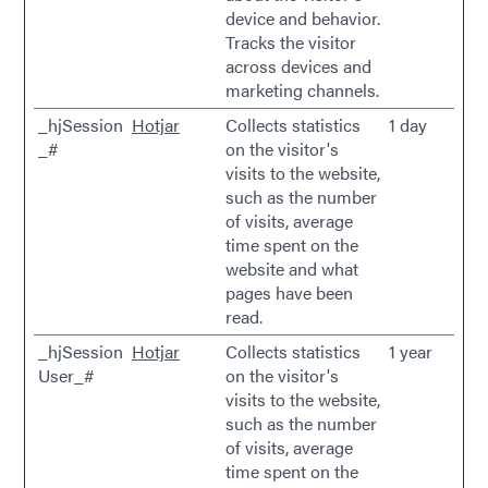
device and behavior.
Tracks the visitor
across devices and
marketing channels.
_hjSession
Hotjar
Collects statistics
1 day
_#
on the visitor's
visits to the website,
such as the number
of visits, average
time spent on the
website and what
pages have been
read.
_hjSession
Hotjar
Collects statistics
1 year
User_#
on the visitor's
visits to the website,
such as the number
of visits, average
time spent on the