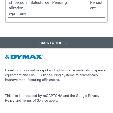
sf_person
Salesforce
Pending
Persist
alization_
ent
wpm_env
BACK TO TOP
Developing innovative rapid and light-curable materials, dispense
equipment and UV/LED light-curing systems to dramatically
improve manufacturing efficiencies.
This site is protected by reCAPTCHA and the
Google Privacy
Policy
and
Terms of Service
apply.