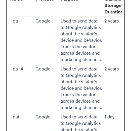
Storage
Duration
_ga
Google
Used to send data
2 years
to Google Analytics
about the visitor's
device and behavior.
Tracks the visitor
across devices and
marketing channels.
_ga_#
Google
Used to send data
2 years
to Google Analytics
about the visitor's
device and behavior.
Tracks the visitor
across devices and
marketing channels.
_gat
Google
Used to send data
1 day
to Google Analytics
about the visitor's