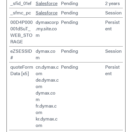
_sfid_01ef
Salesforce
Pending
2 years
_sfmc_pc
Salesforce
Pending
Session
00D4P000
dymaxcorp
Pending
Persist
001dSuT_
.my.site.co
ent
WEB_STO
m
RAGE
eZSESSID
dymax.co
Pending
Session
#
m
quoteForm
cn.dymax.c
Pending
Persist
Data [x5]
om
ent
de.dymax.c
om
dymax.co
m
fr.dymax.c
om
kr.dymax.c
om