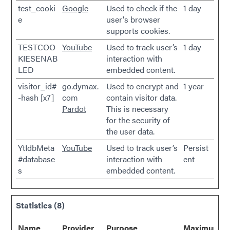
test_cooki
Google
Used to check if the
1 day
e
user's browser
supports cookies.
TESTCOO
YouTube
Used to track user’s
1 day
KIESENAB
interaction with
LED
embedded content.
visitor_id#
go.dymax.
Used to encrypt and
1 year
-hash [x7]
com
contain visitor data.
Pardot
This is necessary
for the security of
the user data.
YtIdbMeta
YouTube
Used to track user’s
Persist
#database
interaction with
ent
s
embedded content.
Statistics (8)
Name
Provider
Purpose
Maximum