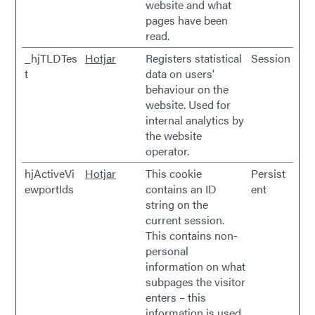
website and what
pages have been
read.
_hjTLDTes
Hotjar
Registers statistical
Session
t
data on users'
behaviour on the
website. Used for
internal analytics by
the website
operator.
hjActiveVi
Hotjar
This cookie
Persist
ewportIds
contains an ID
ent
string on the
current session.
This contains non-
personal
information on what
subpages the visitor
enters – this
information is used