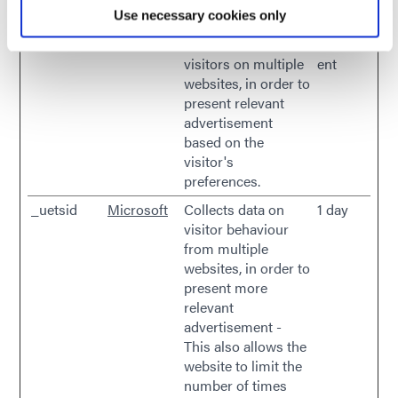
marketing channels.
Use necessary cookies only
_uetsid
Microsoft
Used to track
Persist
visitors on multiple
ent
websites, in order to
present relevant
advertisement
based on the
visitor's
preferences.
_uetsid
Microsoft
Collects data on
1 day
visitor behaviour
from multiple
websites, in order to
present more
relevant
advertisement -
This also allows the
website to limit the
number of times