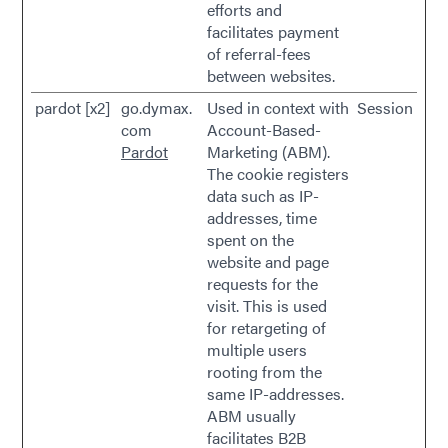
efforts and
facilitates payment
of referral-fees
between websites.
pardot [x2]
go.dymax.
Used in context with
Session
com
Account-Based-
Pardot
Marketing (ABM).
The cookie registers
data such as IP-
addresses, time
spent on the
website and page
requests for the
visit. This is used
for retargeting of
multiple users
rooting from the
same IP-addresses.
ABM usually
facilitates B2B