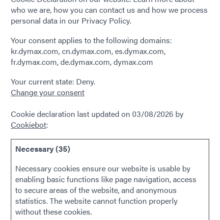
who we are, how you can contact us and how we process
personal data in our Privacy Policy.
Your consent applies to the following domains:
kr.dymax.com, cn.dymax.com, es.dymax.com,
fr.dymax.com, de.dymax.com, dymax.com
Your current state: Deny.
Change your consent
Cookie declaration last updated on 03/08/2026 by
Cookiebot
:
Necessary (35)
Necessary cookies ensure our website is usable by
enabling basic functions like page navigation, access
to secure areas of the website, and anonymous
statistics. The website cannot function properly
without these cookies.