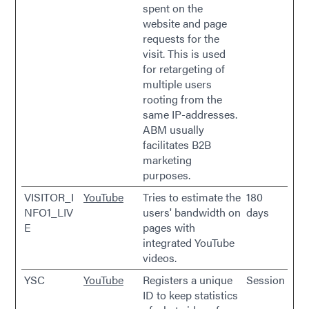
spent on the
website and page
requests for the
visit. This is used
for retargeting of
multiple users
rooting from the
same IP-addresses.
ABM usually
facilitates B2B
marketing
purposes.
VISITOR_I
YouTube
Tries to estimate the
180
NFO1_LIV
users' bandwidth on
days
E
pages with
integrated YouTube
videos.
YSC
YouTube
Registers a unique
Session
ID to keep statistics