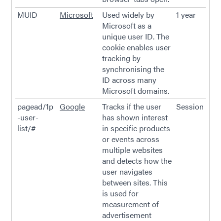
MUID
Microsoft
Used widely by
1 year
Microsoft as a
unique user ID. The
cookie enables user
tracking by
synchronising the
ID across many
Microsoft domains.
pagead/1p
Google
Tracks if the user
Session
-user-
has shown interest
list/#
in specific products
or events across
multiple websites
and detects how the
user navigates
between sites. This
is used for
measurement of
advertisement