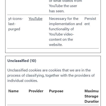
of what videos from
YouTube the user
has seen.
yt-icons-
YouTube
Necessary for the
Persist
last-
implementation and
ent
purged
functionality of
YouTube video-
content on the
website.
Unclassified (10)
Unclassified cookies are cookies that we are in the
process of classifying, together with the providers of
individual cookies.
Name
Provider
Purpose
Maximum
Storage
Duration