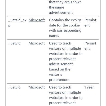
that they are shown
the same
advertisement.
_uetsid_ex
Microsoft
Contains the expiry-
Persist
p
date for the cookie
ent
with corresponding
name.
_uetvid
Microsoft
Used to track
Persist
visitors on multiple
ent
websites, in order to
present relevant
advertisement
based on the
visitor's
preferences.
_uetvid
Microsoft
Used to track
1 year
visitors on multiple
websites, in order to
present relevant