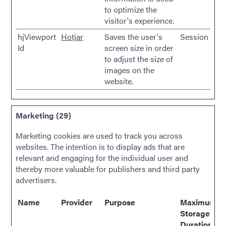
to optimize the
visitor's experience.
hjViewport
Hotjar
Saves the user's
Session
Id
screen size in order
to adjust the size of
images on the
website.
Marketing (29)
Marketing cookies are used to track you across
websites. The intention is to display ads that are
relevant and engaging for the individual user and
thereby more valuable for publishers and third party
advertisers.
Name
Provider
Purpose
Maximum
Storage
Duration