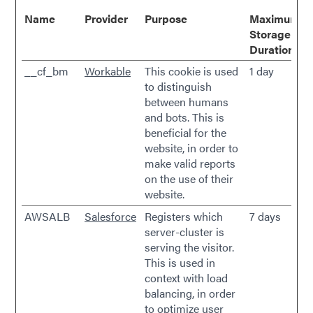
Name
Provider
Purpose
Maximum
Storage
Duration
__cf_bm
Workable
This cookie is used
1 day
to distinguish
between humans
and bots. This is
beneficial for the
website, in order to
make valid reports
on the use of their
website.
AWSALB
Salesforce
Registers which
7 days
server-cluster is
serving the visitor.
This is used in
context with load
balancing, in order
to optimize user