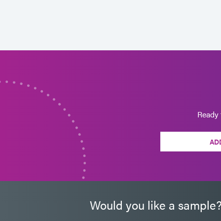
Ready 
AD
Would you like a sample