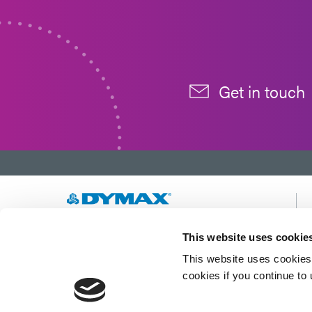
Get in touch
Developing innovative rapid and light-curable
This website uses cookie
materials, dispense equipment and UV/LED
This website uses cookies 
light-curing systems to dramatically improve
manufacturing efficiencies.
cookies if you continue to