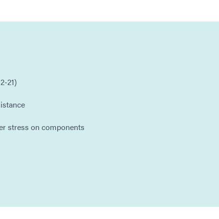
2-21)
istance
er stress on components