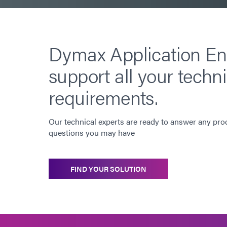
Dymax Application En
support all your techni
requirements.
Our technical experts are ready to answer any pro
questions you may have
FIND YOUR SOLUTION