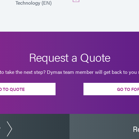
Technology (EN)
Request a Quote
to take the next step? Dymax team member will get back to you s
D TO QUOTE
GO TO FO
?
R