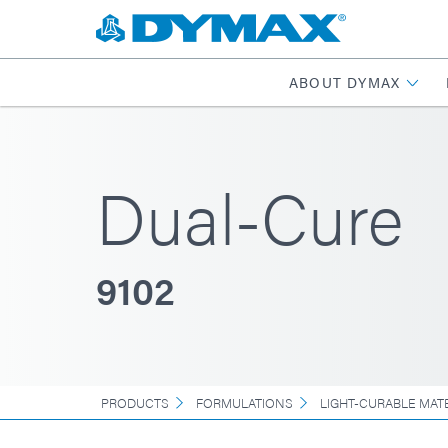
ABOUT DYMAX
Dual-Cure
9102
PRODUCTS
FORMULATIONS
LIGHT-CURABLE MAT