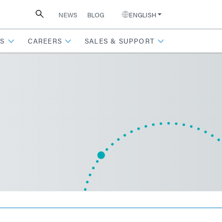
NEWS
BLOG
ENGLISH
S
CAREERS
SALES & SUPPORT