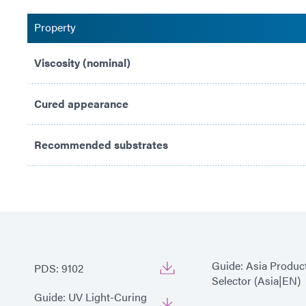
Property
Viscosity (nominal)
Cured appearance
Recommended substrates
Guide: Asia Produc
PDS: 9102
Selector (Asia|EN)
Guide: UV Light-Curing