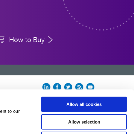
How to Buy
Allow all cookies
ent to our
Allow selection