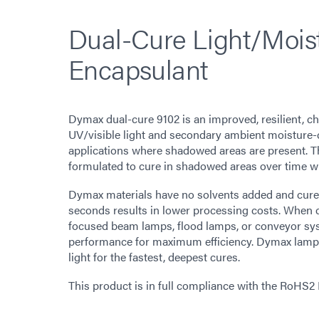
Dual-Cure Light/Mois
Encapsulant
Dymax dual-cure 9102 is an improved, resilient, c
UV/visible light and secondary ambient moisture-c
applications where shadowed areas are present. Th
formulated to cure in shadowed areas over time w
Dymax materials have no solvents added and cure up
seconds results in lower processing costs. When 
focused beam lamps, flood lamps, or conveyor sy
performance for maximum efficiency. Dymax lamps
light for the fastest, deepest cures.
This product is in full compliance with the RoHS2