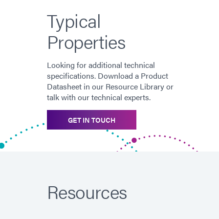
Typical
Properties
Looking for additional technical
specifications. Download a Product
Datasheet in our Resource Library or
talk with our technical experts.
GET IN TOUCH
Resources