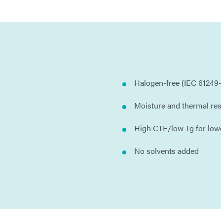
Halogen-free (IEC 61249-
Moisture and thermal res
High CTE/low Tg for low
No solvents added