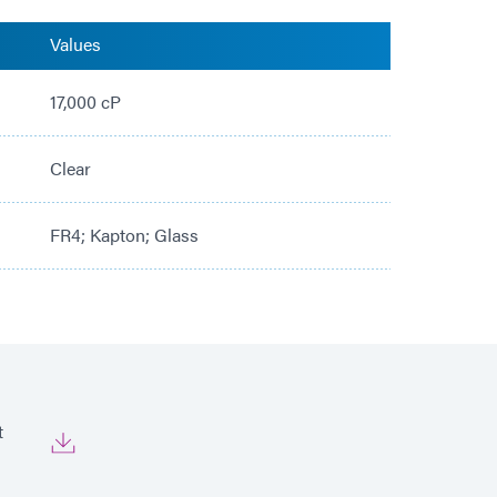
Values
17,000 cP
Clear
FR4; Kapton; Glass
t