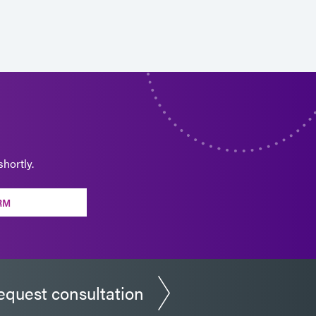
hortly.
RM
equest consultation