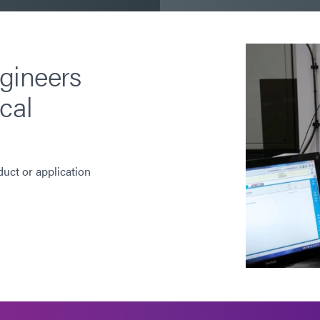
gineers
cal
duct or application