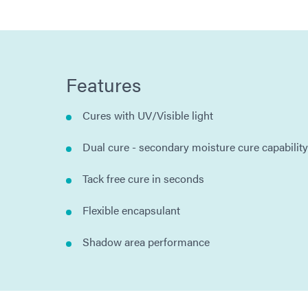
Features
Cures with UV/Visible light
Dual cure - secondary moisture cure capability
Tack free cure in seconds
Flexible encapsulant
Shadow area performance