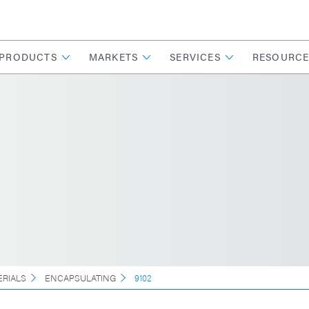
PRODUCTS
MARKETS
SERVICES
RESOURCE
ERIALS
ENCAPSULATING
9102