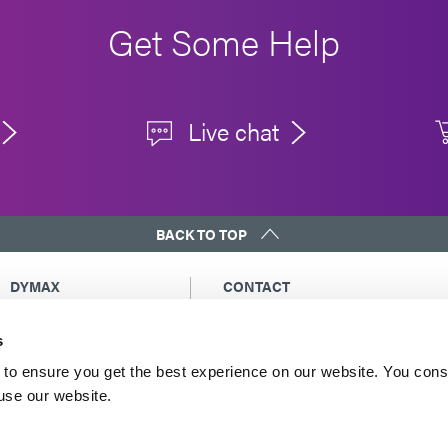
Get Some Help
Live chat
BACK TO TOP
DYMAX
CONTACT
Copyright Notice
Email Us
s
General Terms &
Global Contacts
Conditions of Sale
North America: +1 860.482.1010
to ensure you get the best experience on our website. You cons
Purchasing Terms &
 use our website.
Europe: +49 611.962.7900
Conditions
Asia: +65.67522887
Terms & Conditions for