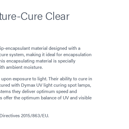
ture-Cure Clear
hip-encapsulant material designed with a
ure system, making it ideal for encapsulation
is encapsulating material is specially
ith ambient moisture.
on exposure to light. Their ability to cure in
cured with Dymax UV light curing spot lamps,
stems they deliver optimum speed and
 offer the optimum balance of UV and visible
 Directives 2015/863/EU.