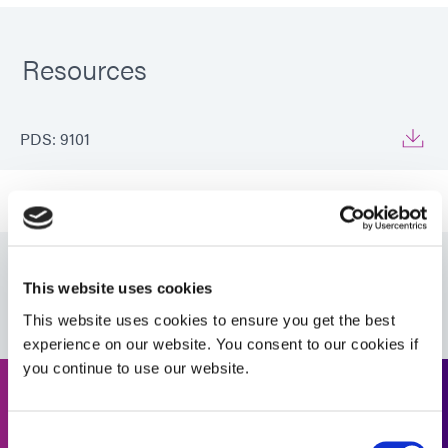
Resources
PDS: 9101
Guide: UV Light-Curing Technology (EN)
Guide: Asia Product Selector (Asia|EN)
This website uses cookies
This website uses cookies to ensure you get the best
experience on our website. You consent to our cookies if
you continue to use our website.
Request a Quote
Consent