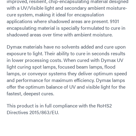
improved, resilient, chip-encapsulating material designed
with a UV/Visible light and secondary ambient moisture-
cure system, making it ideal for encapsulation
applications where shadowed areas are present. 9101
encapsulating material is specially formulated to cure in
shadowed areas over time with ambient moisture.
Dymax materials have no solvents added and cure upon
exposure to light. Their ability to cure in seconds results
in lower processing costs. When cured with Dymax UV
light curing spot lamps, focused beam lamps, flood
lamps, or conveyor systems they deliver optimum speed
and performance for maximum efficiency. Dymax lamps
offer the optimum balance of UV and visible light for the
fastest, deepest cures.
This product is in full compliance with the RoHS2
Directives 2015/863/EU.