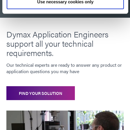
Use necessary cookies only
Dymax Application Engineers
support all your technical
requirements.
Our technical experts are ready to answer any product or
application questions you may have
FIND YOUR SOLUTION