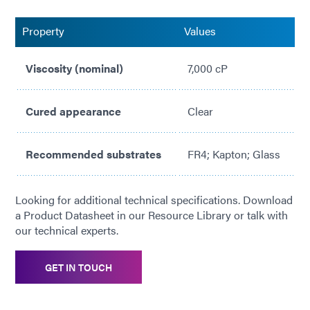
High CTE/low Tg for lower stress on components
Property
Values
Viscosity (nominal)
7,000 cP
Cured appearance
Clear
Recommended substrates
FR4; Kapton; Glass
Looking for additional technical specifications. Download
a Product Datasheet in our Resource Library or talk with
our technical experts.
GET IN TOUCH