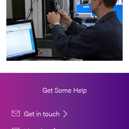
Get Some Help
Get in touch