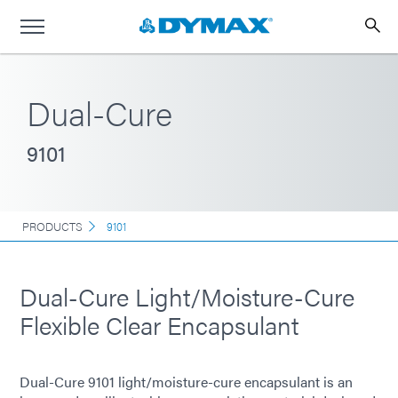
Dual-Cure
9101
PRODUCTS
9101
Dual-Cure Light/Moisture-Cure
Flexible Clear Encapsulant
Dual-Cure 9101 light/moisture-cure encapsulant is an