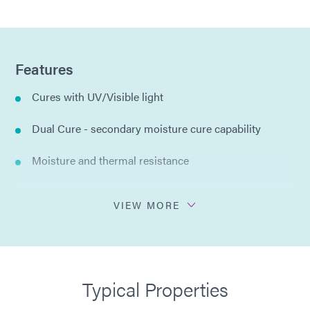
Features
Cures with UV/Visible light
Dual Cure - secondary moisture cure capability
Moisture and thermal resistance
Flexible encapsulant
VIEW MORE
Low VOC
No solvents added
Typical Properties
Halogen free