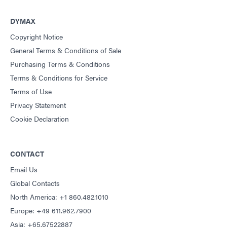
DYMAX
Copyright Notice
General Terms & Conditions of Sale
Purchasing Terms & Conditions
Terms & Conditions for Service
Terms of Use
Privacy Statement
Cookie Declaration
CONTACT
Email Us
Global Contacts
North America: +1 860.482.1010
Europe: +49 611.962.7900
Asia: +65.67522887