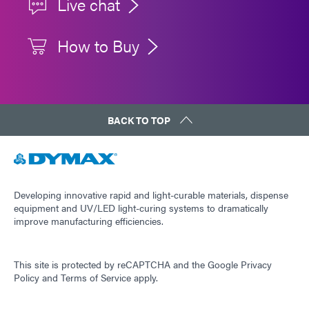
Live chat
How to Buy
BACK TO TOP
Developing innovative rapid and light-curable materials, dispense
equipment and UV/LED light-curing systems to dramatically
improve manufacturing efficiencies.
This site is protected by reCAPTCHA and the
Google Privacy
Policy
and
Terms of Service
apply.