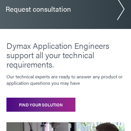
Request consultation
Dymax Application Engineers
support all your technical
requirements.
Our technical experts are ready to answer any product or
application questions you may have
FIND YOUR SOLUTION