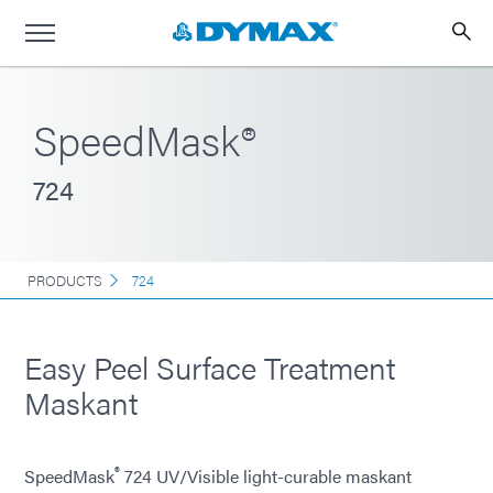
SpeedMask®
724
PRODUCTS
724
Easy Peel Surface Treatment
Maskant
®
SpeedMask
724 UV/Visible light-curable maskant