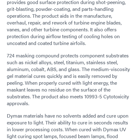
provides good surface protection during shot-peening,
grit-blasting, powder-coating, and parts-handling
operations. The product aids in the manufacture,
overhaul, repair, and rework of turbine engine blades,
vanes, and other turbine components. It also offers
protection during airflow testing of cooling holes on
uncoated and coated turbine airfoils.
724 masking compound protects component substrates
such as nickel alloys, steel, titanium, stainless steel,
aluminum, cobalt, ABS, and glass. The medium-viscosity
gel material cures quickly and is easily removed by
peeling. When properly cured with light energy, the
maskant leaves no residue on the surface of the
substrates. The product also meets 10993-5 Cytotoxicity
approvals.
Dymax materials have no solvents added and cure upon
exposure to light. Their ability to cure in seconds results
in lower processing costs. When cured with Dymax UV
light curing spot lamps, focused beam lamps, flood