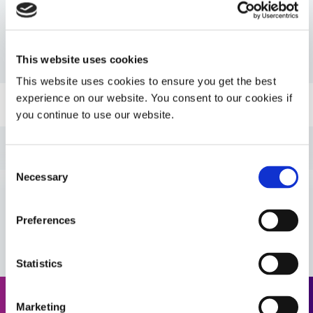
Resources
This website uses cookies
PDS: 724
This website uses cookies to ensure you get the best
experience on our website. You consent to our cookies if
Guide: SpeedMask Maskants (EN)
you continue to use our website.
Guide: UV Light-Curing Technology (EN)
Consent
Necessary
Selection
Guide: SpeedMask Maskants (Asia|EN)
VIEW MORE
Preferences
Guide: SpeedMask Maskants (Europe|EN)
Statistics
Guide: Selecting & Using Light-Curable Materials
(Europe|EN)
Marketing