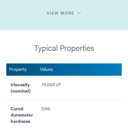
Easy peel-off removal
VIEW MORE
Clear in appearance
Medium viscosity gel
Typical Properties
Meets ISO 10993-5 Cytotoxicity
Compliant with RoHS2 Directives 2015/863/EU
Property
Values
Viscosity
70,000 cP
(nominal)
Cured
D40
durometer
hardness