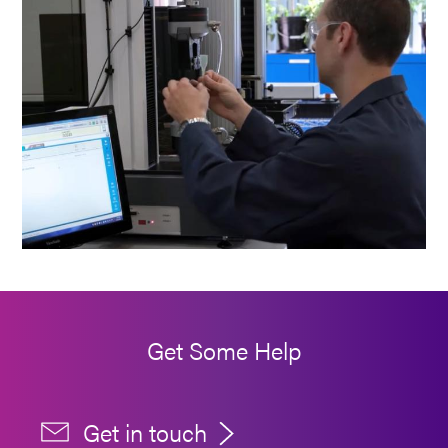
Get Some Help
Get in touch