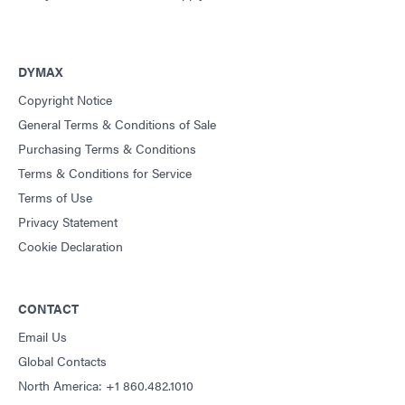
DYMAX
Copyright Notice
General Terms & Conditions of Sale
Purchasing Terms & Conditions
Terms & Conditions for Service
Terms of Use
Privacy Statement
Cookie Declaration
CONTACT
Email Us
Global Contacts
North America: +1 860.482.1010