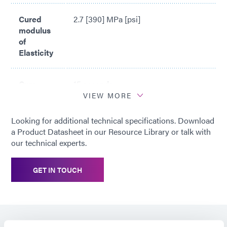
Cured
2.7 [390] MPa [psi]
modulus
of
Elasticity
Cure
15 seconds
time*
VIEW MORE
Looking for additional technical specifications. Download
*
Cure time based upon Dymax 5000-
a Product Datasheet in our Resource Library or talk with
EC Light Curing Flood Lamp System
our technical experts.
(200 mW/cm2)
GET IN TOUCH