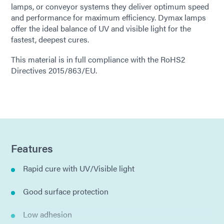
lamps, or conveyor systems they deliver optimum speed
and performance for maximum efficiency. Dymax lamps
offer the ideal balance of UV and visible light for the
fastest, deepest cures.
This material is in full compliance with the RoHS2
Directives 2015/863/EU.
Features
Rapid cure with UV/Visible light
Good surface protection
Low adhesion