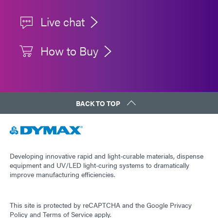
Live chat
How to Buy
BACK TO TOP
Developing innovative rapid and light-curable materials, dispense
equipment and UV/LED light-curing systems to dramatically
improve manufacturing efficiencies.
This site is protected by reCAPTCHA and the
Google Privacy
Policy
and
Terms of Service
apply.