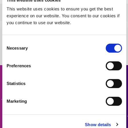
This website uses cookies to ensure you get the best
Guide: UV Light-Curing Technology (EN)
experience on our website. You consent to our cookies if
you continue to use our website.
Guide: Asia Product Selector Guide (Asia|CN)
VIEW MORE
Consent
Guide: SpeedMask Maskants (Asia|EN)
Necessary
Selection
Guide: Asia Product Selector (Asia|EN)
Preferences
Request a Quote
Guide: SpeedMask Maskants (Europe|EN)
Statistics
Ready to take the next step? Dymax team member will get
Guide: Aerospace & Defense (EN)
back to you shortly.
Marketing
ADD TO QUOTE
Guide: Aerospace & Defense (Asia|EN)
Show details