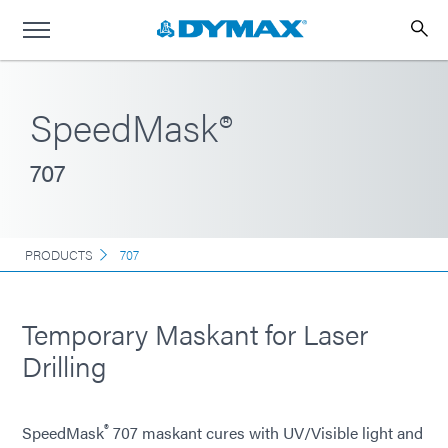
SpeedMask®
707
PRODUCTS
707
Temporary Maskant for Laser
Drilling
®
SpeedMask
707 maskant cures with UV/Visible light and