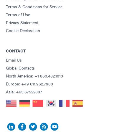
Terms & Conditions for Service
Terms of Use
Privacy Statement
Cookie Declaration
CONTACT
Email Us
Global Contacts
North America: +1 860.482.1010
Europe: +49 611.962.7900
Asia: +65.67522887