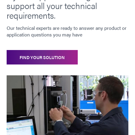
support all your technical
requirements.
Our technical experts are ready to answer any product or
application questions you may have
FIND YOUR SOLUTION