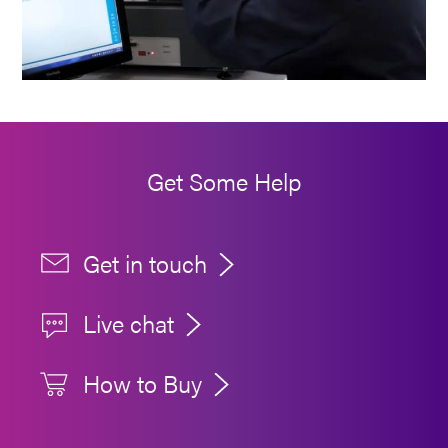
Get Some Help
Get in touch
Live chat
How to Buy