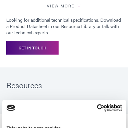
VIEW MORE
*
Cured using Dymax 5000-EC Light
Looking for additional technical specifications. Download
Curing Flood Lamp System (200
a Product Datasheet in our Resource Library or talk with
mW/cm2)
our technical experts.
GET IN TOUCH
Resources
PDS: 707
Guide: SpeedMask Maskants (EN)
This website uses cookies