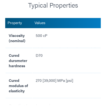
Typical Properties
Compliant with RoHS2 Directives 2015/863/EU
Property
Values
Viscosity
500 cP
(nominal)
Cured
D70
durometer
hardness
Cured
270 [39,000] MPa [psi]
modulus of
elasticity
Cure time*
1 second