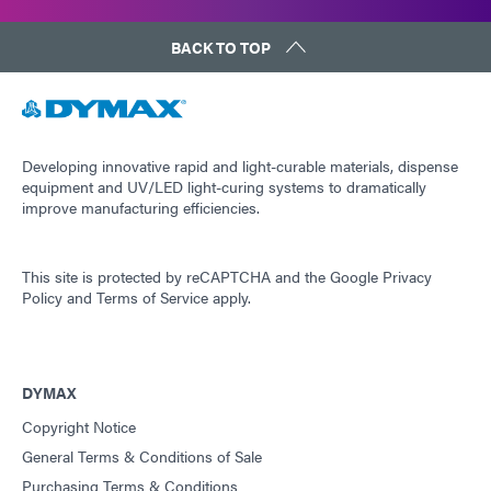
BACK TO TOP
Developing innovative rapid and light-curable materials, dispense
equipment and UV/LED light-curing systems to dramatically
improve manufacturing efficiencies.
This site is protected by reCAPTCHA and the
Google Privacy
Policy
and
Terms of Service
apply.
DYMAX
Copyright Notice
General Terms & Conditions of Sale
Purchasing Terms & Conditions