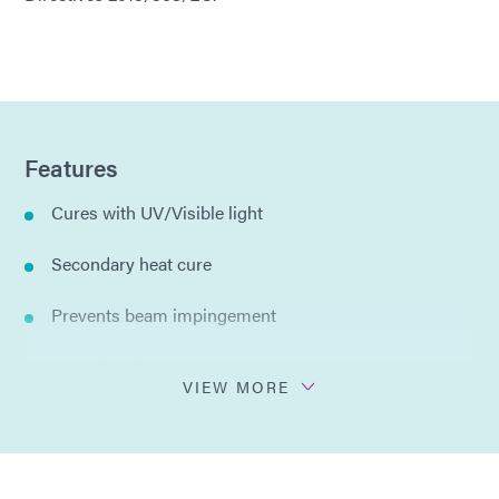
Features
Cures with UV/Visible light
Secondary heat cure
Prevents beam impingement
Low viscosity
VIEW MORE
Reduces splatter
Hard, durable maskant