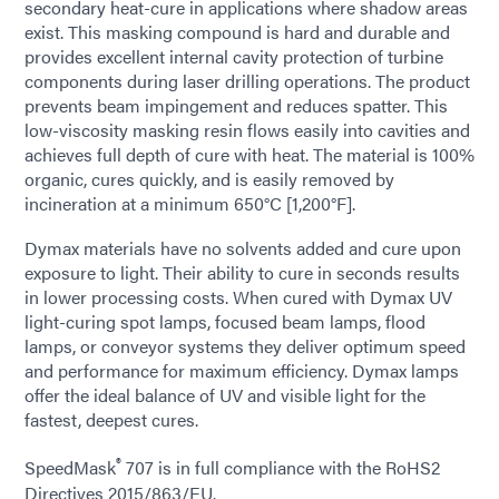
secondary heat-cure in applications where shadow areas
exist. This masking compound is hard and durable and
provides excellent internal cavity protection of turbine
components during laser drilling operations. The product
prevents beam impingement and reduces spatter. This
low-viscosity masking resin flows easily into cavities and
achieves full depth of cure with heat. The material is 100%
organic, cures quickly, and is easily removed by
incineration at a minimum 650°C [1,200°F].
Dymax materials have no solvents added and cure upon
exposure to light. Their ability to cure in seconds results
in lower processing costs. When cured with Dymax UV
light-curing spot lamps, focused beam lamps, flood
lamps, or conveyor systems they deliver optimum speed
and performance for maximum efficiency. Dymax lamps
offer the ideal balance of UV and visible light for the
fastest, deepest cures.
®
SpeedMask
707 is in full compliance with the RoHS2
Directives 2015/863/EU.