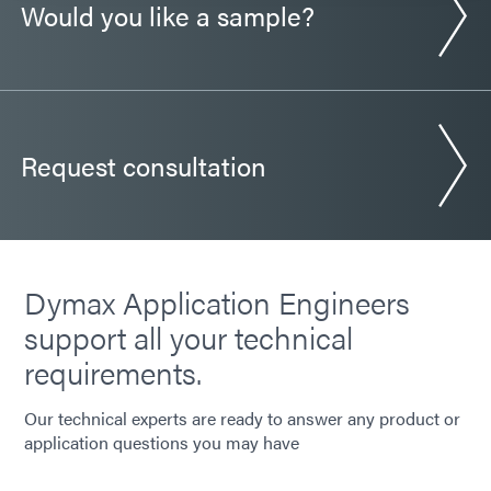
Would you like a sample?
Guide: Automotive Electronics (Europe|EN)
Request consultation
Dymax Application Engineers
support all your technical
requirements.
Our technical experts are ready to answer any product or
application questions you may have