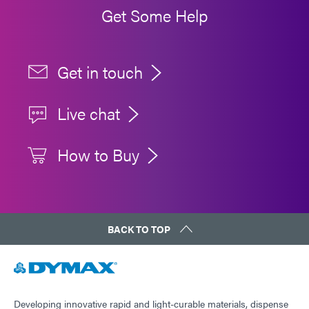
Get Some Help
Get in touch
Live chat
How to Buy
BACK TO TOP
Developing innovative rapid and light-curable materials, dispense