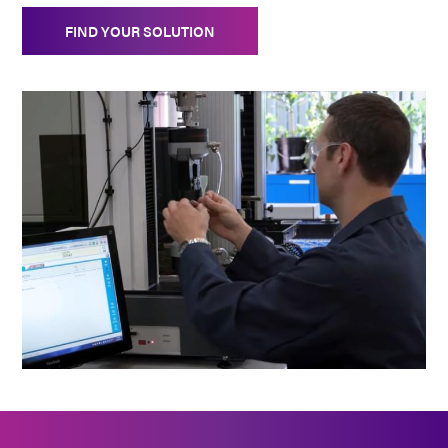
FIND YOUR SOLUTION