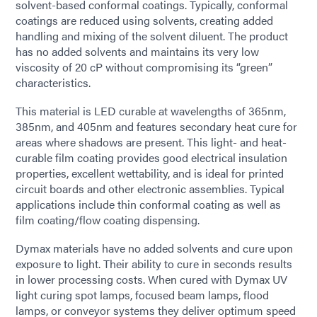
solvent-based conformal coatings. Typically, conformal
coatings are reduced using solvents, creating added
handling and mixing of the solvent diluent. The product
has no added solvents and maintains its very low
viscosity of 20 cP without compromising its “green”
characteristics.
This material is LED curable at wavelengths of 365nm,
385nm, and 405nm and features secondary heat cure for
areas where shadows are present. This light- and heat-
curable film coating provides good electrical insulation
properties, excellent wettability, and is ideal for printed
circuit boards and other electronic assemblies. Typical
applications include thin conformal coating as well as
film coating/flow coating dispensing.
Dymax materials have no added solvents and cure upon
exposure to light. Their ability to cure in seconds results
in lower processing costs. When cured with Dymax UV
light curing spot lamps, focused beam lamps, flood
lamps, or conveyor systems they deliver optimum speed