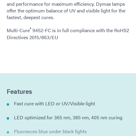
and performance for maximum efficiency. Dymax lamps
offer the optimum balance of UV and visible light for the
fastest, deepest cures.
®
Multi-Cure
9452-FC is in full compliance with the RoHS2
Directives 2015/863/EU
Features
Fast cure with LED or UV/Visible light
LED optimized for 365 nm, 385 nm, 405 nm curing
Fluoresces blue under black lights