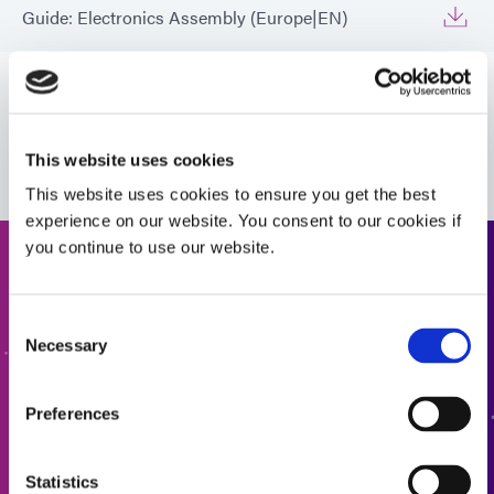
Guide: Electronics Assembly (Europe|EN)
Guide: Electronics Assembly (Europe|FR)
VIEW MORE
Guide: Electronics Assembly (Europe|DE)
This website uses cookies
This website uses cookies to ensure you get the best
Guide: Electronics Assembly (Asia|EN)
experience on our website. You consent to our cookies if
you continue to use our website.
Request a Quote
Guide: Consumer Electronics (EN)
Consent
Ready to take the next step? Dymax team member will get
Necessary
Selection
Guide: Consumer Electronics Assembly (Asia|EN)
back to you shortly.
Preferences
ADD TO QUOTE
Guide: Smart Connected Devices (Europe|FR)
Statistics
Guide: Conformal Coatings for Electronic Assembly