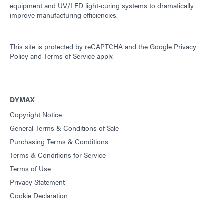
equipment and UV/LED light-curing systems to dramatically
improve manufacturing efficiencies.
This site is protected by reCAPTCHA and the
Google Privacy
Policy
and
Terms of Service
apply.
DYMAX
Copyright Notice
General Terms & Conditions of Sale
Purchasing Terms & Conditions
Terms & Conditions for Service
Terms of Use
Privacy Statement
Cookie Declaration