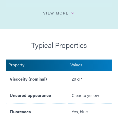
Multi-Cure - secondary heat cure for shadow areas
VIEW MORE
Flammability (V0 internal)
Excellent wettability
Typical Properties
Very good thermal shock resistance
No solvents added
Property
Values
Viscosity (nominal)
20 cP
Uncured appearance
Clear to yellow
Fluoresces
Yes, blue