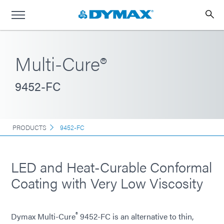
Multi-Cure®
9452-FC
PRODUCTS
9452-FC
LED and Heat-Curable Conformal
Coating with Very Low Viscosity
®
Dymax Multi-Cure
9452-FC is an alternative to thin,