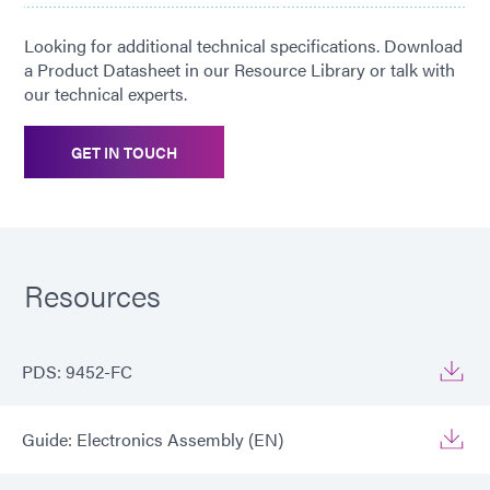
Looking for additional technical specifications. Download
a Product Datasheet in our Resource Library or talk with
our technical experts.
GET IN TOUCH
Resources
PDS: 9452-FC
Guide: Electronics Assembly (EN)