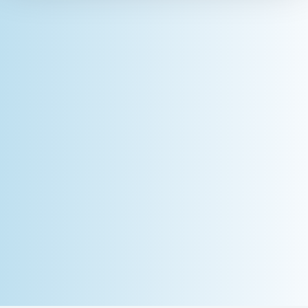
Dose (mJ/cm²)
Light Sources
Dependent on Model; UV or LED
light-curing flood lamps and
conveyor systems
Power Supply
Lithium polymer battery, 800
mAh, charged via USB interface
(Mini-B), 5 VDC, 500 mA
Battery Life
10 hours (backlight on, no
operation) or 6 hours (backlight
on, full operation)