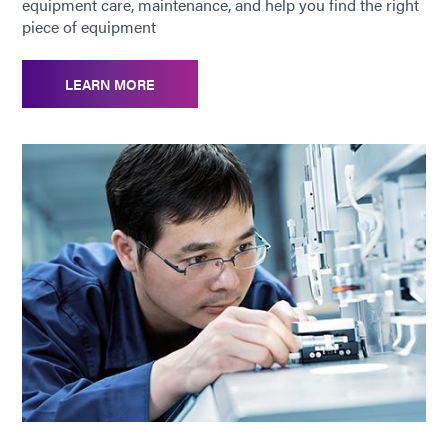
equipment care, maintenance, and help you find the right
piece of equipment
LEARN MORE