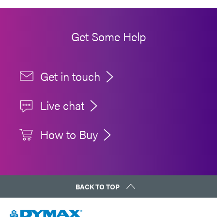
Get Some Help
Get in touch
Live chat
How to Buy
BACK TO TOP