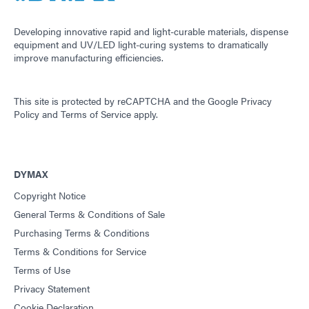
Developing innovative rapid and light-curable materials, dispense
equipment and UV/LED light-curing systems to dramatically
improve manufacturing efficiencies.
This site is protected by reCAPTCHA and the
Google Privacy
Policy
and
Terms of Service
apply.
DYMAX
Copyright Notice
General Terms & Conditions of Sale
Purchasing Terms & Conditions
Terms & Conditions for Service
Terms of Use
Privacy Statement
Cookie Declaration