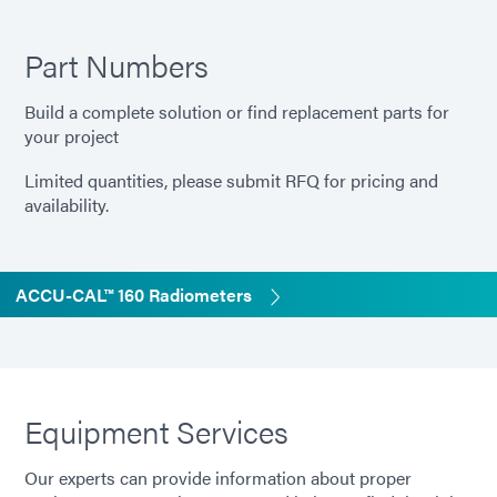
Part Numbers
Build a complete solution or find replacement parts for
your project
Limited quantities, please submit RFQ for pricing and
availability.
ACCU-CAL™ 160 Radiometers
Equipment Services
Our experts can provide information about proper