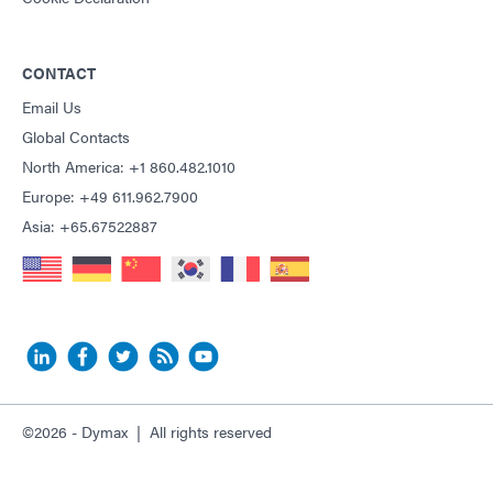
CONTACT
Email Us
Global Contacts
North America: +1 860.482.1010
Europe: +49 611.962.7900
Asia: +65.67522887
©2026 - Dymax | All rights reserved