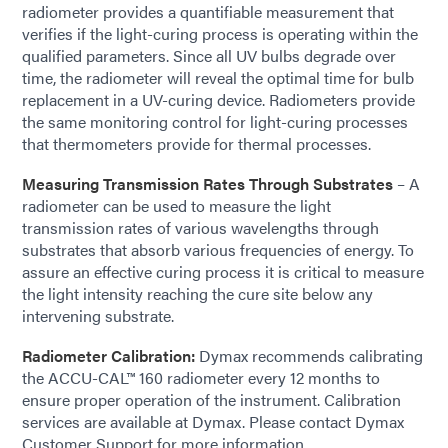
radiometer provides a quantifiable measurement that
verifies if the light-curing process is operating within the
qualified parameters. Since all UV bulbs degrade over
time, the radiometer will reveal the optimal time for bulb
replacement in a UV-curing device. Radiometers provide
the same monitoring control for light-curing processes
that thermometers provide for thermal processes.
Measuring Transmission Rates Through Substrates
– A
radiometer can be used to measure the light
transmission rates of various wavelengths through
substrates that absorb various frequencies of energy. To
assure an effective curing process it is critical to measure
the light intensity reaching the cure site below any
intervening substrate.
Radiometer Calibration:
Dymax recommends calibrating
the ACCU-CAL™ 160 radiometer every 12 months to
ensure proper operation of the instrument. Calibration
services are available at Dymax. Please contact Dymax
Customer Support for more information.