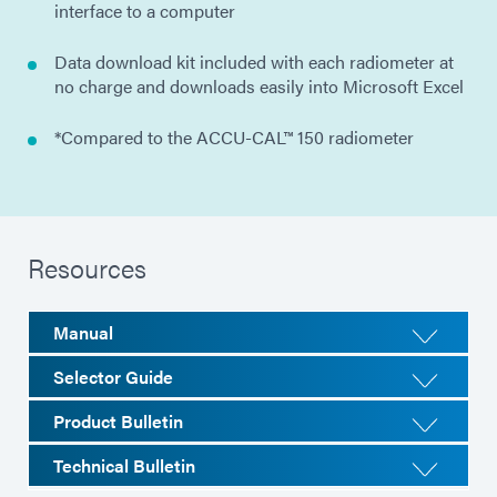
interface to a computer
Data download kit included with each radiometer at
no charge and downloads easily into Microsoft Excel
*Compared to the ACCU-CAL™ 150 radiometer
Resources
Manual
Selector Guide
Product Bulletin
Technical Bulletin