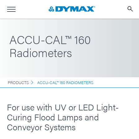
ACCU-CAL™ 160
Radiometers
PRODUCTS
ACCU-CAL™ 160 RADIOMETERS
For use with UV or LED Light-
Curing Flood Lamps and
Conveyor Systems