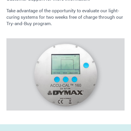
Take advantage of the opportunity to evaluate our light-
curing systems for two weeks free of charge through our
Try-and-Buy program.