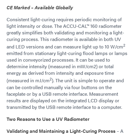
CE Marked – Available Globally
Consistent light-curing requires periodic monitoring of
light intensity or dose. The ACCU-CAL™ 160 radiometer
greatly simplifies both validating and monitoring a light-
curing process. This radiometer is available in both UV
2
and LED versions and can measure light up to 10 W/cm
emitted from stationary light-curing flood lamps or lamps
used in conveyorized processes. It can be used to
determine intensity (measured in mW/cm2) or total
energy as derived from intensity and exposure time
2
(measured in mJ/cm
). The unit is simple to operate and
can be controlled manually via four buttons on the
faceplate or by a USB remote interface. Measurement
results are displayed on the integrated LCD display or
transmitted by the USB remote interface to a computer.
Two Reasons to Use a UV Radiometer
Validating and Maintaining a Light-Curing Process
– A