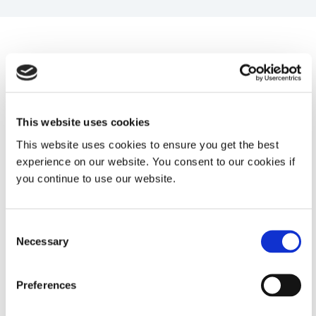
System Specifications
Property
Specifications
This website uses cookies
This website uses cookies to ensure you get the best
Spectral
328 to 382 nm (UVA model)
experience on our website. You consent to our cookies if
Sensitivity
you continue to use our website.
350 to 460 nm (LED model)
Consent
Necessary
Selection
Intensity
1.0 mW/cm² to 10 W/cm²
Range
Preferences
Accuracy
+/- 0.5%