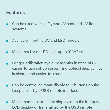
Features
Can be used with all Dymax UV spot and UV flood
systems
Available in both a UV and LED models
Measures UV or LED light up to 10 W/cm²
Longer calibration cycle (12 months instead of 6),
easier-to-use set-up screen, & graphical display that
is clearer and easier-to-read*
Can be controlled manually via four buttons on the
faceplate or by a USB remote interface
Measurement results are displayed on the integrated
LCD display or transmitted by the USB remote