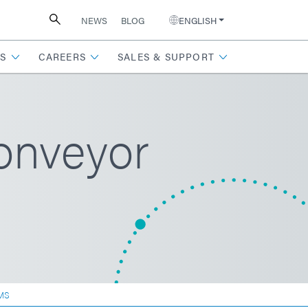
NEWS
BLOG
ENGLISH
S
CAREERS
SALES & SUPPORT
onveyor
MS