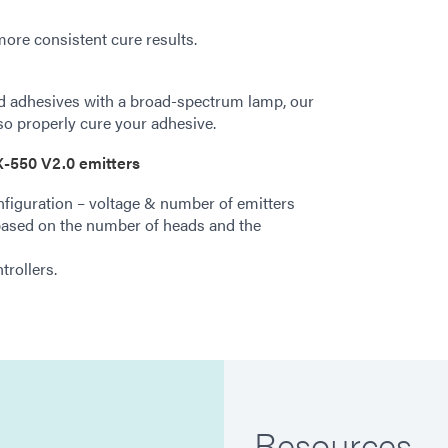
more consistent cure results.
ed adhesives with a broad-spectrum lamp, our
o properly cure your adhesive.
-550 V2.0 emitters
figuration – voltage & number of emitters
ased on the number of heads and the
rollers.
Resources