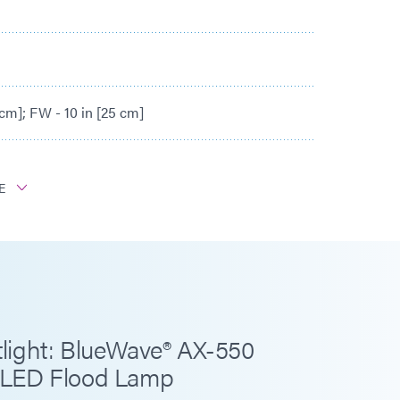
 cm]; FW - 10 in [25 cm]
E
25 mW/cm²
800 mW/cm²
50 mW/cm²
light: BlueWave® AX-550
 LED Flood Lamp
- 9.7 m/min]