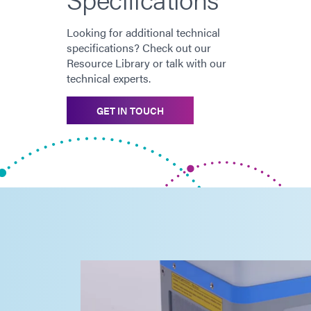
Looking for additional technical
specifications? Check out our
Resource Library or talk with our
technical experts.
GET IN TOUCH