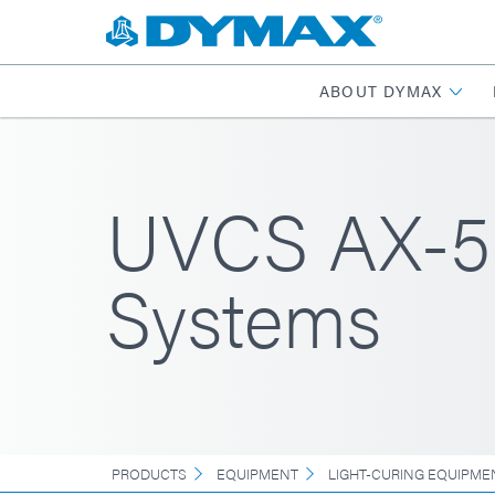
ABOUT DYMAX
UVCS AX-55
Systems
PRODUCTS
EQUIPMENT
LIGHT-CURING EQUIPME