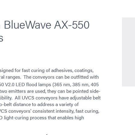
th BlueWave AX-550
s
ned for fast curing of adhesives, coatings,
tral ranges. The conveyors can be outfitted with
0 V2.0 LED flood lamps (365 nm, 385 nm, 405
wo emitters are used, they can be pointed side-
xibility. All UVCS conveyors have adjustable belt
o-belt distance to address a variety of
 conveyors' consistent intensity, fast curing,
D light-curing process that enables high