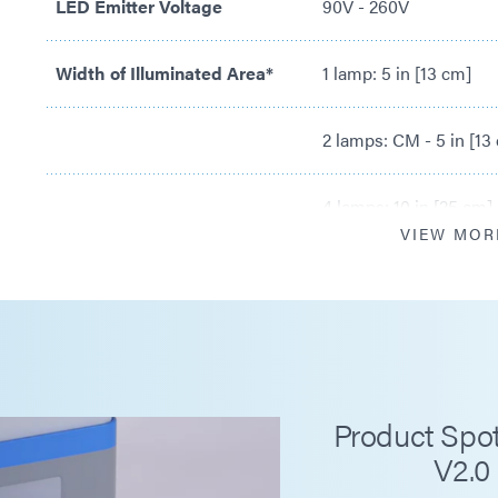
LED Emitter Voltage
90V - 260V
Width of Illuminated Area*
1 lamp: 5 in [13 cm]
2 lamps: CM - 5 in [13
4 lamps: 10 in [25 cm]
VIEW MOR
Maximum Intensity***
RediCure® 365 nm: 4
PrimeCure® 385 nm: 
VisiCure® 405 nm: 6
Product Spot
V2.0
Belt Speeds
0.8 - 32.0 ft/min [0.3 