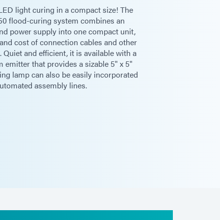
LED light curing in a compact size! The
0 flood-curing system combines an
 and power supply into one compact unit,
 and cost of connection cables and other
- 114 mm]**
Quiet and efficient, it is available with a
 emitter that provides a sizable 5" x 5"
ring lamp can also be easily incorporated
automated assembly lines.
0 in [128 cm x 76 cm x 72 cm]
60 Hz
 / 2.4A rms