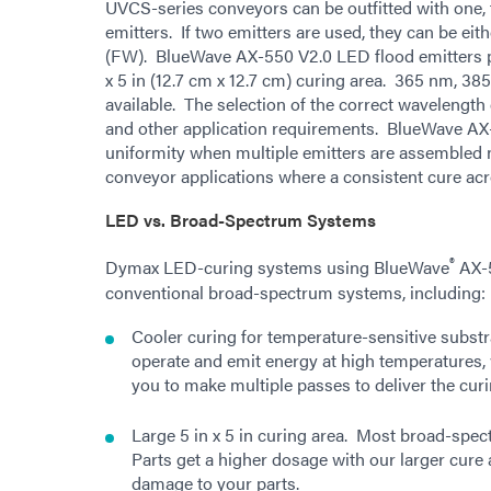
UVCS-series conveyors can be outfitted with one,
emitters. If two emitters are used, they can be ei
(FW). BlueWave AX-550 V2.0 LED flood emitters pr
x 5 in (12.7 cm x 12.7 cm) curing area. 365 nm, 3
available. The selection of the correct wavelength
and other application requirements. BlueWave AX-
uniformity when multiple emitters are assembled n
conveyor applications where a consistent cure acro
LED vs. Broad-Spectrum Systems
®
Dymax LED-curing systems using BlueWave
AX-5
conventional broad-spectrum systems, including:
Cooler curing for temperature-sensitive subs
operate and emit energy at high temperatures,
you to make multiple passes to deliver the cur
Large 5 in x 5 in curing area. Most broad-spe
Parts get a higher dosage with our larger cure 
damage to your parts.