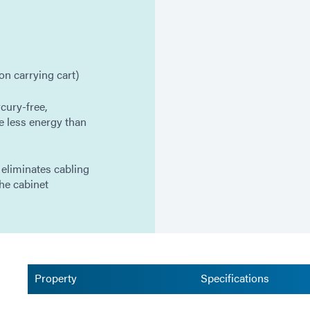
on carrying cart)
cury-free,
e less energy than
 eliminates cabling
he cabinet
Property
Specifications