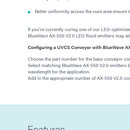
Better uniformity across the cure area ensure 
If you're currently curing one of our LED-optimiz
BlueWave AX-550 V2.0 LED flood emitters may als
Configuring a UVCS Conveyor with BlueWave AX
Choose the part number for the base conveyor con
Select matching BlueWave AX-550 V2.0 emitters b
wavelength for the application.
Add in the appropriate number of AX-550 V2.0 cont
Features