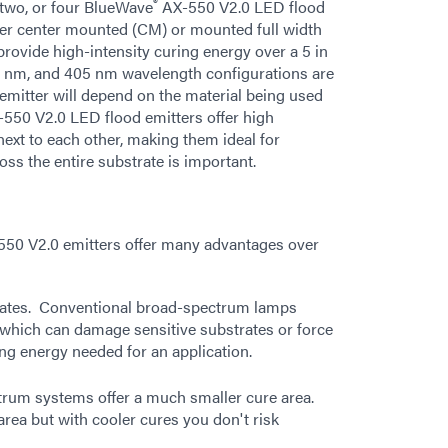
®
 two, or four BlueWave
AX-550 V2.0 LED flood
ther center mounted (CM) or mounted full width
ovide high-intensity curing energy over a 5 in
85 nm, and 405 nm wavelength configurations are
 emitter will depend on the material being used
550 V2.0 LED flood emitters offer high
ext to each other, making them ideal for
ss the entire substrate is important.
50 V2.0 emitters offer many advantages over
trates. Conventional broad-spectrum lamps
 which can damage sensitive substrates or force
ing energy needed for an application.
ctrum systems offer a much smaller cure area.
area but with cooler cures you don't risk