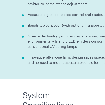
emitter-to-belt distance adjustments
Accurate digital belt speed control and readout
Bench-top conveyor (with optional transportati
Greener technology - no ozone generation, mer
environmentally friendly LED emitters consum
conventional UV curing lamps
Innovative, all-in-one lamp design saves space,
and no need to mount a separate controller in t
System
Specifications