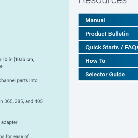
Manual
Product Bulletin
Quick Starts / FAQ
 10 in [10.16 cm,
How To
le
Selector Guide
 channel parts into
n 365, 385, and 405
t adapter
s for ease of