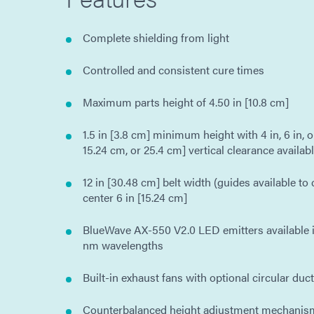
Complete shielding from light
Controlled and consistent cure times
Maximum parts height of 4.50 in [10.8 cm]
1.5 in [3.8 cm] minimum height with 4 in, 6 in, or
15.24 cm, or 25.4 cm] vertical clearance availab
12 in [30.48 cm] belt width (guides available to
center 6 in [15.24 cm]
BlueWave AX-550 V2.0 LED emitters available i
nm wavelengths
Built-in exhaust fans with optional circular duc
Counterbalanced height adjustment mechanism