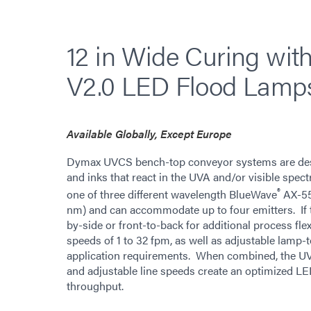
12 in Wide Curing wi
V2.0 LED Flood Lamp
Available Globally, Except Europe
Dymax UVCS bench-top conveyor systems are desig
and inks that react in the UVA and/or visible spec
®
one of three different wavelength BlueWave
AX-55
nm) and can accommodate up to four emitters. If t
by-side or front-to-back for additional process fle
speeds of 1 to 32 fpm, as well as adjustable lamp-t
application requirements. When combined, the UVCS
and adjustable line speeds create an optimized LE
throughput.