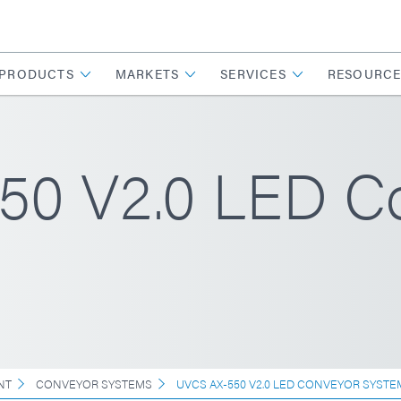
PRODUCTS
MARKETS
SERVICES
RESOURCE
0 V2.0 LED C
NT
CONVEYOR SYSTEMS
UVCS AX-550 V2.0 LED CONVEYOR SYSTE