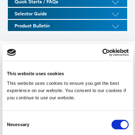
Quick Starts / FAQs
Selector Guide
Product Bulletin
System Specifications
This website uses cookies
Property
Specifications
This website uses cookies to ensure you get the best
experience on our website. You consent to our cookies if
you continue to use our website.
Maximum UVA
200 mW/cm²
Intensity /
(320-395 nm)1
Consent
Necessary
Selection
Line Speed
1 to 27 fpm