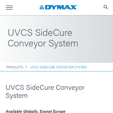
UVCS SideCure
Conveyor System
PRODUCTS
UVCS SIDECURE CONVEYOR SYSTEM
UVCS SideCure Conveyor
System
Available Globally, Except Europe