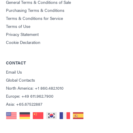
General Terms & Conditions of Sale
Purchasing Terms & Conditions
Terms & Conditions for Service
Terms of Use
Privacy Statement
Cookie Declaration
CONTACT
Email Us
Global Contacts
North America: +1 860.482.1010
Europe: +49 611.962.7900
Asia: +65.67522887