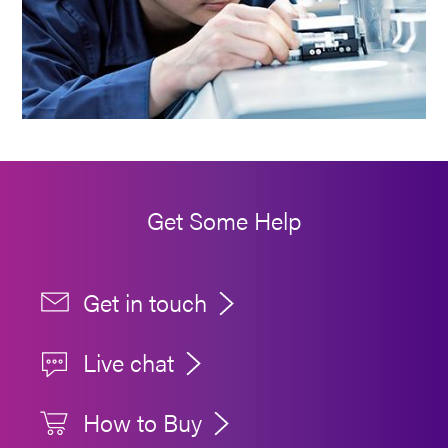
Get Some Help
Get in touch
Live chat
How to Buy