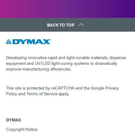
BACK TO TOP
Developing innovative rapid and light-curable materials, dispense
equipment and UV/LED light-curing systems to dramatically
improve manufacturing efficiencies.
This site is protected by reCAPTCHA and the
Google Privacy
Policy
and
Terms of Service
apply.
DYMAX
Copyright Notice