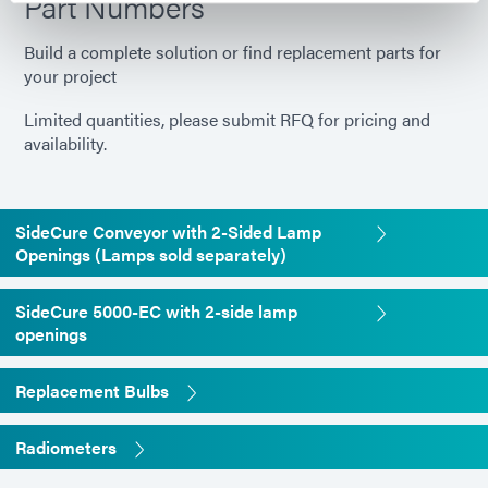
Part Numbers
Build a complete solution or find replacement parts for
your project
Limited quantities, please submit RFQ for pricing and
availability.
SideCure Conveyor with 2-Sided Lamp
Openings (Lamps sold separately)
SideCure 5000-EC with 2-side lamp
openings
Replacement Bulbs
Radiometers