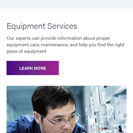
Equipment Services
Our experts can provide information about proper
equipment care, maintenance, and help you find the right
piece of equipment
LEARN MORE