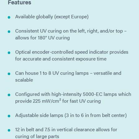
Features
Available globally (except Europe)
Consistent UV curing on the left, right, and/or top –
allows for 180° UV curing
Optical encoder-controlled speed indicator provides
for accurate and consistent exposure time
Can house 1 to 8 UV curing lamps – versatile and
scalable
Configured with high-intensity 5000-EC lamps which
provide 225 mW/cm² for fast UV curing
Adjustable side lamps (3 in to 6 in from belt center)
12 in belt and 7.5 in vertical clearance allows for
curing of large parts