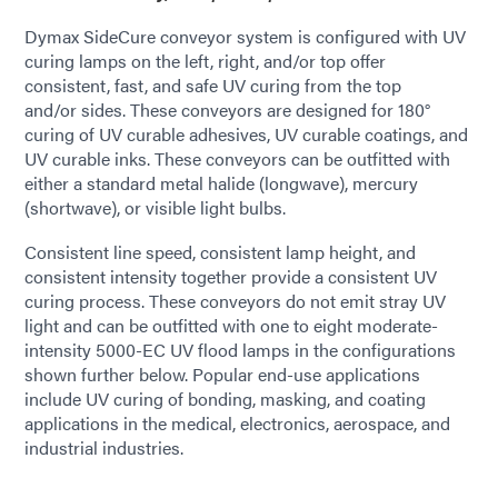
Dymax SideCure conveyor system is configured with UV
curing lamps on the left, right, and/or top offer
consistent, fast, and safe UV curing from the top
and/or sides. These conveyors are designed for 180°
curing of UV curable adhesives, UV curable coatings, and
UV curable inks. These conveyors can be outfitted with
either a standard metal halide (longwave), mercury
(shortwave), or visible light bulbs.
Consistent line speed, consistent lamp height, and
consistent intensity together provide a consistent UV
curing process. These conveyors do not emit stray UV
light and can be outfitted with one to eight moderate-
intensity 5000-EC UV flood lamps in the configurations
shown further below. Popular end-use applications
include UV curing of bonding, masking, and coating
applications in the medical, electronics, aerospace, and
industrial industries.